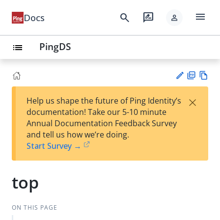
menu
search
rate_review
Docs
person
PingDS
list
PD
Vie
×
Help us shape the future of Ping Identity’s
F
w
Su
documentation! Take our 5-10 minute
Ma
gg
Annual Documentation Feedback Survey
rk
est
and tell us how we’re doing.
do
an
Start Survey →
wn
edi
t
top
ON THIS PAGE