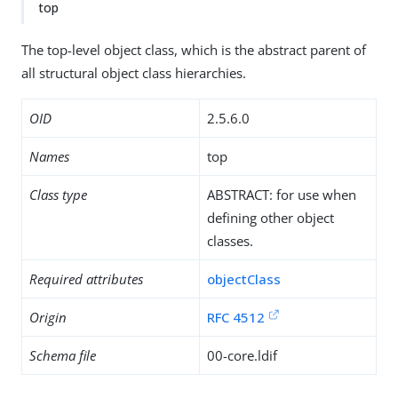
top
The top-level object class, which is the abstract parent of
all structural object class hierarchies.
OID
2.5.6.0
Names
top
Class type
ABSTRACT: for use when
defining other object
classes.
Required attributes
objectClass
Origin
RFC 4512
Schema file
00-core.ldif