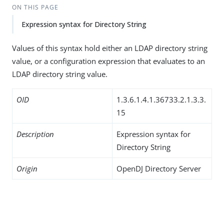
ON THIS PAGE
Expression syntax for Directory String
Values of this syntax hold either an LDAP directory string
value, or a configuration expression that evaluates to an
LDAP directory string value.
OID
1.3.6.1.4.1.36733.2.1.3.3.
15
Description
Expression syntax for
Directory String
Origin
OpenDJ Directory Server