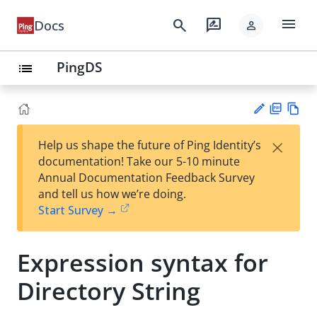
menu
search
rate_review
Docs
person
PingDS
list
PD
Vie
×
Help us shape the future of Ping Identity’s
F
w
Su
documentation! Take our 5-10 minute
Ma
gg
Annual Documentation Feedback Survey
rk
est
and tell us how we’re doing.
do
an
Start Survey →
wn
edi
t
Expression syntax for
Directory String