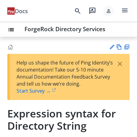
menu
search
rate_review
Docs
person
ForgeRock Directory Services
list
Vie
PD
×
Help us shape the future of Ping Identity’s
w
F
Su
documentation! Take our 5-10 minute
Ma
gg
Annual Documentation Feedback Survey
rk
est
and tell us how we’re doing.
do
an
Start Survey →
wn
edi
t
Expression syntax for
Directory String