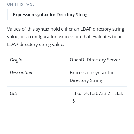
ON THIS PAGE
Expression syntax for Directory String
Values of this syntax hold either an LDAP directory string
value, or a configuration expression that evaluates to an
LDAP directory string value.
Origin
OpenDJ Directory Server
Description
Expression syntax for
Directory String
OID
1.3.6.1.4.1.36733.2.1.3.3.
15