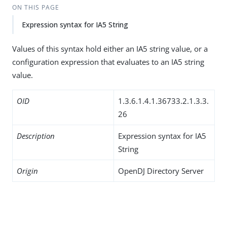
ON THIS PAGE
Expression syntax for IA5 String
Values of this syntax hold either an IA5 string value, or a
configuration expression that evaluates to an IA5 string
value.
OID
1.3.6.1.4.1.36733.2.1.3.3.
26
Description
Expression syntax for IA5
String
Origin
OpenDJ Directory Server