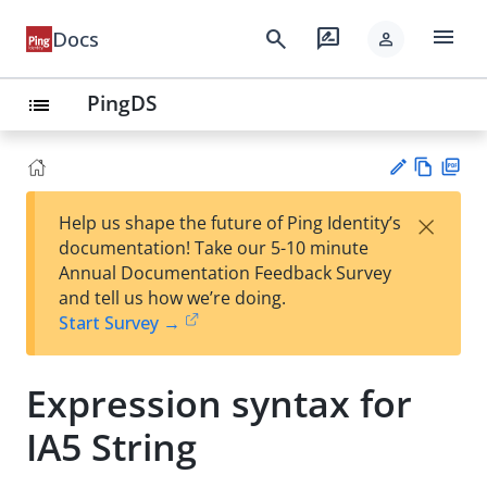
menu
search
rate_review
Docs
person
PingDS
list
Vie
PD
×
Help us shape the future of Ping Identity’s
w
F
Su
documentation! Take our 5-10 minute
Ma
gg
Annual Documentation Feedback Survey
rk
est
and tell us how we’re doing.
do
an
Start Survey →
wn
edi
t
Expression syntax for
IA5 String