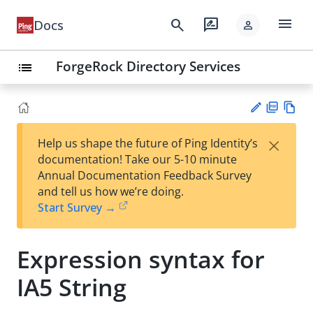
menu
search
rate_review
Docs
person
ForgeRock Directory Services
list
PD
Vie
×
Help us shape the future of Ping Identity’s
F
w
Su
documentation! Take our 5-10 minute
Ma
gg
Annual Documentation Feedback Survey
rk
est
and tell us how we’re doing.
do
an
Start Survey →
wn
edi
t
Expression syntax for
IA5 String