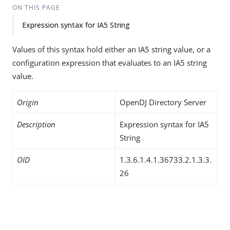
ON THIS PAGE
Expression syntax for IA5 String
Values of this syntax hold either an IA5 string value, or a
configuration expression that evaluates to an IA5 string
value.
Origin
OpenDJ Directory Server
Description
Expression syntax for IA5
String
OID
1.3.6.1.4.1.36733.2.1.3.3.
26