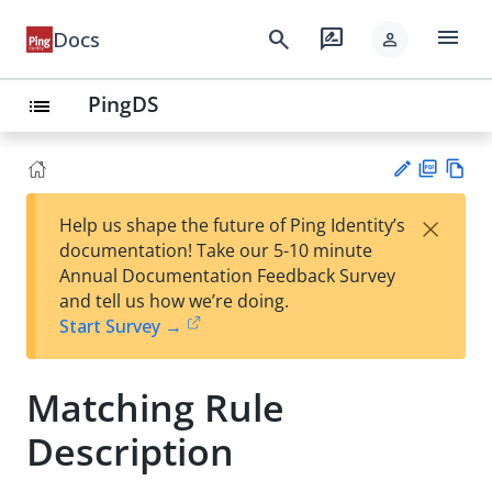
menu
search
rate_review
Docs
person
PingDS
list
PD
Vie
×
Help us shape the future of Ping Identity’s
F
w
Su
documentation! Take our 5-10 minute
Ma
gg
Annual Documentation Feedback Survey
rk
est
and tell us how we’re doing.
do
an
Start Survey →
wn
edi
t
Matching Rule
Description