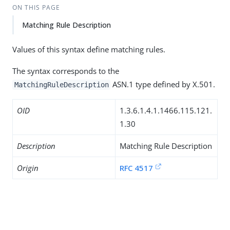
ON THIS PAGE
Matching Rule Description
Values of this syntax define matching rules.
The syntax corresponds to the
ASN.1 type defined by X.501.
MatchingRuleDescription
OID
1.3.6.1.4.1.1466.115.121.
1.30
Description
Matching Rule Description
Origin
RFC 4517