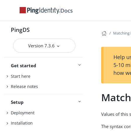
Docs
PingDS
Matching 
Version 7.3.6
Help us
5-10 m
Get started
how we
Start here
Release notes
Match
Setup
Deployment
Values of this
Installation
The syntax co