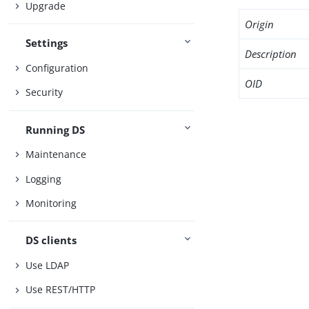
Upgrade
Origin
Settings
Description
Configuration
OID
Security
Running DS
Maintenance
Logging
Monitoring
DS clients
Use LDAP
Use REST/HTTP