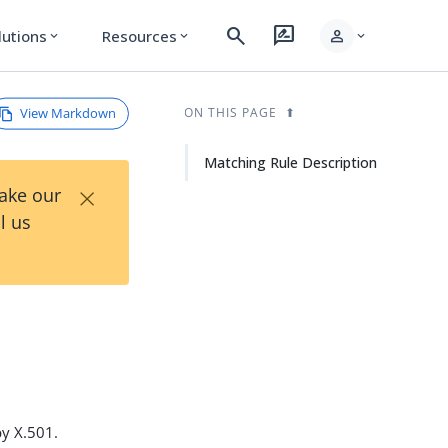
search
rate_review
person
lutions
Resources
expand_more
expand_more
expand_more
View Markdown
ON THIS PAGE
Matching Rule Description
×
Take our
l us
y X.501.