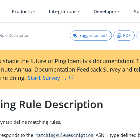
Products
Integrations
Developer
So
expand_more
expand_more
expand_more
Suggest an edit
PDF
Rule Description
 shape the future of Ping Identity’s documentation! 
inute Annual Documentation Feedback Survey and tel
’re doing.
Start Survey →
ing Rule Description
 syntax define matching rules.
rresponds to the
ASN.1 type defined b
MatchingRuleDescription