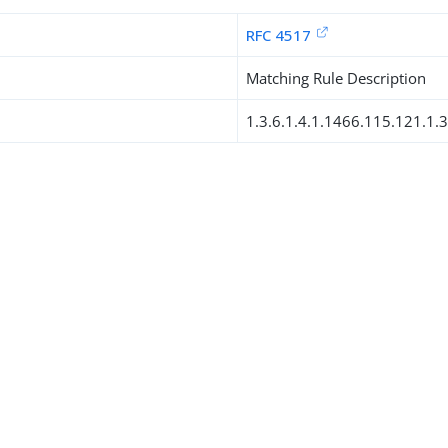
RFC 4517
Matching Rule Description
1.3.6.1.4.1.1466.115.121.1.