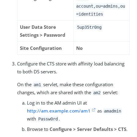
account,ou=admins,ou
=identities
User Data Store
5up35tr0ng
Settings > Password
Site Configuration
No
Configure the CTS store with affinity load balancing
to both DS servers.
On the
servlet, make these configuration
am1
changes, which are shared with the
servlet:
am2
Log in to the AM admin UI at
http://am.example.com/am1
as
amadmin
with
.
Passw0rd
Browse to
Configure > Server Defaults > CTS
.