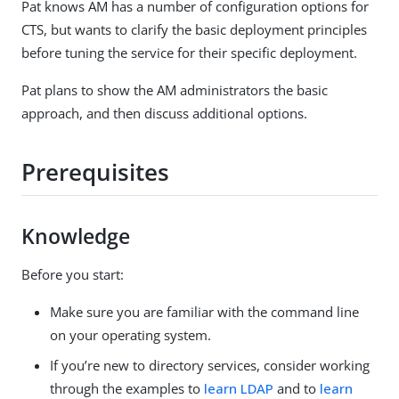
Pat knows AM has a number of configuration options for
CTS, but wants to clarify the basic deployment principles
before tuning the service for their specific deployment.
Pat plans to show the AM administrators the basic
approach, and then discuss additional options.
Prerequisites
Knowledge
Before you start:
Make sure you are familiar with the command line
on your operating system.
If you’re new to directory services, consider working
through the examples to
learn LDAP
and to
learn