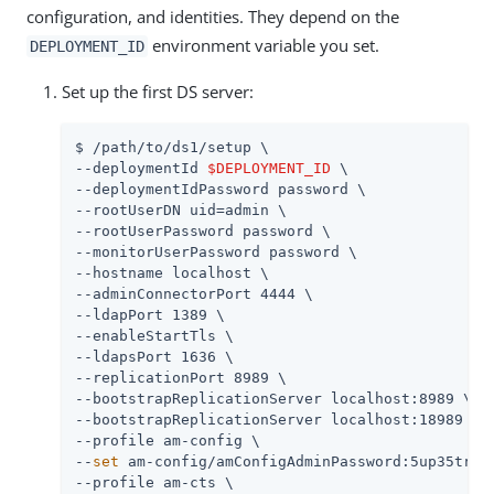
configuration, and identities. They depend on the
environment variable you set.
DEPLOYMENT_ID
Set up the first DS server:
$ 
/path/to
/ds1/setup \

--deploymentId 
$DEPLOYMENT_ID
 \

--deploymentIdPassword password \

--rootUserDN uid=admin \

--rootUserPassword password \

--monitorUserPassword password \

--hostname localhost \

--adminConnectorPort 4444 \

--ldapPort 1389 \

--enableStartTls \

--ldapsPort 1636 \

--replicationPort 8989 \

--bootstrapReplicationServer localhost:8989 \

--bootstrapReplicationServer localhost:18989 \

--profile am-config \

--
set
 am-config/amConfigAdminPassword:5up35tr0ng
--profile am-cts \
