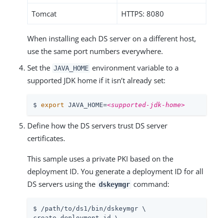
Tomcat
HTTPS: 8080
When installing each DS server on a different host,
use the same port numbers everywhere.
Set the
environment variable to a
JAVA_HOME
supported JDK home if it isn’t already set:
$ 
export
 JAVA_HOME=
<supported-jdk-home>
Define how the DS servers trust DS server
certificates.
This sample uses a private PKI based on the
deployment ID. You generate a deployment ID for all
DS servers using the
command:
dskeymgr
$ 
/path/to
/ds1/bin/dskeymgr \

create-deployment-id \
