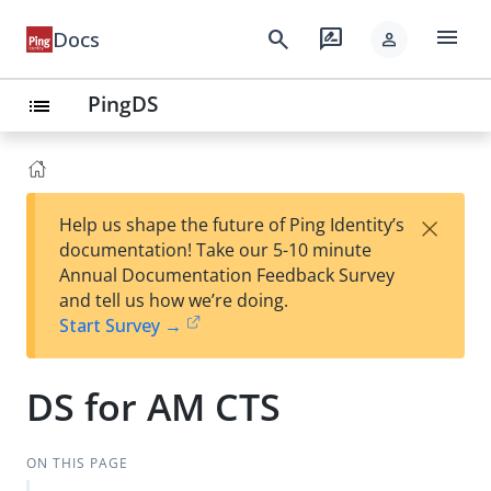
menu
search
rate_review
Docs
person
PingDS
list
×
Help us shape the future of Ping Identity’s
documentation! Take our 5-10 minute
Annual Documentation Feedback Survey
and tell us how we’re doing.
Start Survey →
DS for AM CTS
ON THIS PAGE