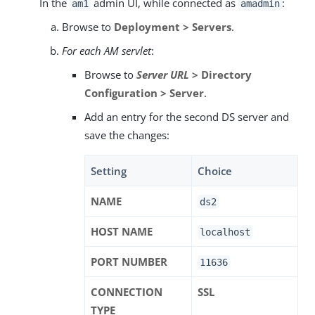
In the
admin UI, while connected as
:
am1
amadmin
Browse to
Deployment > Servers
.
For each AM servlet
:
Browse to
Server URL
> Directory
Configuration > Server
.
Add an entry for the second DS server and
save the changes:
Setting
Choice
NAME
ds2
HOST NAME
localhost
PORT NUMBER
11636
CONNECTION
SSL
TYPE