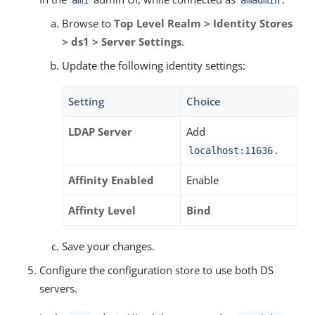
Browse to
Top Level Realm > Identity Stores
> ds1 > Server Settings
.
Update the following identity settings:
Setting
Choice
LDAP Server
Add
.
localhost:11636
Affinity Enabled
Enable
Affinty Level
Bind
Save your changes.
Configure the configuration store to use both DS
servers.