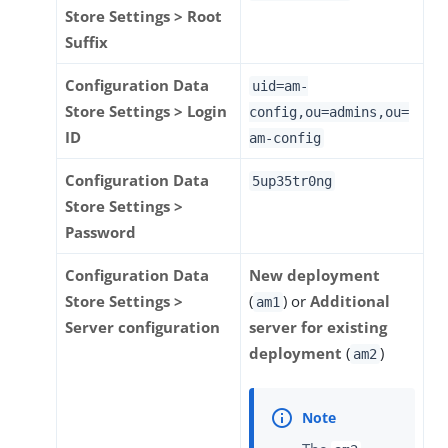
Store Settings > Root
Suffix
Configuration Data
uid=am-
Store Settings > Login
config,ou=admins,ou=
ID
am-config
Configuration Data
5up35tr0ng
Store Settings >
Password
Configuration Data
New deployment
Store Settings >
(
) or
Additional
am1
Server configuration
server for existing
deployment
(
)
am2