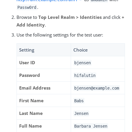
.
Passw0rd
Browse to
Top Level Realm > Identities
and click
+
Add Identity
.
Use the following settings for the test user:
Setting
Choice
User ID
bjensen
Password
hifalutin
Email Address
bjensen@example.com
First Name
Babs
Last Name
Jensen
Full Name
Barbara Jensen