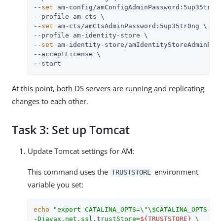
--
set
 am-config/amConfigAdminPassword:5up35tr0ng
--profile am-cts \

--
set
 am-cts/amCtsAdminPassword:5up35tr0ng \

--profile am-identity-store \

--
set
 am-identity-store/amIdentityStoreAdminPass
--acceptLicense \

--start
At this point, both DS servers are running and replicating
changes to each other.
Task 3: Set up Tomcat
Update Tomcat settings for AM:
This command uses the
environment
TRUSTSTORE
variable you set:
echo
"export CATALINA_OPTS=\"\$CATALINA_OPTS \

-Djavax.net.ssl.trustStore=
${TRUSTSTORE}
 \
