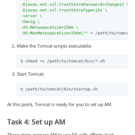
-Djavax.net.ssl.trustStorePassword=changeit \

-Djavax.net.ssl.trustStoreType=jks \

-server \

-Xmx2g \

-XX:MetaspaceSize=256m \

-XX:MaxMetaspaceSize=256m\""
 > 
/path/to
/tomcat/
Make the Tomcat scripts executable:
$ chmod +x 
/path/to
/tomcat/bin/*.sh
Start Tomcat:
$ 
/path/to
/tomcat/bin/startup.sh
At this point, Tomcat is ready for you to set up AM.
Task 4: Set up AM
These steps prepare AM to use DS with affinity load