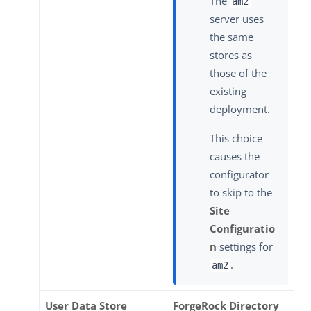
The
am2
server uses
the same
stores as
those of the
existing
deployment.
This choice
causes the
configurator
to skip to the
Site
Configuratio
n
settings for
.
am2
User Data Store
ForgeRock Directory