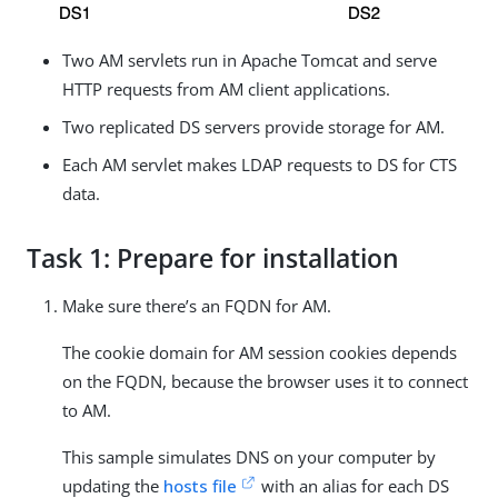
Two AM servlets run in Apache Tomcat and serve
HTTP requests from AM client applications.
Two replicated DS servers provide storage for AM.
Each AM servlet makes LDAP requests to DS for CTS
data.
Task 1: Prepare for installation
Make sure there’s an FQDN for AM.
The cookie domain for AM session cookies depends
on the FQDN, because the browser uses it to connect
to AM.
This sample simulates DNS on your computer by
updating the
hosts file
with an alias for each DS