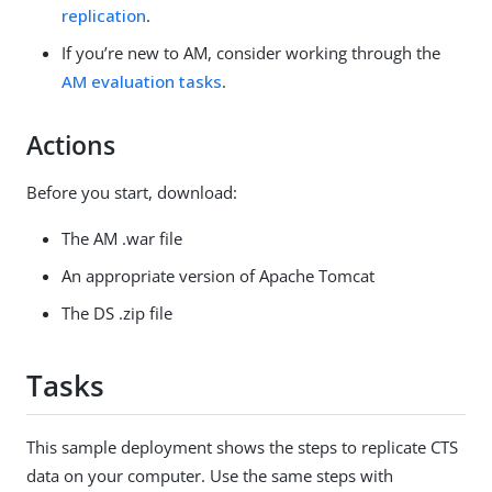
replication
.
If you’re new to AM, consider working through the
AM evaluation tasks
.
Actions
Before you start, download:
The AM .war file
An appropriate version of Apache Tomcat
The DS .zip file
Tasks
This sample deployment shows the steps to replicate CTS
data on your computer. Use the same steps with