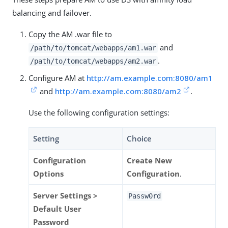
balancing and failover.
Copy the AM .war file to
and
/path/to
/tomcat/webapps/am1.war
.
/path/to
/tomcat/webapps/am2.war
Configure AM at
http://am.example.com:8080/am1
and
http://am.example.com:8080/am2
.
Use the following configuration settings:
Setting
Choice
Configuration
Create New
Options
Configuration
.
Server Settings >
Passw0rd
Default User
Password