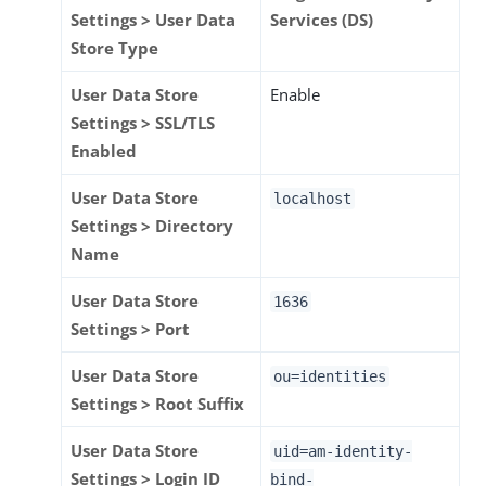
Settings > User Data
Services (DS)
Store Type
User Data Store
Enable
Settings > SSL/TLS
Enabled
User Data Store
localhost
Settings > Directory
Name
User Data Store
1636
Settings > Port
User Data Store
ou=identities
Settings > Root Suffix
User Data Store
uid=am-identity-
Settings > Login ID
bind-