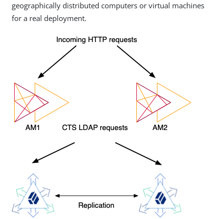
geographically distributed computers or virtual machines
for a real deployment.