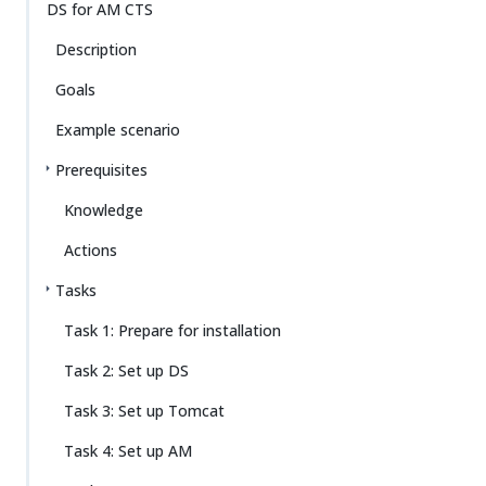
Su
Vie
DS for AM CTS
gg
w
Description
est
Ma
an
rk
Goals
edi
do
t
wn
Example scenario
Prerequisites
PD
F
Knowledge
Actions
Tasks
Task 1: Prepare for installation
Task 2: Set up DS
Task 3: Set up Tomcat
Task 4: Set up AM