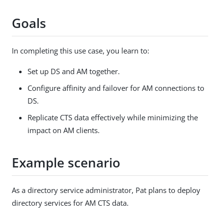
Goals
In completing this use case, you learn to:
Set up DS and AM together.
Configure affinity and failover for AM connections to
DS.
Replicate CTS data effectively while minimizing the
impact on AM clients.
Example scenario
As a directory service administrator, Pat plans to deploy
directory services for AM CTS data.