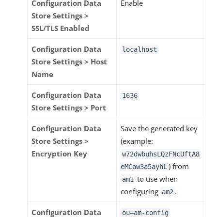
Configuration Data
Enable
Store Settings >
SSL/TLS Enabled
Configuration Data
localhost
Store Settings > Host
Name
Configuration Data
1636
Store Settings > Port
Configuration Data
Save the generated key
Store Settings >
(example:
Encryption Key
w72dwbuhsLQzFNcUftA8
) from
eMCaw3a5ayhL
to use when
am1
configuring
.
am2
Configuration Data
ou=am-config