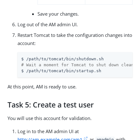
Save your changes.
Log out of the AM admin UI.
Restart Tomcat to take the configuration changes into
account:
$ 
/path/to
# Wait a moment for Tomcat to shut down cleanly
$ 
/path/to
/tomcat/bin/startup.sh
At this point, AM is ready to use.
Task 5: Create a test user
You will use this account for validation.
Log in to the AM admin UI at
http://am.example.com/am1
as
with
amadmin