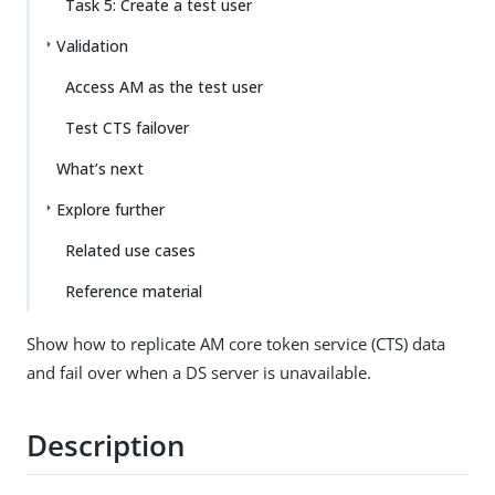
Task 5: Create a test user
Validation
Access AM as the test user
Test CTS failover
What’s next
Explore further
Related use cases
Reference material
Show how to replicate AM core token service (CTS) data
and fail over when a DS server is unavailable.
Description