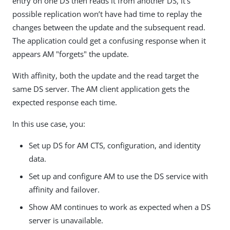
entry on one DS then reads it from another DS, it’s
possible replication won’t have had time to replay the
changes between the update and the subsequent read.
The application could get a confusing response when it
appears AM "forgets" the update.
With affinity, both the update and the read target the
same DS server. The AM client application gets the
expected response each time.
In this use case, you:
Set up DS for AM CTS, configuration, and identity
data.
Set up and configure AM to use the DS service with
affinity and failover.
Show AM continues to work as expected when a DS
server is unavailable.