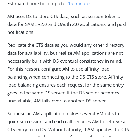
Estimated time to complete:
45 minutes
AM uses DS to store CTS data, such as session tokens,
data for SAML v2.0 and OAuth 2.0 applications, and push
notifications.
Replicate the CTS data as you would any other directory
data for availability, but realize AM applications are not
necessarily built with DS eventual consistency in mind.
For this reason, configure AM to use affinity load
balancing when connecting to the DS CTS store. Affinity
load balancing ensures each request for the same entry
goes to the same DS server. If the DS server becomes
unavailable, AM fails over to another DS server.
Suppose an AM application makes several AM calls in
quick succession, and each call requires AM to retrieve a
CTS entry from DS. Without affinity, if AM updates the CTS