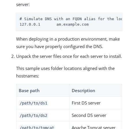
server:
# Simulate DNS with an FQDN alias for the loopba
127.0.0.1       am.example.com
When deploying in a production environment, make
sure you have properly configured the DNS.
Unpack the server files once for each server to install.
This sample uses folder locations aligned with the
hostnames:
Base path
Description
First DS server
/path/to
/ds1
Second DS server
/path/to
/ds2
Apache Tomcat server
/path/to
/tomcat