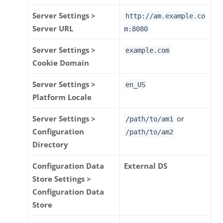
Server Settings >
http://am.example.co
Server URL
m:8080
Server Settings >
example.com
Cookie Domain
Server Settings >
en_US
Platform Locale
Server Settings >
or
/path/to
/am1
Configuration
/path/to
/am2
Directory
Configuration Data
External DS
Store Settings >
Configuration Data
Store