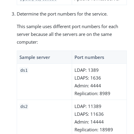
Determine the port numbers for the service.
This sample uses different port numbers for each
server because all the servers are on the same
computer:
Sample server
Port numbers
LDAP: 1389
ds1
LDAPS: 1636
Admin: 4444
Replication: 8989
LDAP: 11389
ds2
LDAPS: 11636
Admin: 14444
Replication: 18989