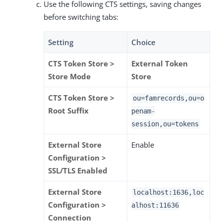
Use the following CTS settings, saving changes
before switching tabs:
Setting
Choice
CTS Token Store >
External Token
Store Mode
Store
CTS Token Store >
ou=famrecords,ou=o
Root Suffix
penam-
session,ou=tokens
External Store
Enable
Configuration >
SSL/TLS Enabled
External Store
localhost:1636,loc
Configuration >
alhost:11636
Connection