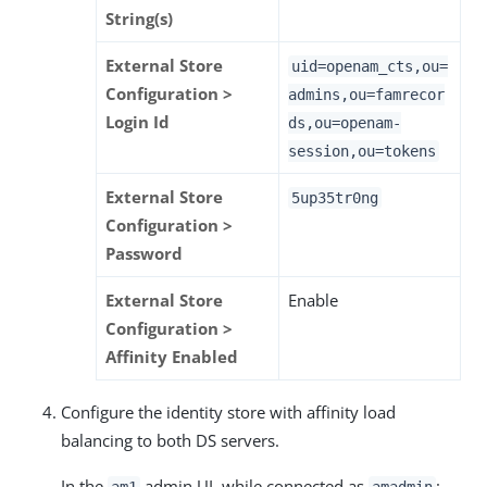
String(s)
External Store
uid=openam_cts,ou=
Configuration >
admins,ou=famrecor
Login Id
ds,ou=openam-
session,ou=tokens
External Store
5up35tr0ng
Configuration >
Password
External Store
Enable
Configuration >
Affinity Enabled
Configure the identity store with affinity load
balancing to both DS servers.
In the
admin UI, while connected as
:
am1
amadmin