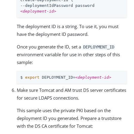
<deployment-id>
The deployment ID is a string. To use it, you must
have the deployment ID password.
Once you generate the ID, set a
DEPLOYMENT_ID
environment variable for use in other steps of this
sample:
$ 
export
 DEPLOYMENT_ID=
<deployment-id>
Make sure Tomcat and AM trust DS server certificates
for secure LDAPS connections.
This sample uses the private PKI based on the
deployment ID you generated. Prepare a truststore
with the DS CA certificate for Tomcat: