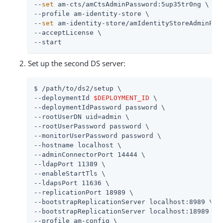
--
set
 am-cts/amCtsAdminPassword:5up35tr0ng \

--profile am-identity-store \

--
set
 am-identity-store/amIdentityStoreAdminPass
--acceptLicense \

--start
Set up the second DS server:
$ 
/path/to
/ds2/setup \

--deploymentId 
$DEPLOYMENT_ID
 \

--deploymentIdPassword password \

--rootUserDN uid=admin \

--rootUserPassword password \

--monitorUserPassword password \

--hostname localhost \

--adminConnectorPort 14444 \

--ldapPort 11389 \

--enableStartTls \

--ldapsPort 11636 \

--replicationPort 18989 \

--bootstrapReplicationServer localhost:8989 \

--bootstrapReplicationServer localhost:18989 \

--profile am-config \
