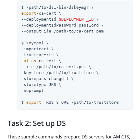
$ 
/path/to
export
-ca-cert \

--deploymentId 
$DEPLOYMENT_ID
 \

--deploymentIdPassword password \

--outputFile 
/path/to
/ca-cert.pem

$ keytool \

-importcert \

-trustcacerts \

-
alias
 ca-cert \

-file 
/path/to
/ca-cert.pem \

-keystore 
/path/to
/truststore \

-storepass changeit \

-storetype JKS \

-noprompt

$ 
export
 TRUSTSTORE=
/path/to
/truststore
Task 2: Set up DS
These sample commands prepare DS servers for AM CTS,