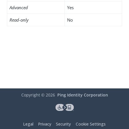
Advanced
Yes
Read-only
No
Copyright ©
2026
Ping Identity Corporation
Legal
Privacy
Security
Cookie Settings