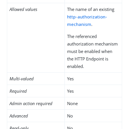
Allowed values
The name of an existing
http-authorization-
mechanism
.
The referenced
authorization mechanism
must be enabled when
the HTTP Endpoint is
enabled.
Multi-valued
Yes
Required
Yes
Admin action required
None
Advanced
No
Read-only
No