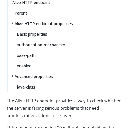
Alive HTTP endpoint
Parent
Alive HTTP endpoint properties
Basic properties
authorization-mechanism
base-path
enabled
Advanced properties
java-class
The Alive HTTP endpoint provides a way to check whether
the server is facing serious problems that need
administrative actions to recover.
This endpoint responds 200 without content when the