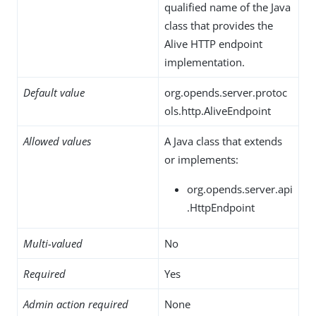
qualified name of the Java
class that provides the
Alive HTTP endpoint
implementation.
Default value
org.opends.server.protoc
ols.http.AliveEndpoint
Allowed values
A Java class that extends
or implements:
org.opends.server.api
.HttpEndpoint
Multi-valued
No
Required
Yes
Admin action required
None