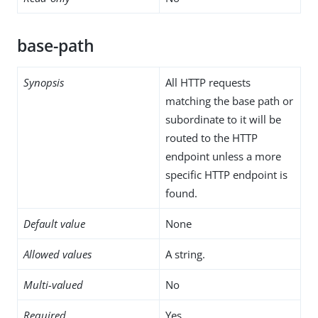
base-path
Synopsis
All HTTP requests
matching the base path or
subordinate to it will be
routed to the HTTP
endpoint unless a more
specific HTTP endpoint is
found.
Default value
None
Allowed values
A string.
Multi-valued
No
Required
Yes