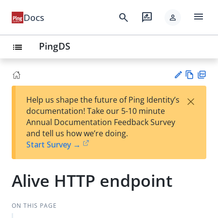
menu
search
rate_review
Docs
person
PingDS
list
Vie
PD
×
Help us shape the future of Ping Identity’s
w
F
Su
documentation! Take our 5-10 minute
Ma
gg
Annual Documentation Feedback Survey
rk
est
and tell us how we’re doing.
do
an
Start Survey →
wn
edi
t
Alive HTTP endpoint
ON THIS PAGE