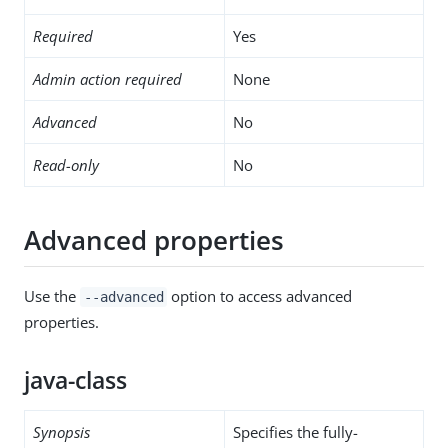
Required
Yes
Admin action required
None
Advanced
No
Read-only
No
Advanced properties
Use the
option to access advanced
--advanced
properties.
java-class
Synopsis
Specifies the fully-