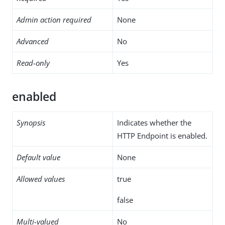
Admin action required
None
Advanced
No
Read-only
Yes
enabled
Synopsis
Indicates whether the
HTTP Endpoint is enabled.
Default value
None
Allowed values
true
false
Multi-valued
No