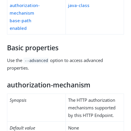
authorization-
java-class
mechanism
base-path
enabled
Basic properties
Use the
option to access advanced
--advanced
properties.
authorization-mechanism
Synopsis
The HTTP authorization
mechanisms supported
by this HTTP Endpoint.
Default value
None