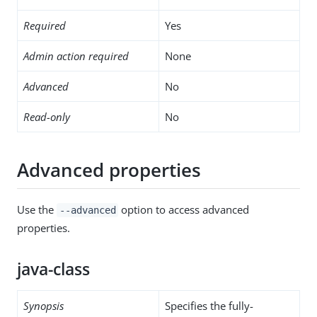
Required
Yes
Admin action required
None
Advanced
No
Read-only
No
Advanced properties
Use the
option to access advanced
--advanced
properties.
java-class
Synopsis
Specifies the fully-