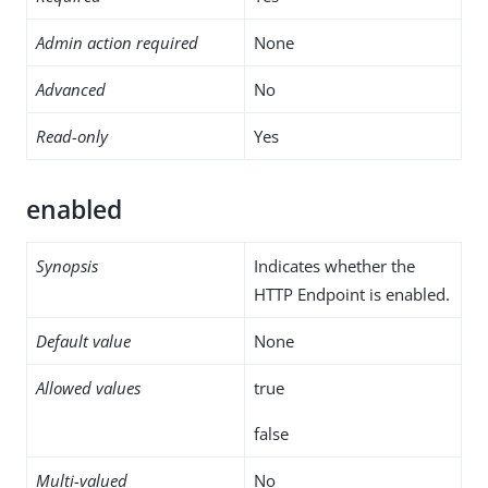
Admin action required
None
Advanced
No
Read-only
Yes
enabled
Synopsis
Indicates whether the
HTTP Endpoint is enabled.
Default value
None
Allowed values
true
false
Multi-valued
No