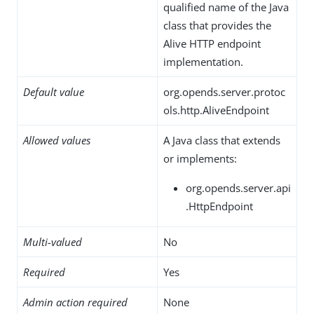
qualified name of the Java
class that provides the
Alive HTTP endpoint
implementation.
Default value
org.opends.server.protoc
ols.http.AliveEndpoint
Allowed values
A Java class that extends
or implements:
org.opends.server.api
.HttpEndpoint
Multi-valued
No
Required
Yes
Admin action required
None