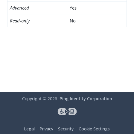
Advanced
Yes
Read-only
No
Copyright ©
2026
Ping Identity Corporation
Legal
Privacy
Security
Cookie Settings