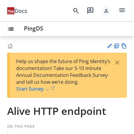
menu
search
rate_review
Docs
person
PingDS
list
PD
Vie
×
Help us shape the future of Ping Identity’s
F
w
Su
documentation! Take our 5-10 minute
Ma
gg
Annual Documentation Feedback Survey
rk
est
and tell us how we’re doing.
do
an
Start Survey →
wn
edi
t
Alive HTTP endpoint
ON THIS PAGE