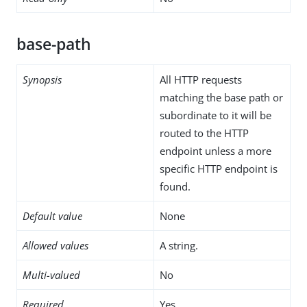
base-path
Synopsis
All HTTP requests
matching the base path or
subordinate to it will be
routed to the HTTP
endpoint unless a more
specific HTTP endpoint is
found.
Default value
None
Allowed values
A string.
Multi-valued
No
Required
Yes