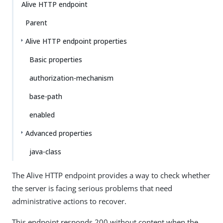
Alive HTTP endpoint
Parent
Alive HTTP endpoint properties
Basic properties
authorization-mechanism
base-path
enabled
Advanced properties
java-class
The Alive HTTP endpoint provides a way to check whether
the server is facing serious problems that need
administrative actions to recover.
This endpoint responds 200 without content when the