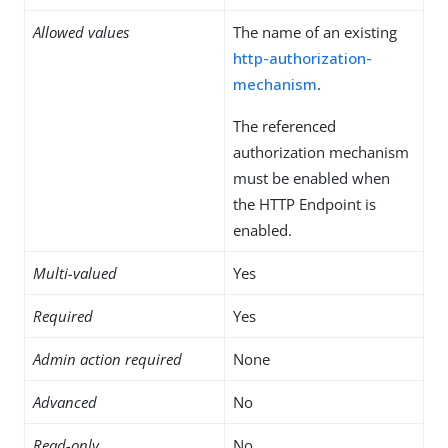
Allowed values
The name of an existing
http-authorization-
mechanism
.
The referenced
authorization mechanism
must be enabled when
the HTTP Endpoint is
enabled.
Multi-valued
Yes
Required
Yes
Admin action required
None
Advanced
No
Read-only
No