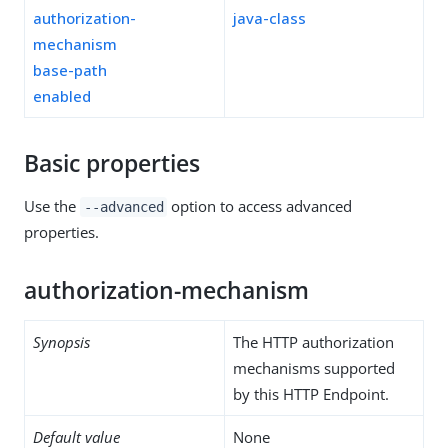
authorization-
java-class
mechanism
base-path
enabled
Basic properties
Use the
option to access advanced
--advanced
properties.
authorization-mechanism
Synopsis
The HTTP authorization
mechanisms supported
by this HTTP Endpoint.
Default value
None