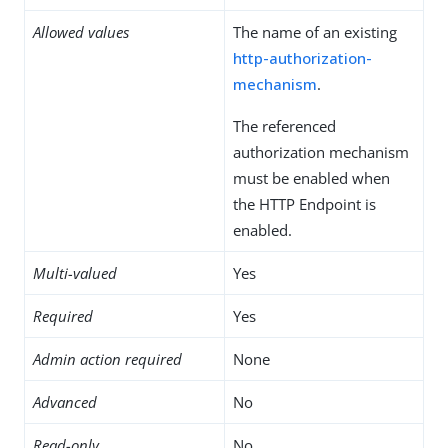
Allowed values
The name of an existing
http-authorization-
mechanism
.
The referenced
authorization mechanism
must be enabled when
the HTTP Endpoint is
enabled.
Multi-valued
Yes
Required
Yes
Admin action required
None
Advanced
No
Read-only
No