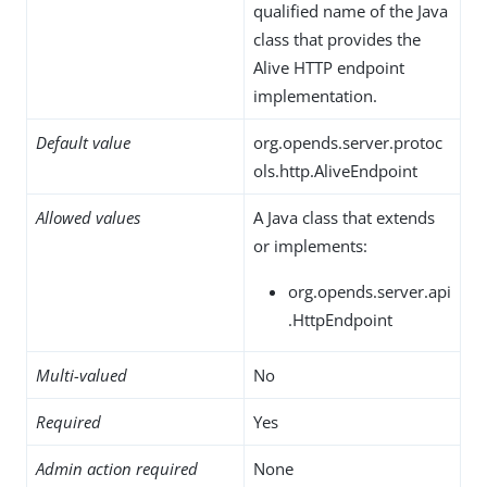
qualified name of the Java
class that provides the
Alive HTTP endpoint
implementation.
Default value
org.opends.server.protoc
ols.http.AliveEndpoint
Allowed values
A Java class that extends
or implements:
org.opends.server.api
.HttpEndpoint
Multi-valued
No
Required
Yes
Admin action required
None