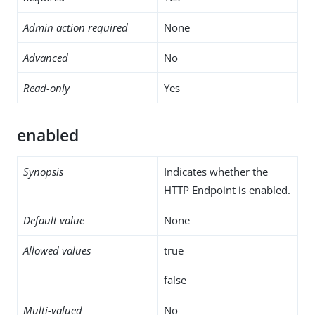
Admin action required
None
Advanced
No
Read-only
Yes
enabled
Synopsis
Indicates whether the
HTTP Endpoint is enabled.
Default value
None
Allowed values
true
false
Multi-valued
No