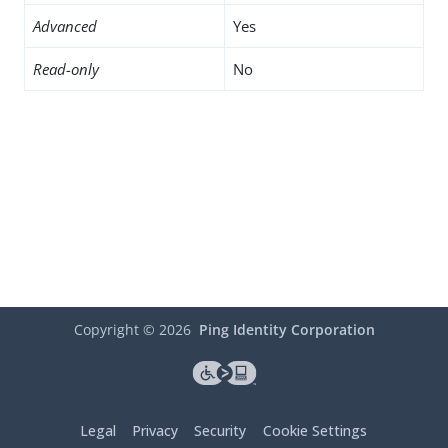
Advanced
Yes
Read-only
No
Copyright ©
2026
Ping Identity Corporation
Legal
Privacy
Security
Cookie Settings