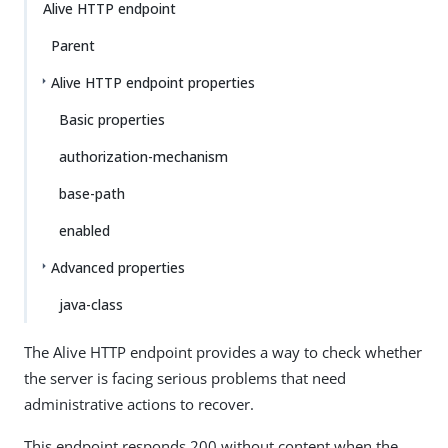
Alive HTTP endpoint
Parent
Alive HTTP endpoint properties
Basic properties
authorization-mechanism
base-path
enabled
Advanced properties
java-class
The Alive HTTP endpoint provides a way to check whether
the server is facing serious problems that need
administrative actions to recover.
This endpoint responds 200 without content when the