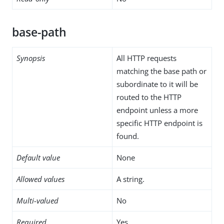
base-path
Synopsis
All HTTP requests
matching the base path or
subordinate to it will be
routed to the HTTP
endpoint unless a more
specific HTTP endpoint is
found.
Default value
None
Allowed values
A string.
Multi-valued
No
Required
Yes