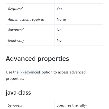
Required
Yes
Admin action required
None
Advanced
No
Read-only
No
Advanced properties
Use the
option to access advanced
--advanced
properties.
java-class
Synopsis
Specifies the fully-