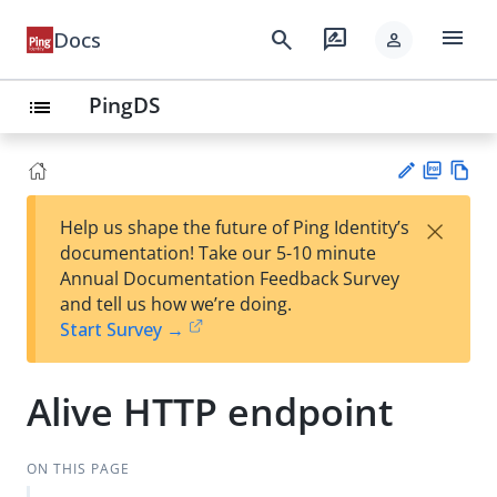
menu
search
rate_review
Docs
person
PingDS
list
PD
Vie
×
Help us shape the future of Ping Identity’s
F
w
Su
documentation! Take our 5-10 minute
Ma
gg
Annual Documentation Feedback Survey
rk
est
and tell us how we’re doing.
do
an
Start Survey →
wn
edi
t
Alive HTTP endpoint
ON THIS PAGE