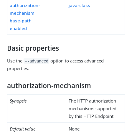
authorization-
java-class
mechanism
base-path
enabled
Basic properties
Use the
option to access advanced
--advanced
properties.
authorization-mechanism
Synopsis
The HTTP authorization
mechanisms supported
by this HTTP Endpoint.
Default value
None