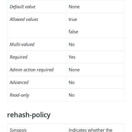
Default value
None
Allowed values
true
false
Multi-valued
No
Required
Yes
Admin action required
None
Advanced
No
Read-only
No
rehash-policy
Synopsis
Indicates whether the