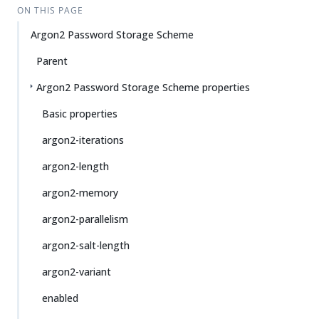
ON THIS PAGE
Argon2 Password Storage Scheme
Parent
Argon2 Password Storage Scheme properties
Basic properties
argon2-iterations
argon2-length
argon2-memory
argon2-parallelism
argon2-salt-length
argon2-variant
enabled