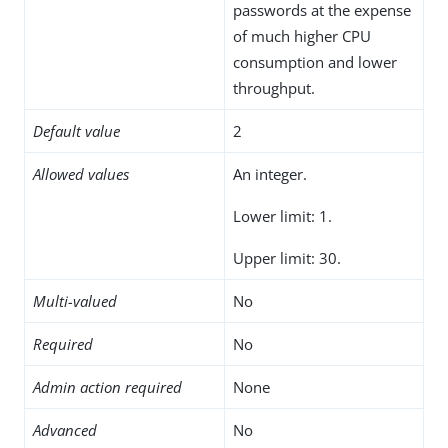
passwords at the expense
of much higher CPU
consumption and lower
throughput.
Default value
2
Allowed values
An integer.
Lower limit: 1.
Upper limit: 30.
Multi-valued
No
Required
No
Admin action required
None
Advanced
No