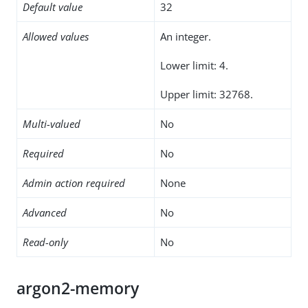
Default value
32
Allowed values
An integer.
Lower limit: 4.
Upper limit: 32768.
Multi-valued
No
Required
No
Admin action required
None
Advanced
No
Read-only
No
argon2-memory