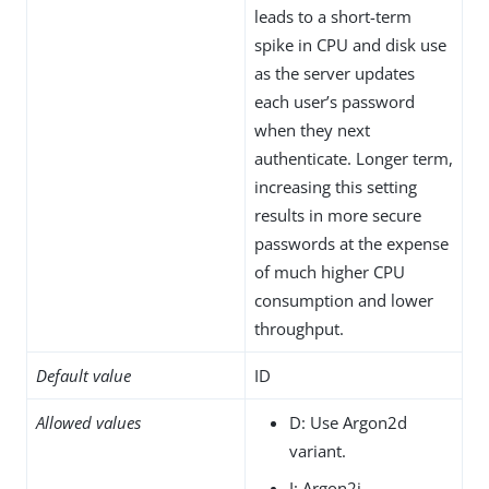
leads to a short-term
spike in CPU and disk use
as the server updates
each user’s password
when they next
authenticate. Longer term,
increasing this setting
results in more secure
passwords at the expense
of much higher CPU
consumption and lower
throughput.
Default value
ID
Allowed values
D: Use Argon2d
variant.
I: Argon2i.