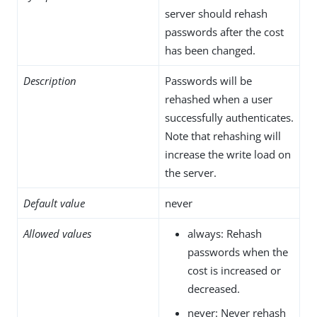
server should rehash
passwords after the cost
has been changed.
Description
Passwords will be
rehashed when a user
successfully authenticates.
Note that rehashing will
increase the write load on
the server.
Default value
never
Allowed values
always: Rehash
passwords when the
cost is increased or
decreased.
never: Never rehash