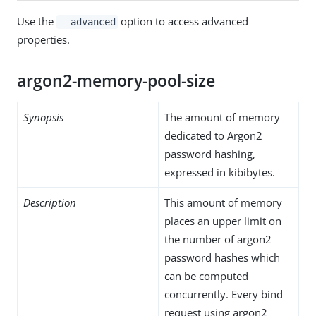
Use the
option to access advanced
--advanced
properties.
argon2-memory-pool-size
Synopsis
The amount of memory
dedicated to Argon2
password hashing,
expressed in kibibytes.
Description
This amount of memory
places an upper limit on
the number of argon2
password hashes which
can be computed
concurrently. Every bind
request using argon2