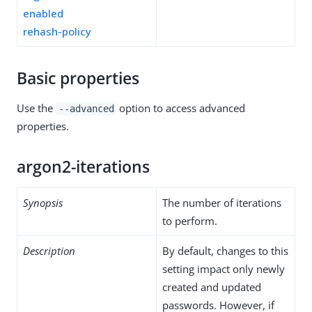
enabled
rehash-policy
Basic properties
Use the
option to access advanced
--advanced
properties.
argon2-iterations
Synopsis
The number of iterations
to perform.
Description
By default, changes to this
setting impact only newly
created and updated
passwords. However, if