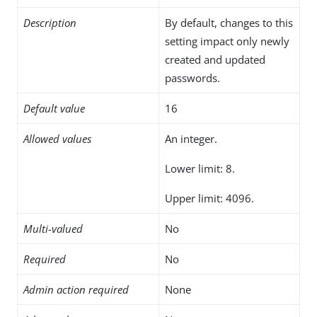
Description
By default, changes to this
setting impact only newly
created and updated
passwords.
Default value
16
Allowed values
An integer.
Lower limit: 8.
Upper limit: 4096.
Multi-valued
No
Required
No
Admin action required
None