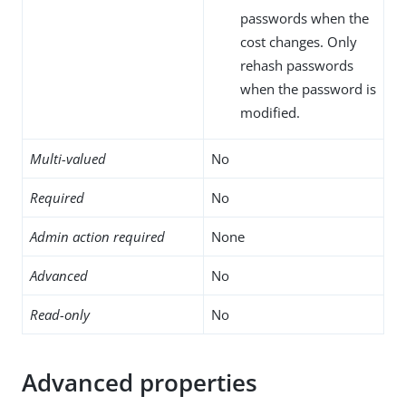
passwords when the
cost changes. Only
rehash passwords
when the password is
modified.
Multi-valued
No
Required
No
Admin action required
None
Advanced
No
Read-only
No
Advanced properties