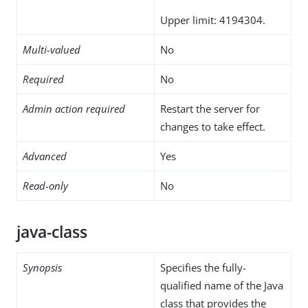
Upper limit: 4194304.
Multi-valued
No
Required
No
Admin action required
Restart the server for
changes to take effect.
Advanced
Yes
Read-only
No
java-class
Synopsis
Specifies the fully-
qualified name of the Java
class that provides the