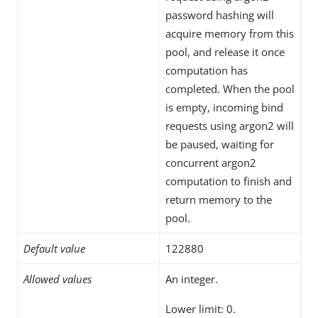
password hashing will
acquire memory from this
pool, and release it once
computation has
completed. When the pool
is empty, incoming bind
requests using argon2 will
be paused, waiting for
concurrent argon2
computation to finish and
return memory to the
pool.
Default value
122880
Allowed values
An integer.
Lower limit: 0.