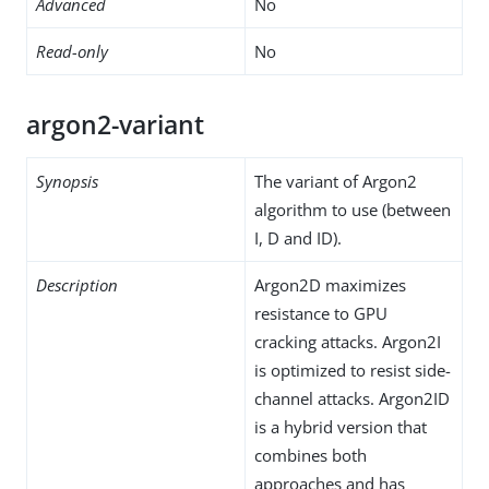
Advanced
No
Read-only
No
argon2-variant
Synopsis
The variant of Argon2
algorithm to use (between
I, D and ID).
Description
Argon2D maximizes
resistance to GPU
cracking attacks. Argon2I
is optimized to resist side-
channel attacks. Argon2ID
is a hybrid version that
combines both
approaches and has