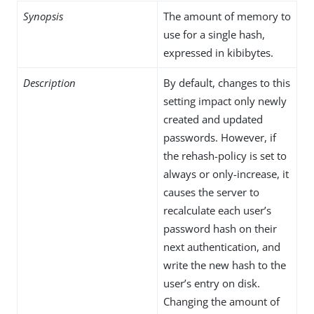
Synopsis
The amount of memory to
use for a single hash,
expressed in kibibytes.
Description
By default, changes to this
setting impact only newly
created and updated
passwords. However, if
the rehash-policy is set to
always or only-increase, it
causes the server to
recalculate each user’s
password hash on their
next authentication, and
write the new hash to the
user’s entry on disk.
Changing the amount of