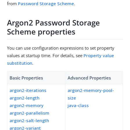
from
Password Storage Scheme
.
Argon2 Password Storage
Scheme properties
You can use configuration expressions to set property
values at startup time. For details, see
Property value
substitution
.
Basic Properties
Advanced Properties
argon2-iterations
argon2-memory-pool-
argon2-length
size
argon2-memory
java-class
argon2-parallelism
argon2-salt-length
argon2-variant