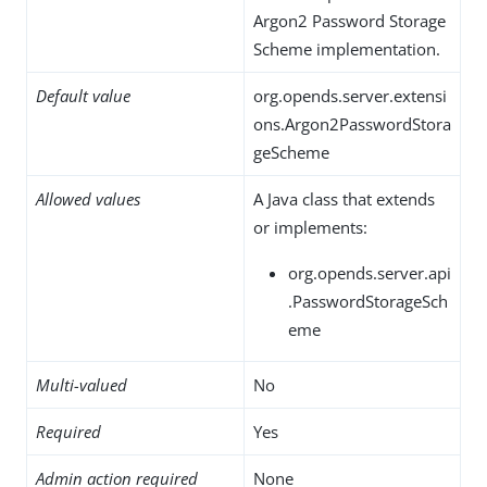
Argon2 Password Storage
Scheme implementation.
Default value
org.opends.server.extensi
ons.Argon2PasswordStora
geScheme
Allowed values
A Java class that extends
or implements:
org.opends.server.api
.PasswordStorageSch
eme
Multi-valued
No
Required
Yes
Admin action required
None