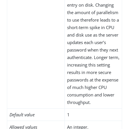
entry on disk. Changing
the amount of parallelism
to use therefore leads to a
short-term spike in CPU
and disk use as the server
updates each user’s
password when they next
authenticate. Longer term,
increasing this setting
results in more secure
passwords at the expense
of much higher CPU
consumption and lower
throughput.
Default value
1
Allowed values
An integer.