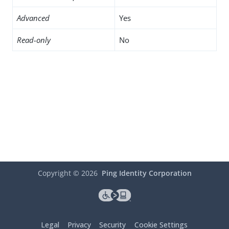
Advanced
Yes
Read-only
No
Copyright ©
2026
Ping Identity Corporation
Legal
Privacy
Security
Cookie Settings