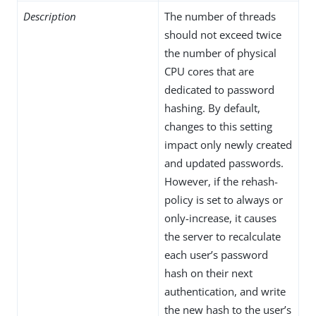
Description
The number of threads
should not exceed twice
the number of physical
CPU cores that are
dedicated to password
hashing. By default,
changes to this setting
impact only newly created
and updated passwords.
However, if the rehash-
policy is set to always or
only-increase, it causes
the server to recalculate
each user’s password
hash on their next
authentication, and write
the new hash to the user’s