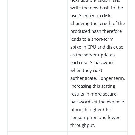
write the new hash to the
user’s entry on disk.
Changing the length of the
produced hash therefore
leads to a short-term
spike in CPU and disk use
as the server updates
each user’s password
when they next
authenticate. Longer term,
increasing this setting
results in more secure
passwords at the expense
of much higher CPU
consumption and lower
throughput.