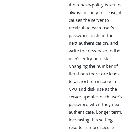
the rehash-policy is set to
always or only-increase, it
causes the server to
recalculate each user’s
password hash on their
next authentication, and
write the new hash to the
user’s entry on disk.
Changing the number of
iterations therefore leads
to a short-term spike in
CPU and disk use as the
server updates each user’s
password when they next
authenticate. Longer term,
increasing this setting
results in more secure