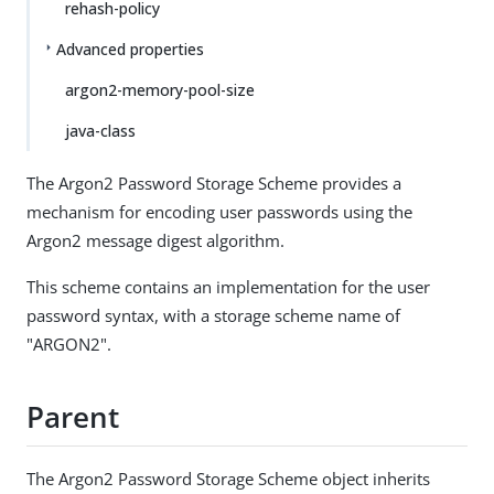
rehash-policy
Advanced properties
argon2-memory-pool-size
java-class
The Argon2 Password Storage Scheme provides a
mechanism for encoding user passwords using the
Argon2 message digest algorithm.
This scheme contains an implementation for the user
password syntax, with a storage scheme name of
"ARGON2".
Parent
The Argon2 Password Storage Scheme object inherits