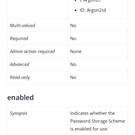
ID: Argon2id.
Multi-valued
No
Required
No
Admin action required
None
Advanced
No
Read-only
No
enabled
Synopsis
Indicates whether the
Password Storage Scheme
is enabled for use.