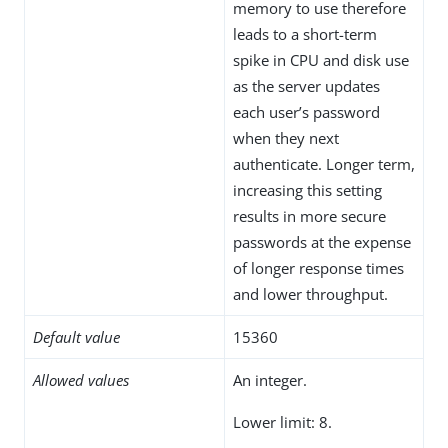
memory to use therefore
leads to a short-term
spike in CPU and disk use
as the server updates
each user’s password
when they next
authenticate. Longer term,
increasing this setting
results in more secure
passwords at the expense
of longer response times
and lower throughput.
Default value
15360
Allowed values
An integer.
Lower limit: 8.