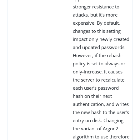
stronger resistance to
attacks, but it’s more
expensive. By default,
changes to this setting
impact only newly created
and updated passwords.
However, if the rehash-
policy is set to always or
only-increase, it causes
the server to recalculate
each user’s password
hash on their next
authentication, and writes
the new hash to the user’s
entry on disk. Changing
the variant of Argon2
algorithm to use therefore