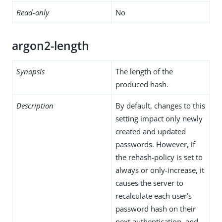
Read-only
No
argon2-length
Synopsis
The length of the
produced hash.
Description
By default, changes to this
setting impact only newly
created and updated
passwords. However, if
the rehash-policy is set to
always or only-increase, it
causes the server to
recalculate each user’s
password hash on their
next authentication, and