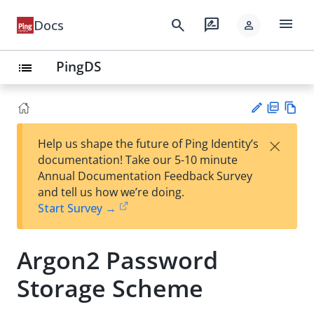
menu
search
rate_review
Docs
person
PingDS
list
PD
Vie
×
Help us shape the future of Ping Identity’s
F
w
Su
documentation! Take our 5-10 minute
Ma
gg
Annual Documentation Feedback Survey
rk
est
and tell us how we’re doing.
do
an
Start Survey →
wn
edi
t
Argon2 Password
Storage Scheme