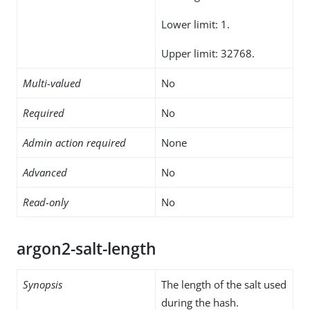
Lower limit: 1.
Upper limit: 32768.
Multi-valued
No
Required
No
Admin action required
None
Advanced
No
Read-only
No
argon2-salt-length
Synopsis
The length of the salt used
during the hash.