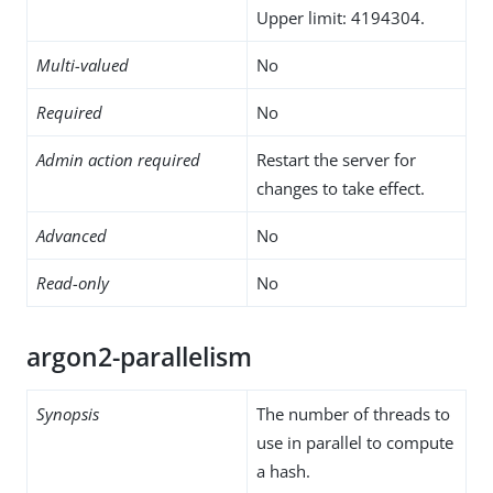
Upper limit: 4194304.
Multi-valued
No
Required
No
Admin action required
Restart the server for
changes to take effect.
Advanced
No
Read-only
No
argon2-parallelism
Synopsis
The number of threads to
use in parallel to compute
a hash.