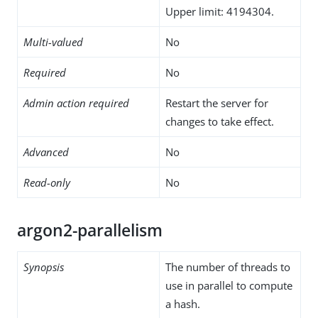
Upper limit: 4194304.
Multi-valued
No
Required
No
Admin action required
Restart the server for
changes to take effect.
Advanced
No
Read-only
No
argon2-parallelism
Synopsis
The number of threads to
use in parallel to compute
a hash.