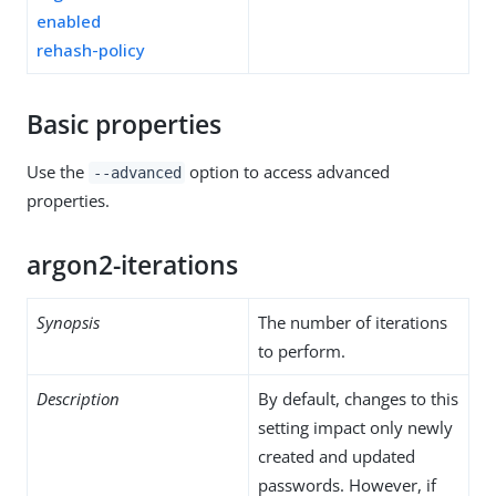
enabled
rehash-policy
Basic properties
Use the
option to access advanced
--advanced
properties.
argon2-iterations
Synopsis
The number of iterations
to perform.
Description
By default, changes to this
setting impact only newly
created and updated
passwords. However, if