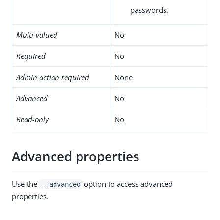
passwords.
Multi-valued
No
Required
No
Admin action required
None
Advanced
No
Read-only
No
Advanced properties
Use the
option to access advanced
--advanced
properties.