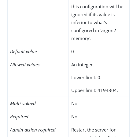
this configuration will be
ignored if its value is
inferior to what’s
configured in 'argon2-
memory'.
Default value
0
Allowed values
An integer.
Lower limit: 0.
Upper limit: 4194304.
Multi-valued
No
Required
No
Admin action required
Restart the server for