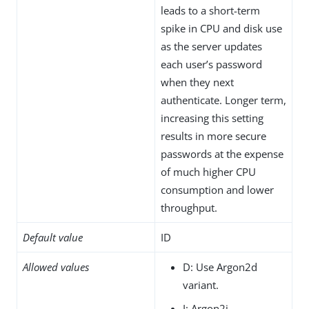
leads to a short-term
spike in CPU and disk use
as the server updates
each user’s password
when they next
authenticate. Longer term,
increasing this setting
results in more secure
passwords at the expense
of much higher CPU
consumption and lower
throughput.
Default value
ID
Allowed values
D: Use Argon2d
variant.
I: Argon2i.