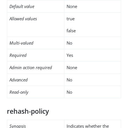
Default value
None
Allowed values
true
false
Multi-valued
No
Required
Yes
Admin action required
None
Advanced
No
Read-only
No
rehash-policy
Synopsis
Indicates whether the