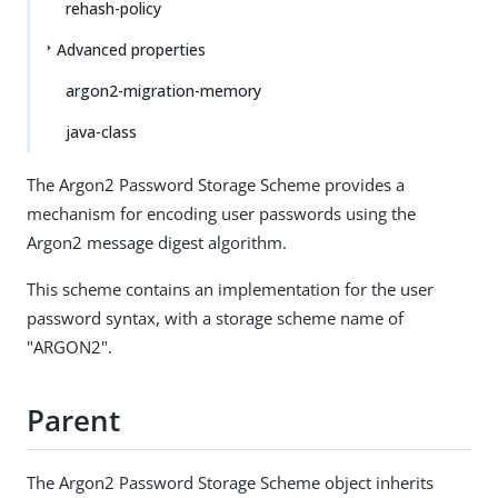
rehash-policy
Advanced properties
argon2-migration-memory
java-class
The Argon2 Password Storage Scheme provides a
mechanism for encoding user passwords using the
Argon2 message digest algorithm.
This scheme contains an implementation for the user
password syntax, with a storage scheme name of
"ARGON2".
Parent
The Argon2 Password Storage Scheme object inherits