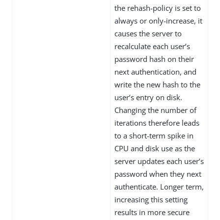
the rehash-policy is set to
always or only-increase, it
causes the server to
recalculate each user’s
password hash on their
next authentication, and
write the new hash to the
user’s entry on disk.
Changing the number of
iterations therefore leads
to a short-term spike in
CPU and disk use as the
server updates each user’s
password when they next
authenticate. Longer term,
increasing this setting
results in more secure