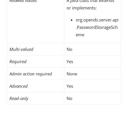
Allowed values
A Java class that extends
or implements:
org.opends.server.api
.PasswordStorageSch
eme
Multi-valued
No
Required
Yes
Admin action required
None
Advanced
Yes
Read-only
No