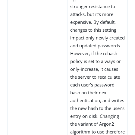
stronger resistance to
attacks, but it’s more
expensive. By default,
changes to this setting
impact only newly created
and updated passwords.
However, if the rehash-
policy is set to always or
only-increase, it causes
the server to recalculate
each user’s password
hash on their next
authentication, and writes
the new hash to the user’s
entry on disk. Changing
the variant of Argon2
algorithm to use therefore