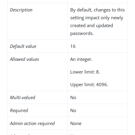
Description
By default, changes to this
setting impact only newly
created and updated
passwords.
Default value
16
Allowed values
An integer.
Lower limit: 8.
Upper limit: 4096.
Multi-valued
No
Required
No
Admin action required
None