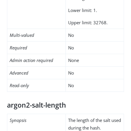
Lower limit: 1.
Upper limit: 32768.
Multi-valued
No
Required
No
Admin action required
None
Advanced
No
Read-only
No
argon2-salt-length
Synopsis
The length of the salt used
during the hash.