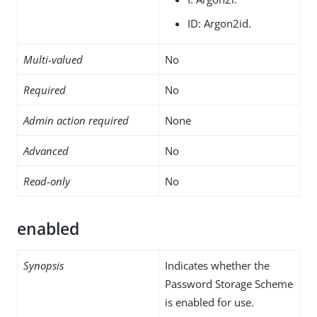
ID: Argon2id.
Multi-valued
No
Required
No
Admin action required
None
Advanced
No
Read-only
No
enabled
Synopsis
Indicates whether the
Password Storage Scheme
is enabled for use.