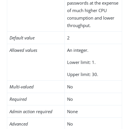
passwords at the expense
of much higher CPU
consumption and lower
throughput.
Default value
2
Allowed values
An integer.
Lower limit: 1.
Upper limit: 30.
Multi-valued
No
Required
No
Admin action required
None
Advanced
No