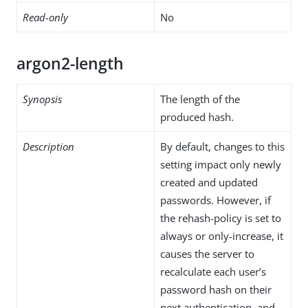
Read-only
No
argon2-length
Synopsis
The length of the
produced hash.
Description
By default, changes to this
setting impact only newly
created and updated
passwords. However, if
the rehash-policy is set to
always or only-increase, it
causes the server to
recalculate each user’s
password hash on their
next authentication, and