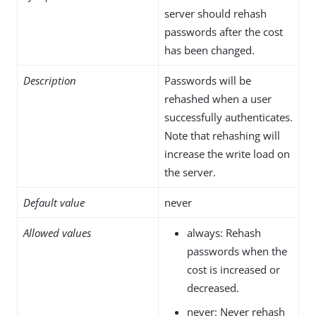
server should rehash
passwords after the cost
has been changed.
Description
Passwords will be
rehashed when a user
successfully authenticates.
Note that rehashing will
increase the write load on
the server.
Default value
never
Allowed values
always: Rehash
passwords when the
cost is increased or
decreased.
never: Never rehash