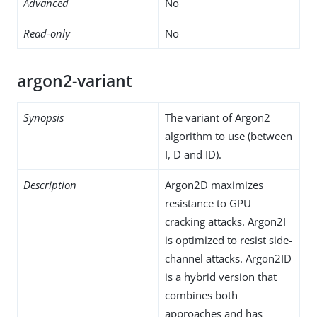
Advanced
No
Read-only
No
argon2-variant
Synopsis
The variant of Argon2
algorithm to use (between
I, D and ID).
Description
Argon2D maximizes
resistance to GPU
cracking attacks. Argon2I
is optimized to resist side-
channel attacks. Argon2ID
is a hybrid version that
combines both
approaches and has