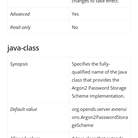
changes to take effect.
Advanced
Yes
Read-only
No
java-class
Synopsis
Specifies the fully-
qualified name of the Java
class that provides the
Argon2 Password Storage
Scheme implementation.
Default value
org.opends.server.extensi
ons.Argon2PasswordStora
geScheme