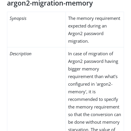
argon2-migration-memory
Synopsis
The memory requirement
expected during an
Argon2 password
migration.
Description
In case of migration of
Argon2 password having
bigger memory
requirement than what’s
configured in 'argon2-
memory', it is
recommended to specify
the memory requirement
so that the conversion can
be done without memory
starvation. The value of