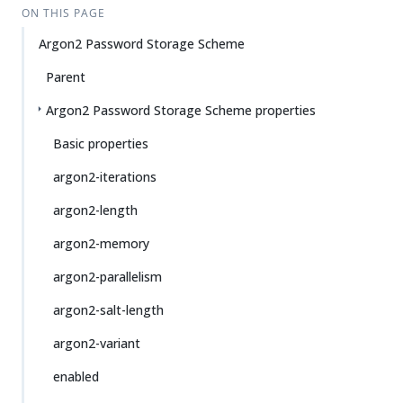
ON THIS PAGE
Argon2 Password Storage Scheme
Parent
Argon2 Password Storage Scheme properties
Basic properties
argon2-iterations
argon2-length
argon2-memory
argon2-parallelism
argon2-salt-length
argon2-variant
enabled