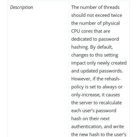
Description
The number of threads
should not exceed twice
the number of physical
CPU cores that are
dedicated to password
hashing. By default,
changes to this setting
impact only newly created
and updated passwords.
However, if the rehash-
policy is set to always or
only-increase, it causes
the server to recalculate
each user’s password
hash on their next
authentication, and write
the new hash to the user’s