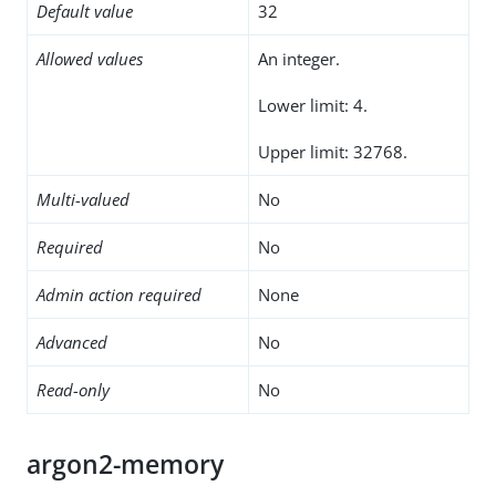
Default value
32
Allowed values
An integer.
Lower limit: 4.
Upper limit: 32768.
Multi-valued
No
Required
No
Admin action required
None
Advanced
No
Read-only
No
argon2-memory