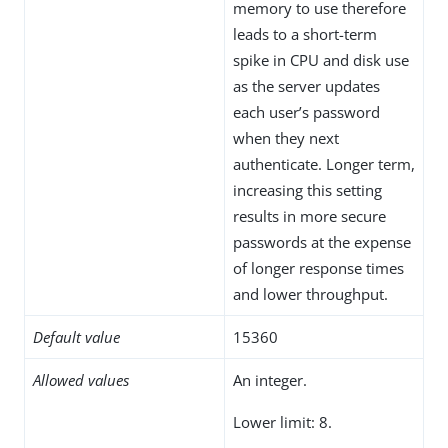
memory to use therefore
leads to a short-term
spike in CPU and disk use
as the server updates
each user’s password
when they next
authenticate. Longer term,
increasing this setting
results in more secure
passwords at the expense
of longer response times
and lower throughput.
Default value
15360
Allowed values
An integer.
Lower limit: 8.