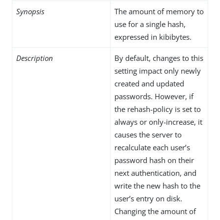
Synopsis
The amount of memory to
use for a single hash,
expressed in kibibytes.
Description
By default, changes to this
setting impact only newly
created and updated
passwords. However, if
the rehash-policy is set to
always or only-increase, it
causes the server to
recalculate each user’s
password hash on their
next authentication, and
write the new hash to the
user’s entry on disk.
Changing the amount of