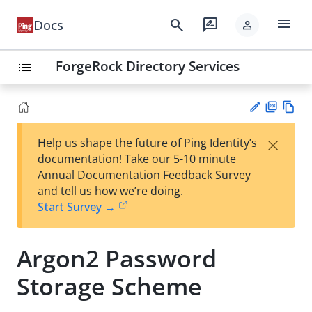
menu
search
rate_review
Docs
person
ForgeRock Directory Services
list
PD
Vie
×
Help us shape the future of Ping Identity’s
F
w
Su
documentation! Take our 5-10 minute
Ma
gg
Annual Documentation Feedback Survey
rk
est
and tell us how we’re doing.
do
an
Start Survey →
wn
edi
t
Argon2 Password
Storage Scheme