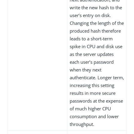
write the new hash to the
user’s entry on disk.
Changing the length of the
produced hash therefore
leads to a short-term
spike in CPU and disk use
as the server updates
each user’s password
when they next
authenticate. Longer term,
increasing this setting
results in more secure
passwords at the expense
of much higher CPU
consumption and lower
throughput.