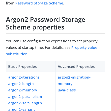
from
Password Storage Scheme
.
Argon2 Password Storage
Scheme properties
You can use configuration expressions to set property
values at startup time. For details, see
Property value
substitution
.
Basic Properties
Advanced Properties
argon2-iterations
argon2-migration-
argon2-length
memory
argon2-memory
java-class
argon2-parallelism
argon2-salt-length
argon2-variant