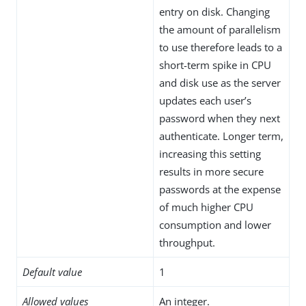
entry on disk. Changing
the amount of parallelism
to use therefore leads to a
short-term spike in CPU
and disk use as the server
updates each user’s
password when they next
authenticate. Longer term,
increasing this setting
results in more secure
passwords at the expense
of much higher CPU
consumption and lower
throughput.
Default value
1
Allowed values
An integer.