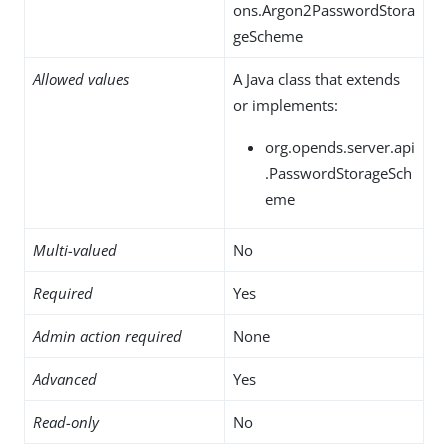
ons.Argon2PasswordStora
geScheme
Allowed values
A Java class that extends
or implements:
org.opends.server.api
.PasswordStorageSch
eme
Multi-valued
No
Required
Yes
Admin action required
None
Advanced
Yes
Read-only
No