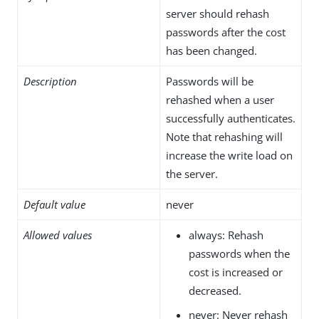
server should rehash
passwords after the cost
has been changed.
Description
Passwords will be
rehashed when a user
successfully authenticates.
Note that rehashing will
increase the write load on
the server.
Default value
never
Allowed values
always: Rehash
passwords when the
cost is increased or
decreased.
never: Never rehash