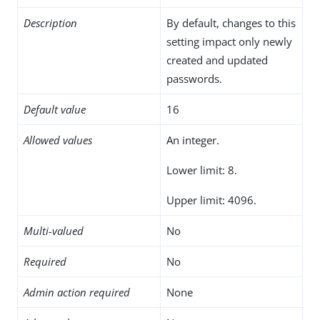
Description
By default, changes to this
setting impact only newly
created and updated
passwords.
Default value
16
Allowed values
An integer.
Lower limit: 8.
Upper limit: 4096.
Multi-valued
No
Required
No
Admin action required
None