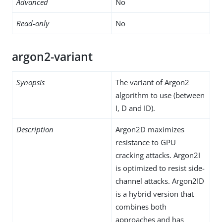
Advanced
No
Read-only
No
argon2-variant
Synopsis
The variant of Argon2
algorithm to use (between
I, D and ID).
Description
Argon2D maximizes
resistance to GPU
cracking attacks. Argon2I
is optimized to resist side-
channel attacks. Argon2ID
is a hybrid version that
combines both
approaches and has