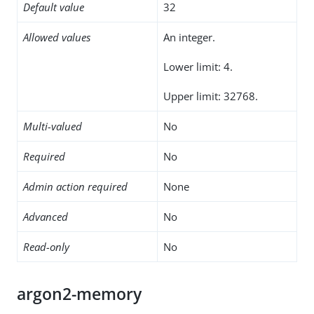
Default value
32
Allowed values
An integer.
Lower limit: 4.
Upper limit: 32768.
Multi-valued
No
Required
No
Admin action required
None
Advanced
No
Read-only
No
argon2-memory