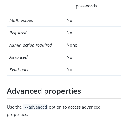
passwords.
Multi-valued
No
Required
No
Admin action required
None
Advanced
No
Read-only
No
Advanced properties
Use the
option to access advanced
--advanced
properties.