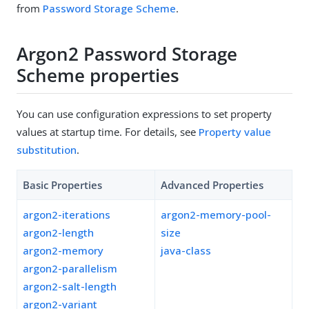
from
Password Storage Scheme
.
Argon2 Password Storage
Scheme properties
You can use configuration expressions to set property
values at startup time. For details, see
Property value
substitution
.
Basic Properties
Advanced Properties
argon2-iterations
argon2-memory-pool-
argon2-length
size
argon2-memory
java-class
argon2-parallelism
argon2-salt-length
argon2-variant