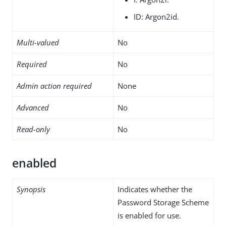
ID: Argon2id.
Multi-valued
No
Required
No
Admin action required
None
Advanced
No
Read-only
No
enabled
Synopsis
Indicates whether the
Password Storage Scheme
is enabled for use.