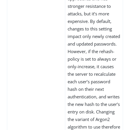
stronger resistance to
attacks, but it’s more
expensive. By default,
changes to this setting
impact only newly created
and updated passwords.
However, if the rehash-
policy is set to always or
only-increase, it causes
the server to recalculate
each user’s password
hash on their next
authentication, and writes
the new hash to the user’s
entry on disk. Changing
the variant of Argon2
algorithm to use therefore