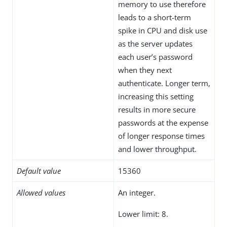
memory to use therefore
leads to a short-term
spike in CPU and disk use
as the server updates
each user’s password
when they next
authenticate. Longer term,
increasing this setting
results in more secure
passwords at the expense
of longer response times
and lower throughput.
Default value
15360
Allowed values
An integer.
Lower limit: 8.