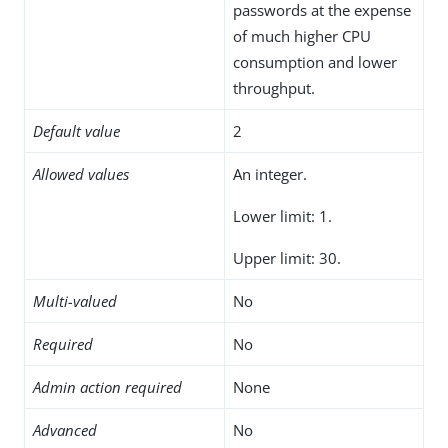
passwords at the expense
of much higher CPU
consumption and lower
throughput.
Default value
2
Allowed values
An integer.
Lower limit: 1.
Upper limit: 30.
Multi-valued
No
Required
No
Admin action required
None
Advanced
No