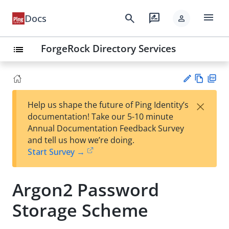
menu
search
rate_review
Docs
person
ForgeRock Directory Services
list
Vie
PD
×
Help us shape the future of Ping Identity’s
w
F
Su
documentation! Take our 5-10 minute
Ma
gg
Annual Documentation Feedback Survey
rk
est
and tell us how we’re doing.
do
an
Start Survey →
wn
edi
t
Argon2 Password
Storage Scheme