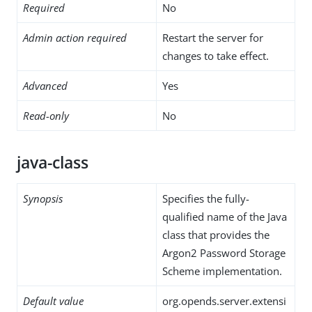
Required
No
Admin action required
Restart the server for
changes to take effect.
Advanced
Yes
Read-only
No
java-class
Synopsis
Specifies the fully-
qualified name of the Java
class that provides the
Argon2 Password Storage
Scheme implementation.
Default value
org.opends.server.extensi