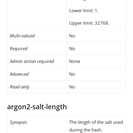
Lower limit: 1.
Upper limit: 32768.
Multi-valued
No
Required
No
Admin action required
None
Advanced
No
Read-only
No
argon2-salt-length
Synopsis
The length of the salt used
during the hash.