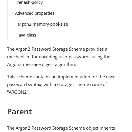
rehash-policy
Advanced properties
argon2-memory-pool-size
java-class
The Argon2 Password Storage Scheme provides a
mechanism for encoding user passwords using the
Argon2 message digest algorithm.
This scheme contains an implementation for the user
password syntax, with a storage scheme name of
"ARGON2".
Parent
The Argon2 Password Storage Scheme object inherits