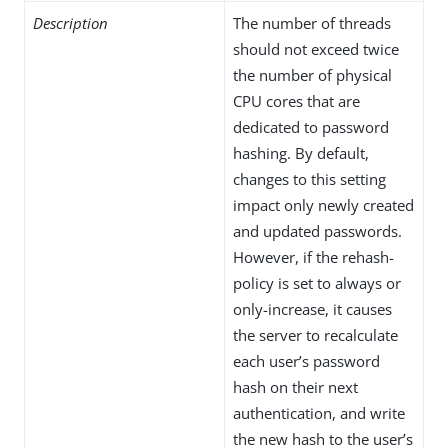
Description
The number of threads
should not exceed twice
the number of physical
CPU cores that are
dedicated to password
hashing. By default,
changes to this setting
impact only newly created
and updated passwords.
However, if the rehash-
policy is set to always or
only-increase, it causes
the server to recalculate
each user’s password
hash on their next
authentication, and write
the new hash to the user’s