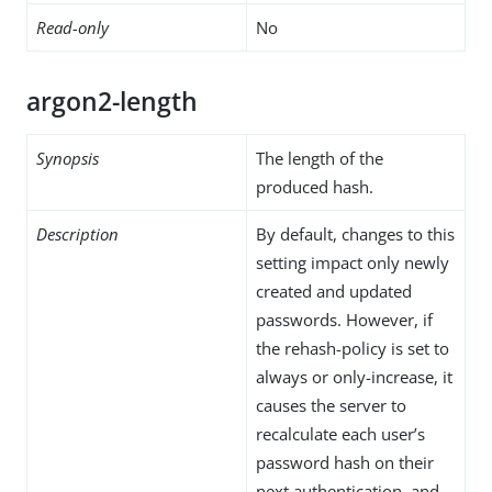
Read-only
No
argon2-length
Synopsis
The length of the
produced hash.
Description
By default, changes to this
setting impact only newly
created and updated
passwords. However, if
the rehash-policy is set to
always or only-increase, it
causes the server to
recalculate each user’s
password hash on their
next authentication, and