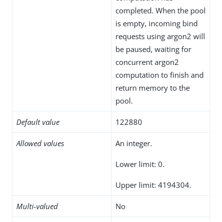
completed. When the pool
is empty, incoming bind
requests using argon2 will
be paused, waiting for
concurrent argon2
computation to finish and
return memory to the
pool.
Default value
122880
Allowed values
An integer.
Lower limit: 0.
Upper limit: 4194304.
Multi-valued
No