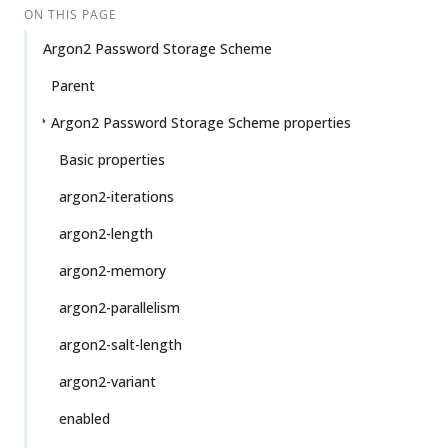
ON THIS PAGE
Argon2 Password Storage Scheme
Parent
Argon2 Password Storage Scheme properties
Basic properties
argon2-iterations
argon2-length
argon2-memory
argon2-parallelism
argon2-salt-length
argon2-variant
enabled