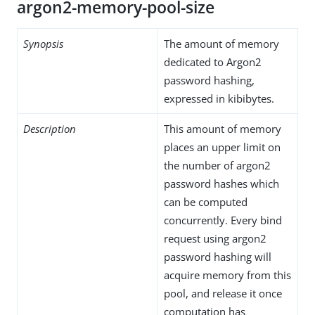
argon2-memory-pool-size
Synopsis
The amount of memory
dedicated to Argon2
password hashing,
expressed in kibibytes.
Description
This amount of memory
places an upper limit on
the number of argon2
password hashes which
can be computed
concurrently. Every bind
request using argon2
password hashing will
acquire memory from this
pool, and release it once
computation has