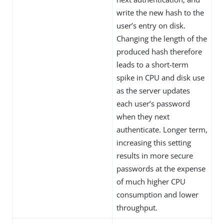
write the new hash to the
user’s entry on disk.
Changing the length of the
produced hash therefore
leads to a short-term
spike in CPU and disk use
as the server updates
each user’s password
when they next
authenticate. Longer term,
increasing this setting
results in more secure
passwords at the expense
of much higher CPU
consumption and lower
throughput.