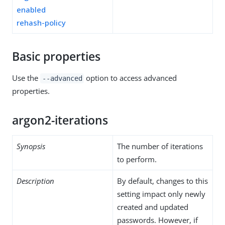
enabled
rehash-policy
Basic properties
Use the
option to access advanced
--advanced
properties.
argon2-iterations
Synopsis
The number of iterations
to perform.
Description
By default, changes to this
setting impact only newly
created and updated
passwords. However, if