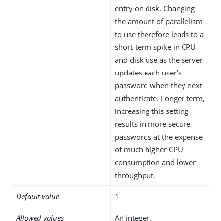
entry on disk. Changing
the amount of parallelism
to use therefore leads to a
short-term spike in CPU
and disk use as the server
updates each user’s
password when they next
authenticate. Longer term,
increasing this setting
results in more secure
passwords at the expense
of much higher CPU
consumption and lower
throughput.
Default value
1
Allowed values
An integer.