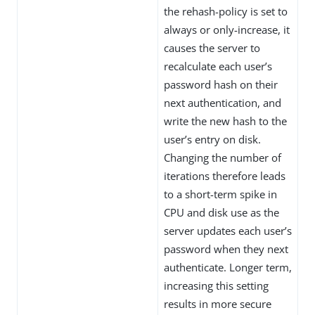
the rehash-policy is set to
always or only-increase, it
causes the server to
recalculate each user’s
password hash on their
next authentication, and
write the new hash to the
user’s entry on disk.
Changing the number of
iterations therefore leads
to a short-term spike in
CPU and disk use as the
server updates each user’s
password when they next
authenticate. Longer term,
increasing this setting
results in more secure