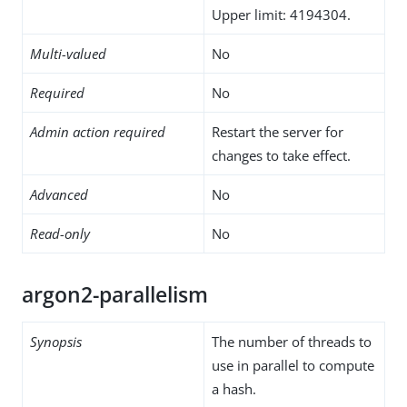
Upper limit: 4194304.
Multi-valued
No
Required
No
Admin action required
Restart the server for
changes to take effect.
Advanced
No
Read-only
No
argon2-parallelism
Synopsis
The number of threads to
use in parallel to compute
a hash.