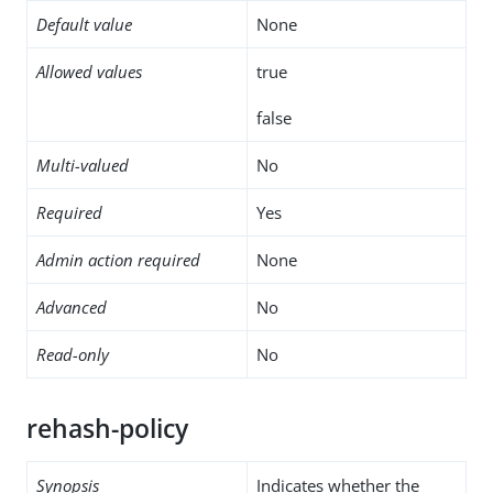
Default value
None
Allowed values
true
false
Multi-valued
No
Required
Yes
Admin action required
None
Advanced
No
Read-only
No
rehash-policy
Synopsis
Indicates whether the