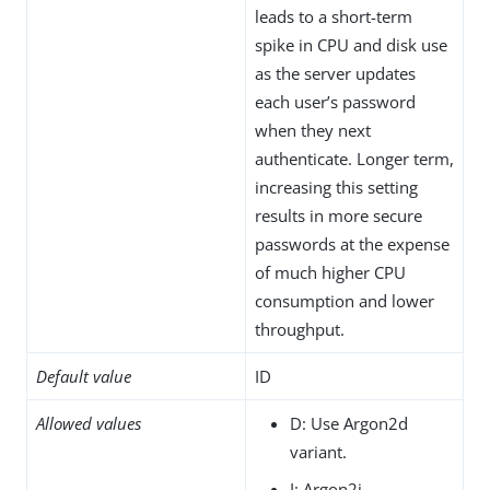
leads to a short-term
spike in CPU and disk use
as the server updates
each user’s password
when they next
authenticate. Longer term,
increasing this setting
results in more secure
passwords at the expense
of much higher CPU
consumption and lower
throughput.
Default value
ID
Allowed values
D: Use Argon2d
variant.
I: Argon2i.