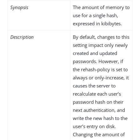
Synopsis
The amount of memory to
use for a single hash,
expressed in kibibytes.
Description
By default, changes to this
setting impact only newly
created and updated
passwords. However, if
the rehash-policy is set to
always or only-increase, it
causes the server to
recalculate each user’s
password hash on their
next authentication, and
write the new hash to the
user’s entry on disk.
Changing the amount of