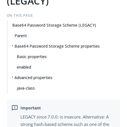
(LEGACY)
ON THIS PAGE
Base64 Password Storage Scheme (LEGACY)
Parent
Base64 Password Storage Scheme properties
Basic properties
enabled
Advanced properties
java-class
LEGACY since 7.0.0: is insecure. Alternative: A
strong hash-based scheme such as one of the