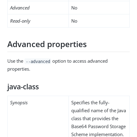
Advanced
No
Read-only
No
Advanced properties
Use the
option to access advanced
--advanced
properties.
java-class
Synopsis
Specifies the fully-
qualified name of the Java
class that provides the
Base64 Password Storage
Scheme implementation.