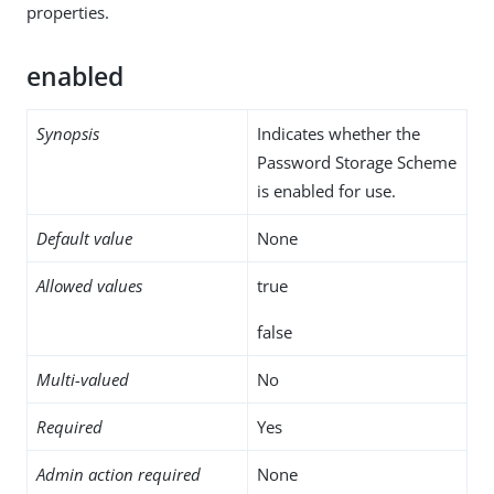
properties.
enabled
Synopsis
Indicates whether the
Password Storage Scheme
is enabled for use.
Default value
None
Allowed values
true
false
Multi-valued
No
Required
Yes
Admin action required
None