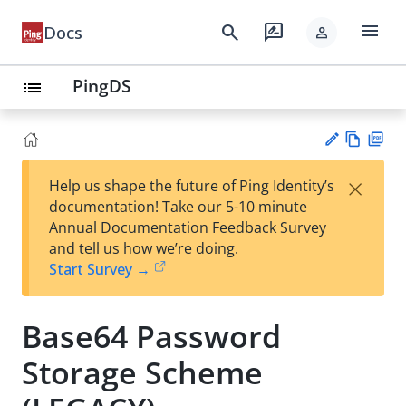
menu
search
rate_review
Docs
person
PingDS
list
Vie
PD
×
Help us shape the future of Ping Identity’s
w
F
Su
documentation! Take our 5-10 minute
Ma
gg
Annual Documentation Feedback Survey
rk
est
and tell us how we’re doing.
do
an
Start Survey →
wn
edi
t
Base64 Password
Storage Scheme