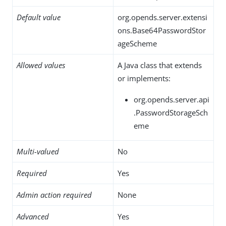
Default value
org.opends.server.extensi
ons.Base64PasswordStor
ageScheme
Allowed values
A Java class that extends
or implements:
org.opends.server.api
.PasswordStorageSch
eme
Multi-valued
No
Required
Yes
Admin action required
None
Advanced
Yes