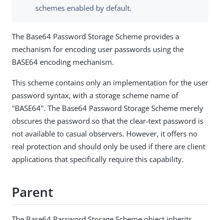
schemes enabled by default.
The Base64 Password Storage Scheme provides a
mechanism for encoding user passwords using the
BASE64 encoding mechanism.
This scheme contains only an implementation for the user
password syntax, with a storage scheme name of
"BASE64". The Base64 Password Storage Scheme merely
obscures the password so that the clear-text password is
not available to casual observers. However, it offers no
real protection and should only be used if there are client
applications that specifically require this capability.
Parent
The Base64 Password Storage Scheme object inherits