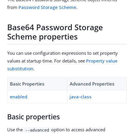
from
Password Storage Scheme
.
Base64 Password Storage
Scheme properties
You can use configuration expressions to set property
values at startup time. For details, see
Property value
substitution
.
Basic Properties
Advanced Properties
enabled
java-class
Basic properties
Use the
option to access advanced
--advanced