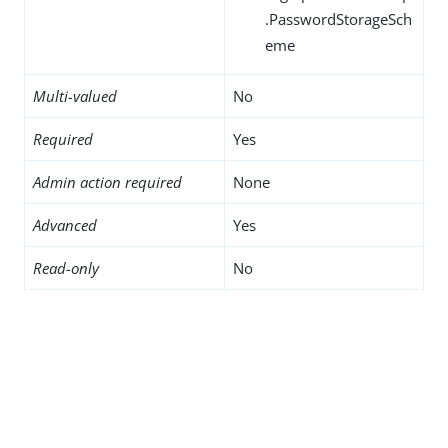
.PasswordStorageSch
eme
Multi-valued
No
Required
Yes
Admin action required
None
Advanced
Yes
Read-only
No