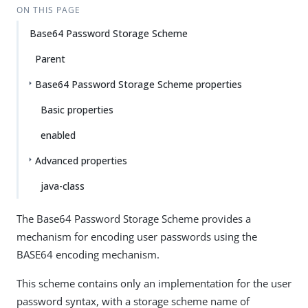
ON THIS PAGE
Base64 Password Storage Scheme
Parent
Base64 Password Storage Scheme properties
Basic properties
enabled
Advanced properties
java-class
The Base64 Password Storage Scheme provides a
mechanism for encoding user passwords using the
BASE64 encoding mechanism.
This scheme contains only an implementation for the user
password syntax, with a storage scheme name of