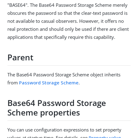
"BASE64". The Base64 Password Storage Scheme merely
obscures the password so that the clear-text password is
not available to casual observers. However, it offers no
real protection and should only be used if there are client
applications that specifically require this capability.
Parent
The Base64 Password Storage Scheme object inherits
from
Password Storage Scheme
.
Base64 Password Storage
Scheme properties
You can use configuration expressions to set property
values at startup time. For details, see
Property value