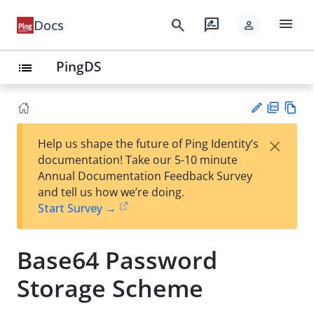
menu
search
rate_review
Docs
person
PingDS
list
PD
Vie
×
Help us shape the future of Ping Identity’s
F
w
Su
documentation! Take our 5-10 minute
Ma
gg
Annual Documentation Feedback Survey
rk
est
and tell us how we’re doing.
do
an
Start Survey →
wn
edi
t
Base64 Password
Storage Scheme