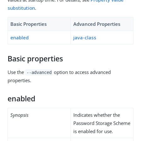
substitution
.
Basic Properties
Advanced Properties
enabled
java-class
Basic properties
Use the
option to access advanced
--advanced
properties.
enabled
Synopsis
Indicates whether the
Password Storage Scheme
is enabled for use.