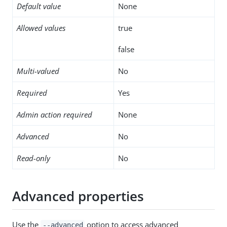
Default value
None
Allowed values
true
false
Multi-valued
No
Required
Yes
Admin action required
None
Advanced
No
Read-only
No
Advanced properties
Use the
option to access advanced
--advanced