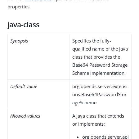
properties.
java-class
Synopsis
Specifies the fully-
qualified name of the Java
class that provides the
Base64 Password Storage
Scheme implementation.
Default value
org.opends.server.extensi
ons.Base64PasswordStor
ageScheme
Allowed values
A Java class that extends
or implements:
org.opends.server.api