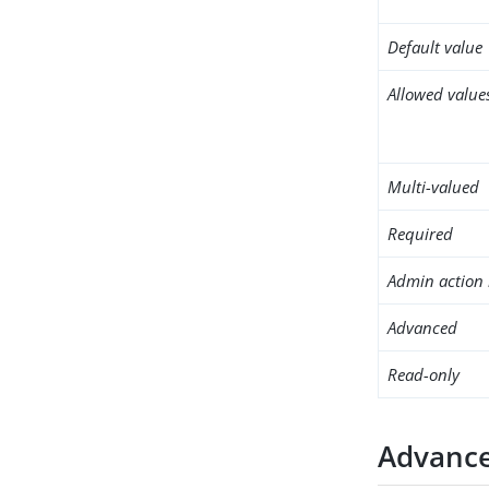
Default value
Allowed value
Multi-valued
Required
Admin action 
Advanced
Read-only
Advance