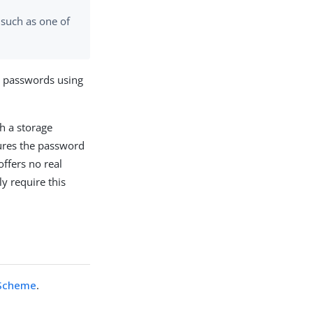
 such as one of
 passwords using
h a storage
res the password
offers no real
ly require this
 Scheme
.