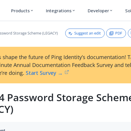
Products
Integrations
Developer
So
expand_more
expand_more
expand_more
Suggest an edit
PDF
ssword Storage Scheme (LEGACY)
 shape the future of Ping Identity’s documentation! 
inute Annual Documentation Feedback Survey and tel
’re doing.
Start Survey →
4 Password Storage Schem
CY)