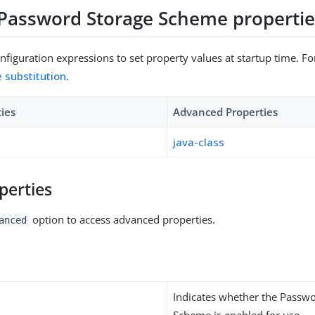
Password Storage Scheme propertie
figuration expressions to set property values at startup time. For
e substitution
.
ties
Advanced Properties
java-class
perties
option to access advanced properties.
anced
Indicates whether the Passw
Scheme is enabled for use.