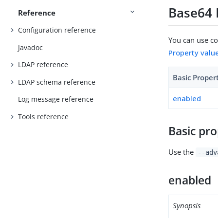
Base64 
Reference
Configuration reference
You can use con
Javadoc
Property valu
LDAP reference
Basic Proper
LDAP schema reference
enabled
Log message reference
Tools reference
Basic pro
Use the
--adv
enabled
Synopsis