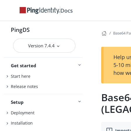
Docs
PingDS
Base64 Pa
Version 7.4.4
Help us
5-10 m
Get started
how we
Start here
Release notes
Base6
Setup
(LEGA
Deployment
Installation