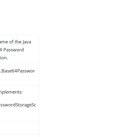
name of the Java
64 Password
ion.
ns.Base64Passwor
implements:
PasswordStorageSc