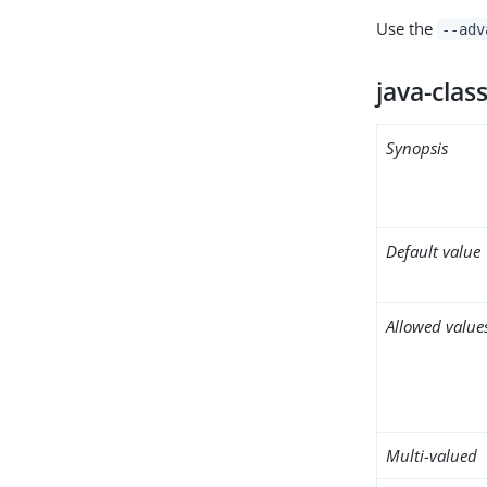
Use the
--adv
java-clas
Synopsis
Default value
Allowed value
Multi-valued