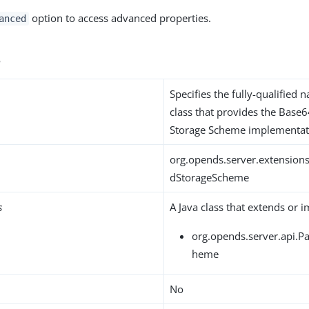
option to access advanced properties.
anced
s
Specifies the fully-qualified 
class that provides the Base
Storage Scheme implementat
org.opends.server.extensio
dStorageScheme
s
A Java class that extends or 
org.opends.server.api.
heme
No