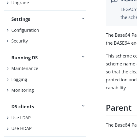
Upgrade
LEGACY 
the sch
Settings
Configuration
The Base64 Pa
Security
the BASE64 en
This scheme co
Running DS
scheme name o
Maintenance
so that the cle
Logging
protection and 
capability.
Monitoring
Parent
DS clients
Use LDAP
The Base64 Pa
Use HDAP