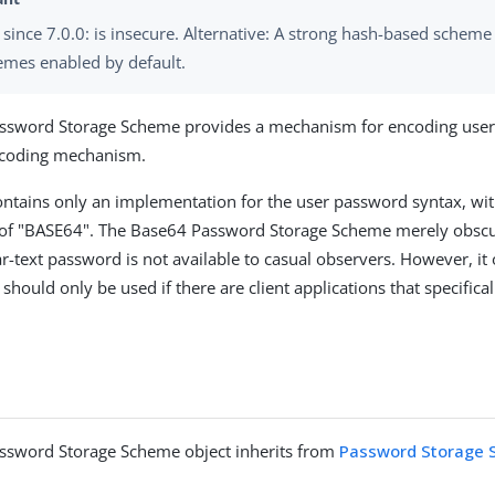
since 7.0.0: is insecure. Alternative: A strong hash-based scheme
emes enabled by default.
ssword Storage Scheme provides a mechanism for encoding user
coding mechanism.
ntains only an implementation for the user password syntax, wit
f "BASE64". The Base64 Password Storage Scheme merely obscu
ar-text password is not available to casual observers. However, it 
should only be used if there are client applications that specifical
ssword Storage Scheme object inherits from
Password Storage