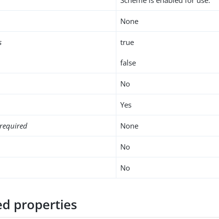
None
s
true
false
No
Yes
required
None
No
No
d properties