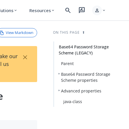
search
rate_review
person
lutions
Resources
expand_more
expand_more
expand_more
View Markdown
ON THIS PAGE
Base64 Password Storage
Scheme (LEGACY)
×
Take our
l us
Parent
Base64 Password Storage
Scheme properties
Advanced properties
e
java-class