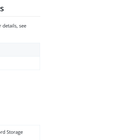
s
 details, see
ord Storage