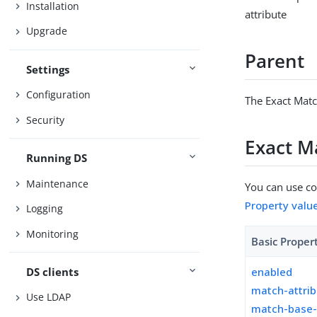
Installation
attribute
Upgrade
Parent
Settings
Configuration
The Exact Matc
Security
Exact M
Running DS
Maintenance
You can use con
Property valu
Logging
Monitoring
Basic Proper
DS clients
enabled
match-attri
Use LDAP
match-base