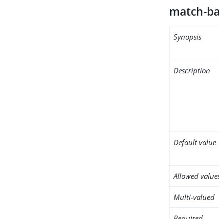
match-ba
Synopsis
Description
Default value
Allowed value
Multi-valued
Required