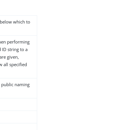
s below which to
hen performing
ID string to a
 are given,
 all specified
l public naming