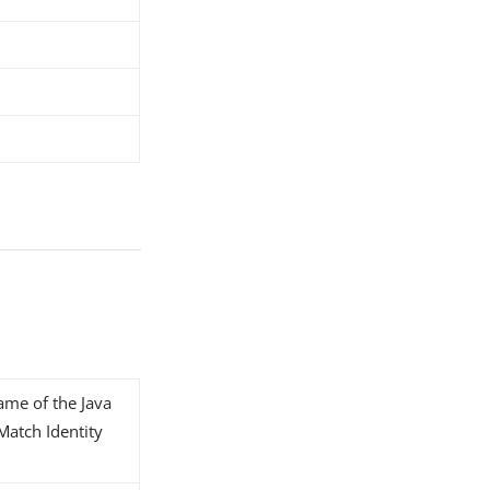
name of the Java
 Match Identity