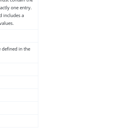
actly one entry.
d includes a
 values.
 defined in the