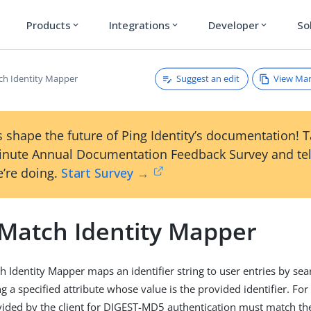
Products
Integrations
Developer
So
expand_more
expand_more
expand_more
Suggest an edit
View Ma
ch Identity Mapper
 shape the future of Ping Identity’s documentation! 
inute Annual Documentation Feedback Survey and tel
’re doing.
Start Survey →
 Match Identity Mapper
h Identity Mapper maps an identifier string to user entries by sea
g a specified attribute whose value is the provided identifier. Fo
ded by the client for DIGEST-MD5 authentication must match the