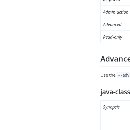
Admin action 
Advanced
Read-only
Advance
Use the
--adv
java-clas
Synopsis