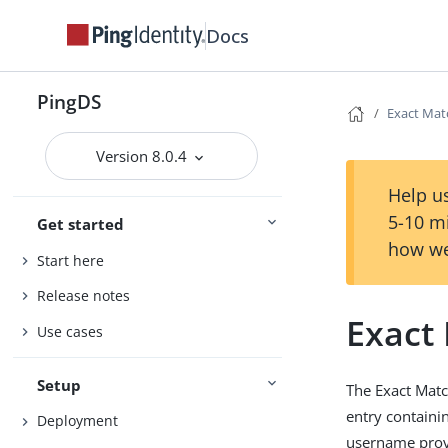
Docs
PingDS
Exact Mat
Version 8.0.4
Help us
5-10 m
Get started
how we
Start here
Release notes
Exact
Use cases
Setup
The Exact Matc
entry containin
Deployment
username provi