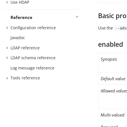
Use HDAP
Basic pro
Reference
Configuration reference
Use the
--adv
Javadoc
enabled
LDAP reference
LDAP schema reference
Synopsis
Log message reference
Tools reference
Default value
Allowed value
Multi-valued
Required