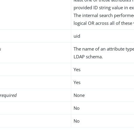
provided ID string value in ex
The internal search performe
logical OR across all of these
uid
s
The name of an attribute type
LDAP schema.
Yes
Yes
required
None
No
No