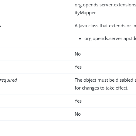
org.opends.server.extension
ityMapper
s
A Java class that extends or 
org.opends.server.api.I
No
Yes
required
The object must be disabled 
for changes to take effect.
Yes
No