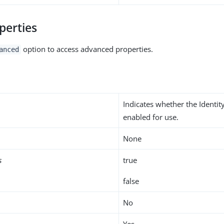
perties
option to access advanced properties.
anced
Indicates whether the Identit
enabled for use.
None
s
true
false
No
Yes