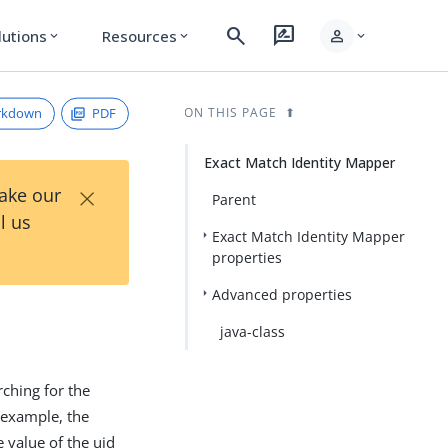
search
rate_review
person
lutions
Resources
expand_more
expand_more
expand_more
rkdown
PDF
ON THIS PAGE
Exact Match Identity Mapper
×
Take our
Parent
l us
Exact Match Identity Mapper
properties
Advanced properties
java-class
rching for the
r example, the
 value of the uid