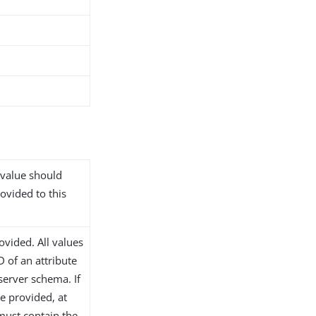
 value should
rovided to this
ovided. All values
 of an attribute
 server schema. If
re provided, at
 must contain the