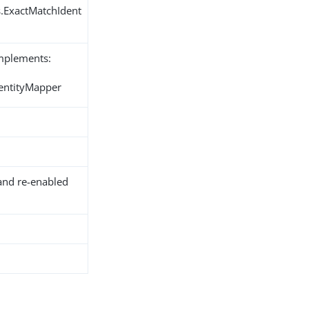
s.ExactMatchIdent
implements:
dentityMapper
and re-enabled