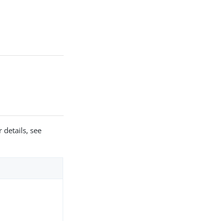
 details, see