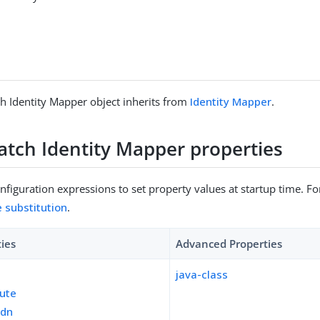
h Identity Mapper object inherits from
Identity Mapper
.
atch Identity Mapper properties
figuration expressions to set property values at startup time. For
e substitution
.
ties
Advanced Properties
java-class
bute
-dn