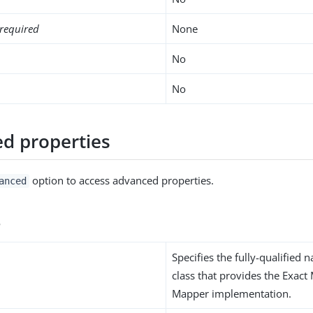
required
None
No
No
d properties
option to access advanced properties.
anced
s
Specifies the fully-qualified 
class that provides the Exact
Mapper implementation.