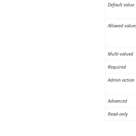
Default value
Allowed value
Multi-valued
Required
Admin action 
Advanced
Read-only