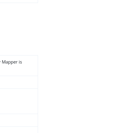
y Mapper is