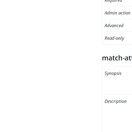
Admin action 
Advanced
Read-only
match-at
Synopsis
Description