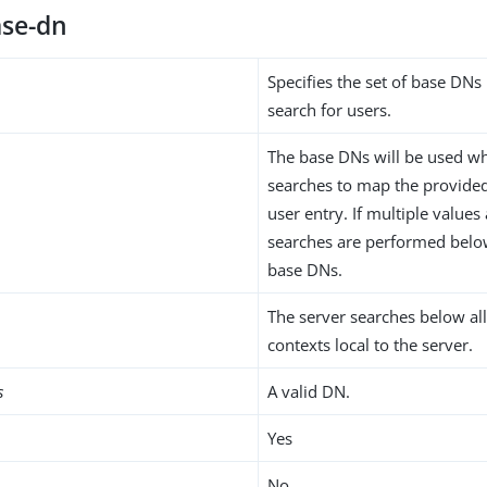
se-dn
Specifies the set of base DN
search for users.
The base DNs will be used w
searches to map the provided 
user entry. If multiple values
searches are performed below
base DNs.
The server searches below al
contexts local to the server.
s
A valid DN.
Yes
No