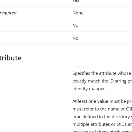
required
None
No
No
tribute
Specifies the attribute whose
exactly match the ID string p
identity mapper.
At least one value must be pr
must refer to the name or OID
type defined in the directory
multiple attributes or OIDs a
least one of those attributes