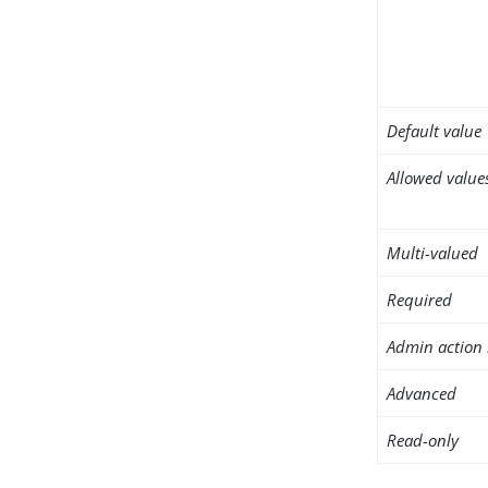
Default value
Allowed value
Multi-valued
Required
Admin action 
Advanced
Read-only