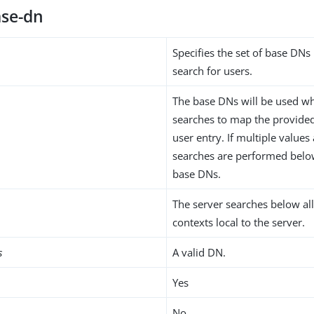
se-dn
Specifies the set of base DN
search for users.
The base DNs will be used w
searches to map the provided 
user entry. If multiple values
searches are performed below
base DNs.
The server searches below al
contexts local to the server.
s
A valid DN.
Yes
No