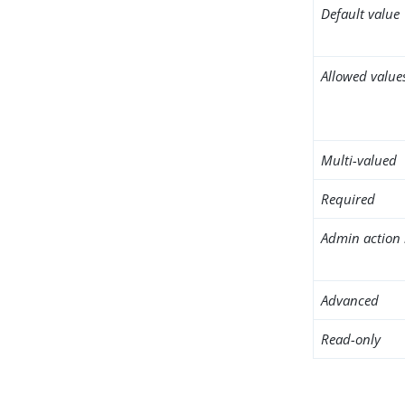
Default value
Allowed value
Multi-valued
Required
Admin action 
Advanced
Read-only