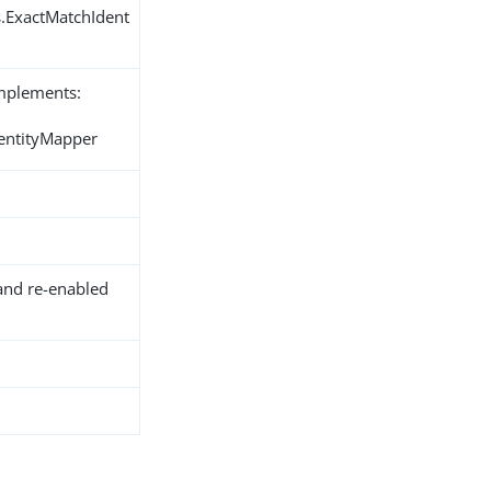
s.ExactMatchIdent
implements:
dentityMapper
and re-enabled