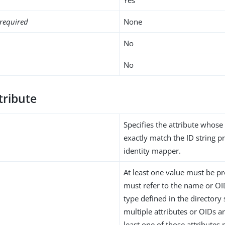
required
None
No
No
tribute
Specifies the attribute whose
exactly match the ID string p
identity mapper.
At least one value must be pr
must refer to the name or OID
type defined in the directory
multiple attributes or OIDs a
least one of those attributes