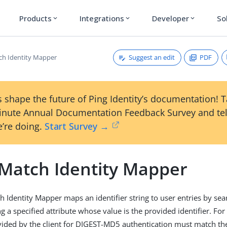
Products
Integrations
Developer
So
expand_more
expand_more
expand_more
Suggest an edit
PDF
ch Identity Mapper
 shape the future of Ping Identity’s documentation! 
inute Annual Documentation Feedback Survey and tel
’re doing.
Start Survey →
 Match Identity Mapper
h Identity Mapper maps an identifier string to user entries by sea
g a specified attribute whose value is the provided identifier. Fo
ded by the client for DIGEST-MD5 authentication must match the