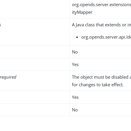
org.opends.server.extension
ityMapper
s
A Java class that extends or 
org.opends.server.api.I
No
Yes
required
The object must be disabled 
for changes to take effect.
Yes
No