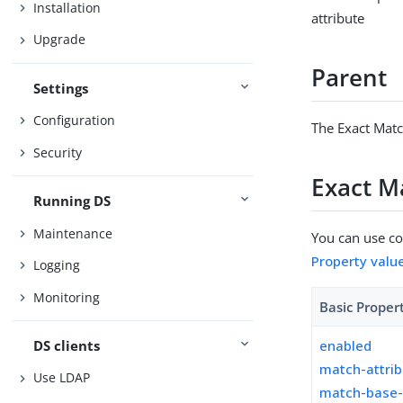
Installation
attribute
Upgrade
Parent
Settings
Configuration
The Exact Matc
Security
Exact M
Running DS
Maintenance
You can use con
Property valu
Logging
Monitoring
Basic Proper
DS clients
enabled
match-attri
Use LDAP
match-base