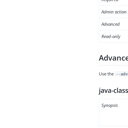
Admin action 
Advanced
Read-only
Advance
Use the
--adv
java-clas
Synopsis