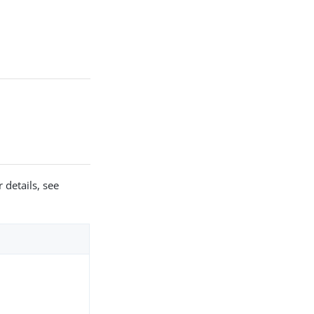
 details, see