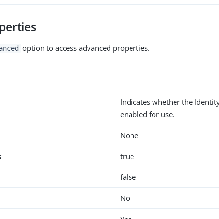
perties
option to access advanced properties.
anced
Indicates whether the Identit
enabled for use.
None
s
true
false
No
Yes