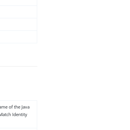
name of the Java
 Match Identity