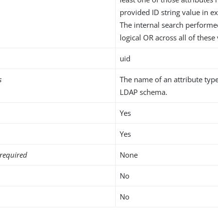
provided ID string value in ex
The internal search performe
logical OR across all of these
uid
s
The name of an attribute type
LDAP schema.
Yes
Yes
required
None
No
No