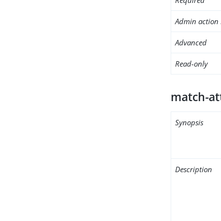
Admin action 
Advanced
Read-only
match-at
Synopsis
Description