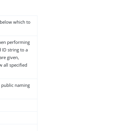
s below which to
hen performing
ID string to a
 are given,
 all specified
l public naming