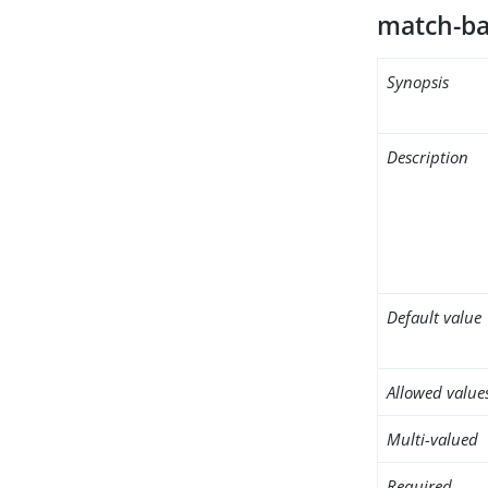
match-ba
Synopsis
Description
Default value
Allowed value
Multi-valued
Required