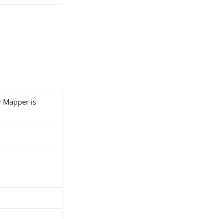
y Mapper is