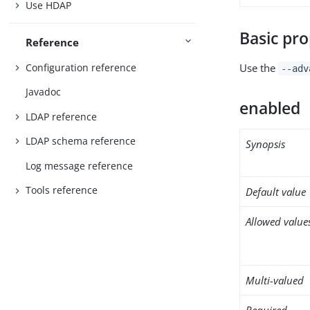
Use HDAP
Basic pro
Reference
Configuration reference
Use the
--adv
Javadoc
enabled
LDAP reference
LDAP schema reference
Synopsis
Log message reference
Tools reference
Default value
Allowed value
Multi-valued
Required