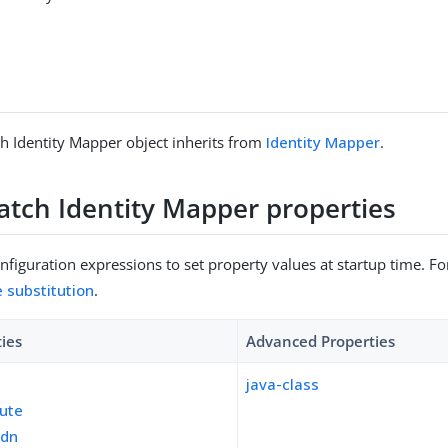
h Identity Mapper object inherits from
Identity Mapper
.
atch Identity Mapper properties
figuration expressions to set property values at startup time. For
e substitution
.
ties
Advanced Properties
java-class
bute
-dn