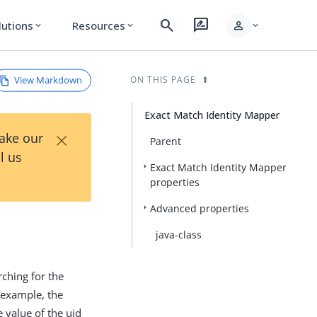
search
rate_review
person
lutions
Resources
expand_more
expand_more
expand_more
View Markdown
ON THIS PAGE
Exact Match Identity Mapper
×
Take our
Parent
l us
Exact Match Identity Mapper
properties
Advanced properties
java-class
rching for the
r example, the
 value of the uid