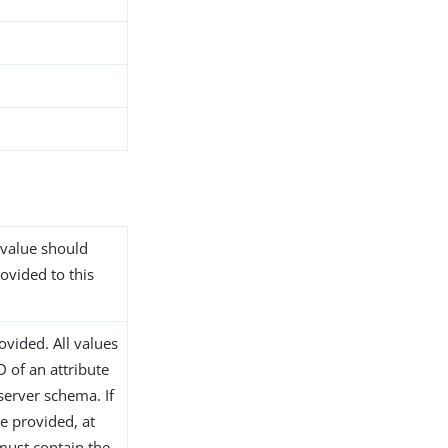
 value should
rovided to this
ovided. All values
 of an attribute
 server schema. If
re provided, at
 must contain the