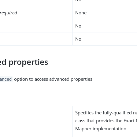
required
None
No
No
d properties
option to access advanced properties.
anced
s
Specifies the fully-qualified 
class that provides the Exact
Mapper implementation.