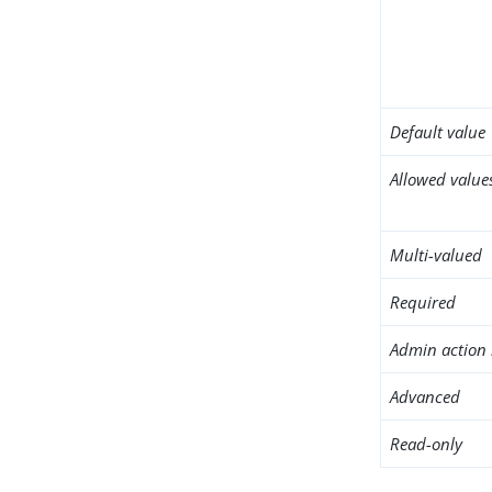
Default value
Allowed value
Multi-valued
Required
Admin action 
Advanced
Read-only