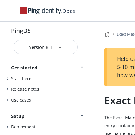
Docs
PingDS
Exact Mat
Version 8.1.1
Help us
5-10 m
Get started
how we
Start here
Release notes
Exact
Use cases
Setup
The Exact Matc
entry containin
Deployment
username provi