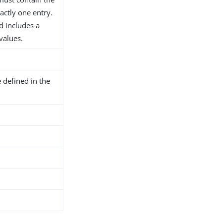
actly one entry.
d includes a
 values.
 defined in the