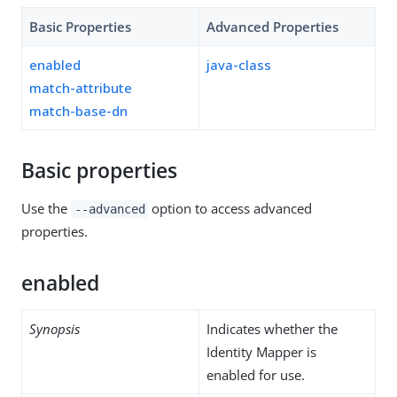
Basic Properties
Advanced Properties
enabled
java-class
match-attribute
match-base-dn
Basic properties
Use the
option to access advanced
--advanced
properties.
enabled
Synopsis
Indicates whether the
Identity Mapper is
enabled for use.