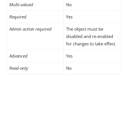
Multi-valued
No
Required
Yes
Admin action required
The object must be
disabled and re-enabled
for changes to take effect.
Advanced
Yes
Read-only
No