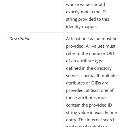
whose value should
exactly match the ID
string provided to this
identity mapper.
Description
At least one value must be
provided. All values must
refer to the name or OID
of an attribute type
defined in the directory
server schema. If multiple
attributes or OIDs are
provided, at least one of
those attributes must
contain the provided ID
string value in exactly one
entry. The internal search
performed includes a