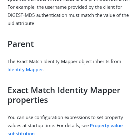
For example, the username provided by the client for
DIGEST-MD5 authentication must match the value of the
uid attribute
Parent
The Exact Match Identity Mapper object inherits from
Identity Mapper
.
Exact Match Identity Mapper
properties
You can use configuration expressions to set property
values at startup time. For details, see
Property value
substitution
.