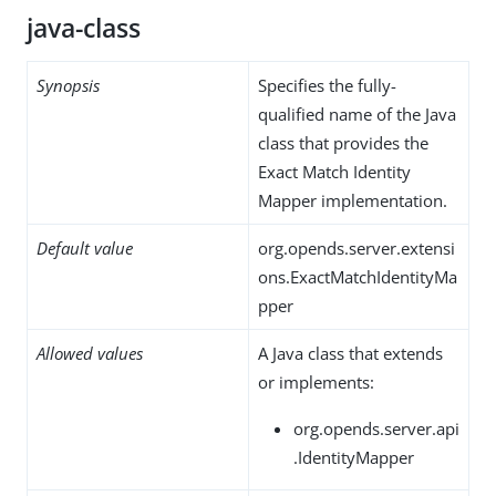
java-class
Synopsis
Specifies the fully-
qualified name of the Java
class that provides the
Exact Match Identity
Mapper implementation.
Default value
org.opends.server.extensi
ons.ExactMatchIdentityMa
pper
Allowed values
A Java class that extends
or implements:
org.opends.server.api
.IdentityMapper