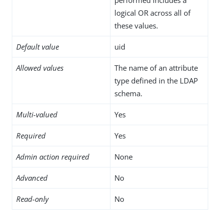
logical OR across all of
these values.
Default value
uid
Allowed values
The name of an attribute
type defined in the LDAP
schema.
Multi-valued
Yes
Required
Yes
Admin action required
None
Advanced
No
Read-only
No