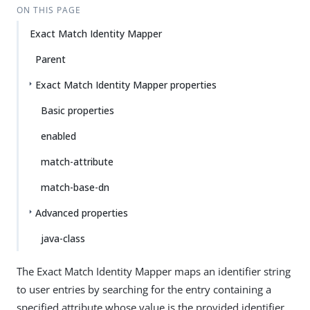
ON THIS PAGE
Exact Match Identity Mapper
Parent
Exact Match Identity Mapper properties
Basic properties
enabled
match-attribute
match-base-dn
Advanced properties
java-class
The Exact Match Identity Mapper maps an identifier string
to user entries by searching for the entry containing a
specified attribute whose value is the provided identifier.