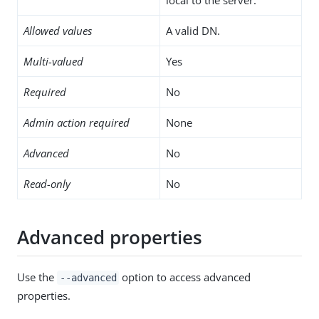
Allowed values
A valid DN.
Multi-valued
Yes
Required
No
Admin action required
None
Advanced
No
Read-only
No
Advanced properties
Use the
option to access advanced
--advanced
properties.