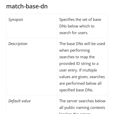
match-base-dn
Synopsis
Specifies the set of base
DNs below which to
search for users.
Description
The base DNs will be used
when performing
searches to map the
provided ID string to a
user entry. If multiple
values are given, searches
are performed below all
specified base DNs.
Default value
The server searches below
all public naming contexts
local to the server.