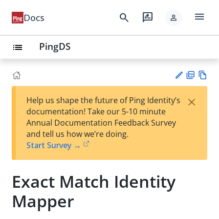
menu
search
rate_review
Docs
person
PingDS
list
PD
Vie
×
Help us shape the future of Ping Identity’s
F
w
Su
documentation! Take our 5-10 minute
Ma
gg
Annual Documentation Feedback Survey
rk
est
and tell us how we’re doing.
do
an
Start Survey →
wn
edi
t
Exact Match Identity
Mapper