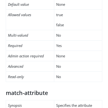
Default value
None
Allowed values
true
false
Multi-valued
No
Required
Yes
Admin action required
None
Advanced
No
Read-only
No
match-attribute
Synopsis
Specifies the attribute