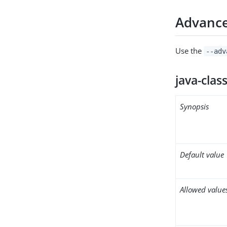
Advance
Use the
--adv
java-clas
Synopsis
Default value
Allowed value