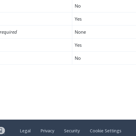
No
Yes
required
None
Yes
No
Legal
Privacy
Security
Cookie Settings