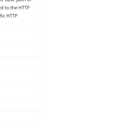
ted to the HTTP
fic HTTP