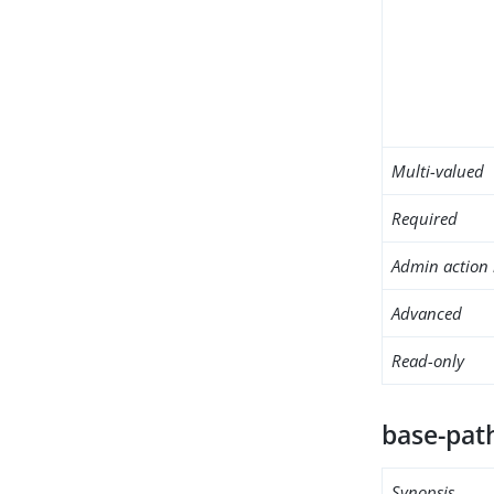
Multi-valued
Required
Admin action 
Advanced
Read-only
base-pat
Synopsis