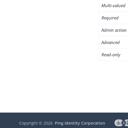
Multi-valued
Required
Admin action 
Advanced
Read-only
Copyright ©
2026
Ping Identity Corporation