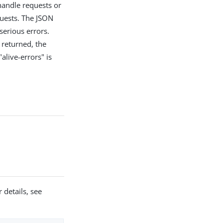
handle requests or
quests. The JSON
 serious errors.
s returned, the
alive-errors" is
 details, see