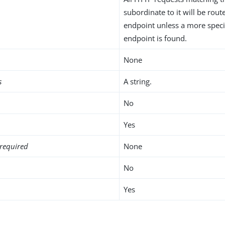
subordinate to it will be rou
endpoint unless a more speci
endpoint is found.
None
s
A string.
No
Yes
required
None
No
Yes