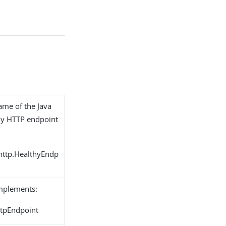
name of the Java
thy HTTP endpoint
.http.HealthyEndp
implements:
ttpEndpoint