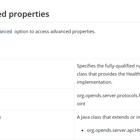
d properties
option to access advanced properties.
anced
s
Specifies the fully-qualified 
class that provides the Heal
implementation.
org.opends.server.protocols
oint
s
A Java class that extends or 
org.opends.server.api.H