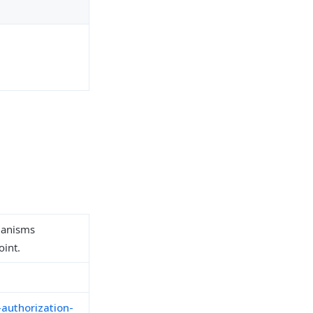
hanisms
oint.
-authorization-