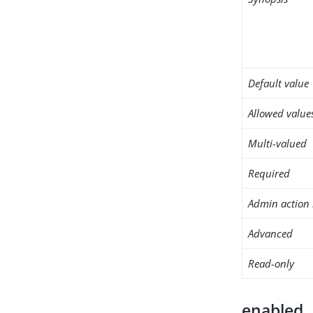
Default value
Allowed value
Multi-valued
Required
Admin action 
Advanced
Read-only
enabled