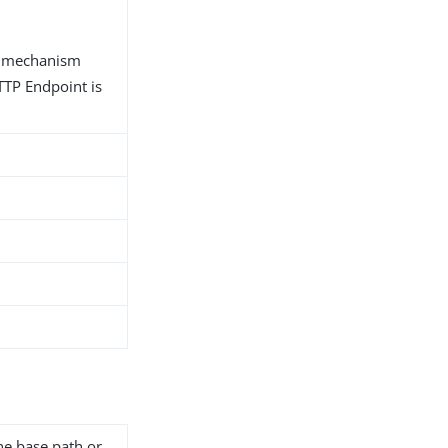
n mechanism
TP Endpoint is
he base path or