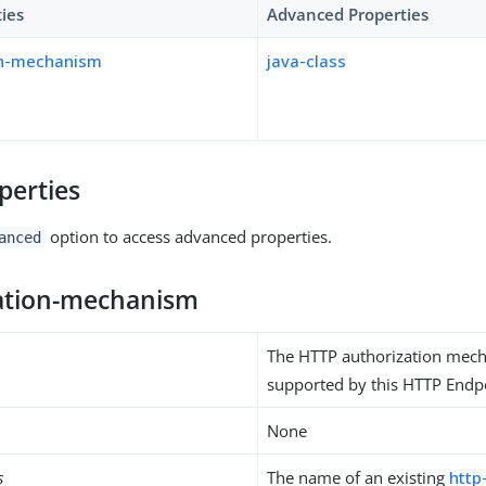
ties
Advanced Properties
on-mechanism
java-class
perties
option to access advanced properties.
anced
ation-mechanism
The HTTP authorization mec
supported by this HTTP Endp
None
s
The name of an existing
http