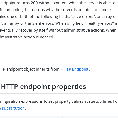
 endpoint returns 200 without content when the server is able to 
N containing the reasons why the server is not able to handle re
ns one or both of the following fields: "alive-errors": an array of
": an array of transient errors. When only field "healthy-errors" i
ventually recover by itself without administrative actions. When "
dministrative action is needed.
TP endpoint object inherits from
HTTP Endpoint
.
 HTTP endpoint properties
figuration expressions to set property values at startup time. For
e substitution
.