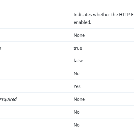
Indicates whether the HTTP E
enabled.
None
s
true
false
No
Yes
required
None
No
No