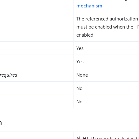
mechanism
.
The referenced authorizatio
must be enabled when the HT
enabled.
Yes
Yes
required
None
No
No
h
All HTTP requests matching t