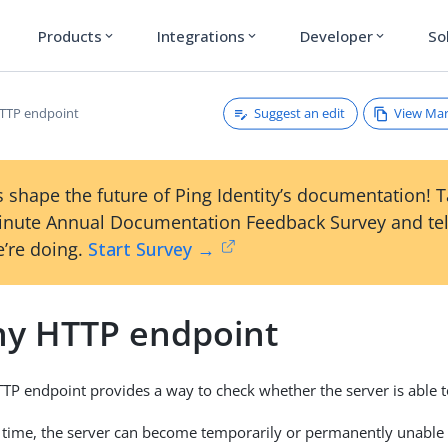
Products
Integrations
Developer
So
expand_more
expand_more
expand_more
Suggest an edit
View Ma
TTP endpoint
 shape the future of Ping Identity’s documentation! 
inute Annual Documentation Feedback Survey and tel
’re doing.
Start Survey →
hy HTTP endpoint
TP endpoint provides a way to check whether the server is able t
n time, the server can become temporarily or permanently unable