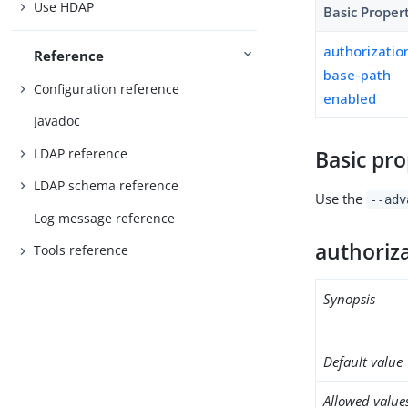
Use HDAP
Basic Proper
authorizati
Reference
base-path
Configuration reference
enabled
Javadoc
LDAP reference
Basic pro
LDAP schema reference
Use the
--adv
Log message reference
authoriz
Tools reference
Synopsis
Default value
Allowed value