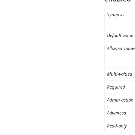
Synopsis
Default value
Allowed value
Multi-valued
Required
Admin action 
Advanced
Read-only