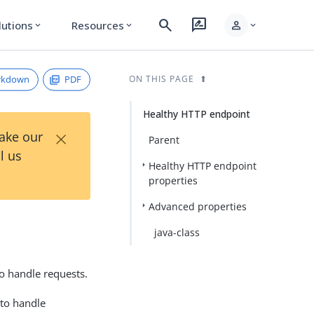
search
rate_review
person
lutions
Resources
expand_more
expand_more
expand_more
rkdown
PDF
ON THIS PAGE
Healthy HTTP endpoint
×
Take our
Parent
l us
Healthy HTTP endpoint
properties
Advanced properties
java-class
o handle requests.
 to handle