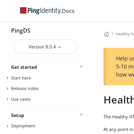
Docs
PingDS
Healthy H
Version 8.0.4
Help us
5-10 m
Get started
how we
Start here
Release notes
Healt
Use cases
Setup
The Healthy HT
Deployment
At any point i