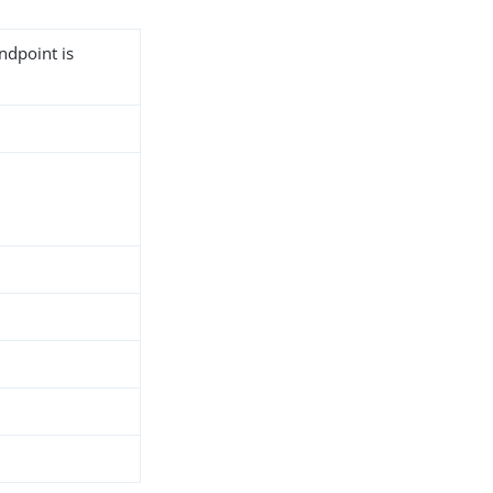
ndpoint is