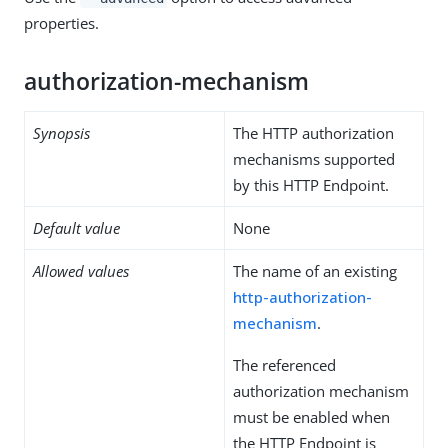
properties.
authorization-mechanism
Synopsis
The HTTP authorization
mechanisms supported
by this HTTP Endpoint.
Default value
None
Allowed values
The name of an existing
http-authorization-
mechanism
.
The referenced
authorization mechanism
must be enabled when
the HTTP Endpoint is