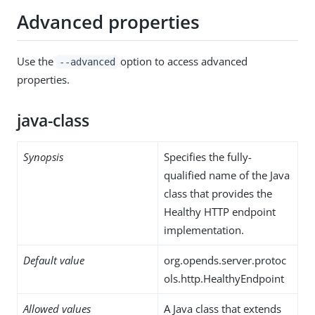
Advanced properties
Use the
option to access advanced
--advanced
properties.
java-class
Synopsis
Specifies the fully-
qualified name of the Java
class that provides the
Healthy HTTP endpoint
implementation.
Default value
org.opends.server.protoc
ols.http.HealthyEndpoint
Allowed values
A Java class that extends