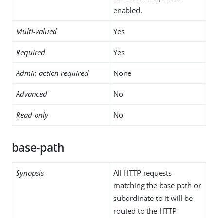
enabled.
Multi-valued
Yes
Required
Yes
Admin action required
None
Advanced
No
Read-only
No
base-path
Synopsis
All HTTP requests
matching the base path or
subordinate to it will be
routed to the HTTP