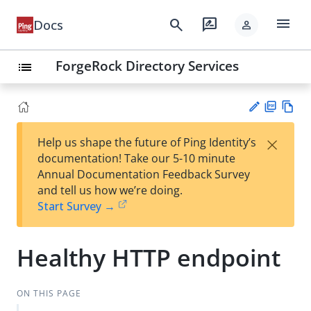
menu
search
rate_review
Docs
person
ForgeRock Directory Services
list
PD
Vie
×
Help us shape the future of Ping Identity’s
F
w
Su
documentation! Take our 5-10 minute
Ma
gg
Annual Documentation Feedback Survey
rk
est
and tell us how we’re doing.
do
an
Start Survey →
wn
edi
t
Healthy HTTP endpoint
ON THIS PAGE