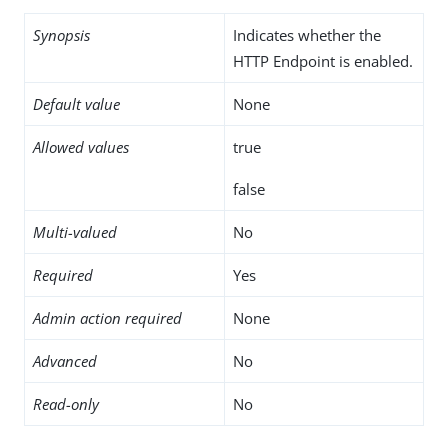
Synopsis
Indicates whether the
HTTP Endpoint is enabled.
Default value
None
Allowed values
true
false
Multi-valued
No
Required
Yes
Admin action required
None
Advanced
No
Read-only
No