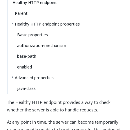
Healthy HTTP endpoint
Parent
Healthy HTTP endpoint properties
Basic properties
authorization-mechanism
base-path
enabled
Advanced properties
java-class
The Healthy HTTP endpoint provides a way to check
whether the server is able to handle requests.
At any point in time, the server can become temporarily
or permanently unable to handle requests. This endpoint