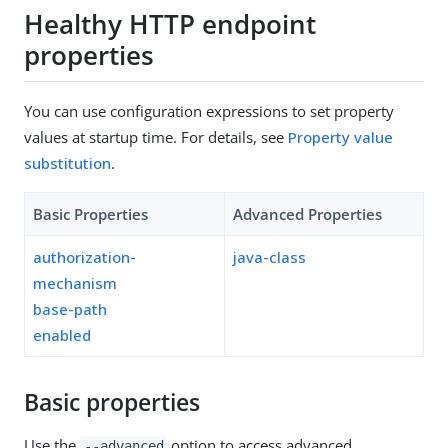
Healthy HTTP endpoint
properties
You can use configuration expressions to set property
values at startup time. For details, see
Property value
substitution
.
Basic Properties
Advanced Properties
authorization-
java-class
mechanism
base-path
enabled
Basic properties
Use the
option to access advanced
--advanced