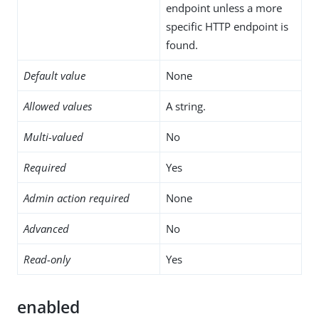
endpoint unless a more
specific HTTP endpoint is
found.
Default value
None
Allowed values
A string.
Multi-valued
No
Required
Yes
Admin action required
None
Advanced
No
Read-only
Yes
enabled