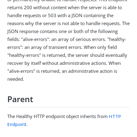
returns 200 without content when the server is able to
handle requests or 503 with a JSON containing the
reasons why the server is not able to handle requests. The
JSON response contains one or both of the following
fields: "alive-errors": an array of serious errors. "healthy-
errors": an array of transient errors. When only field
"healthy-errors" is returned, the server should eventually
recover by itself without administrative actions. When
"alive-errors" is returned, an administrative action is
needed.
Parent
The Healthy HTTP endpoint object inherits from
HTTP
Endpoint
.