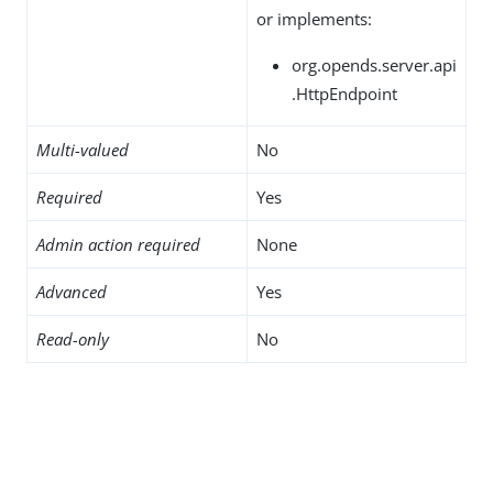
or implements:
org.opends.server.api
.HttpEndpoint
Multi-valued
No
Required
Yes
Admin action required
None
Advanced
Yes
Read-only
No