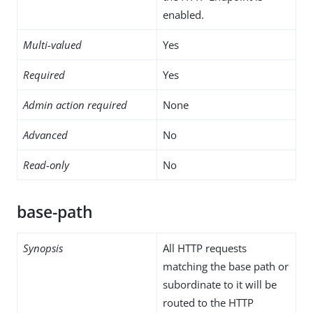
enabled.
Multi-valued
Yes
Required
Yes
Admin action required
None
Advanced
No
Read-only
No
base-path
Synopsis
All HTTP requests
matching the base path or
subordinate to it will be
routed to the HTTP