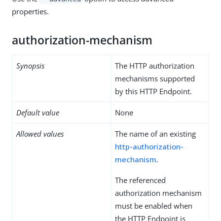
properties.
authorization-mechanism
Synopsis
The HTTP authorization
mechanisms supported
by this HTTP Endpoint.
Default value
None
Allowed values
The name of an existing
http-authorization-
mechanism
.
The referenced
authorization mechanism
must be enabled when
the HTTP Endpoint is