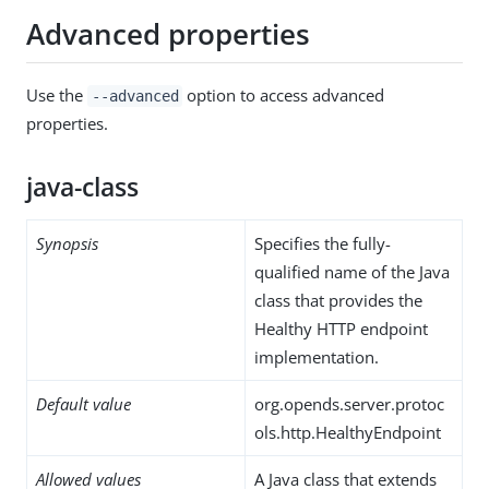
Advanced properties
Use the
option to access advanced
--advanced
properties.
java-class
Synopsis
Specifies the fully-
qualified name of the Java
class that provides the
Healthy HTTP endpoint
implementation.
Default value
org.opends.server.protoc
ols.http.HealthyEndpoint
Allowed values
A Java class that extends