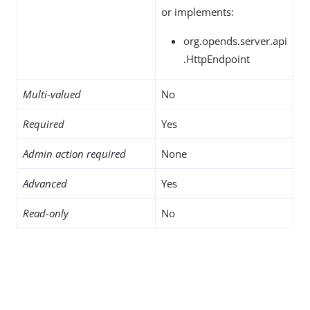
or implements:
org.opends.server.api
.HttpEndpoint
Multi-valued
No
Required
Yes
Admin action required
None
Advanced
Yes
Read-only
No