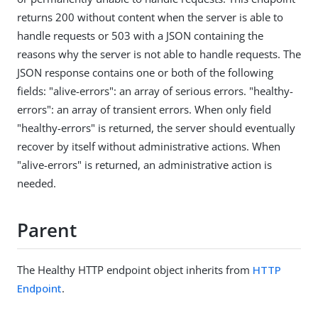
returns 200 without content when the server is able to
handle requests or 503 with a JSON containing the
reasons why the server is not able to handle requests. The
JSON response contains one or both of the following
fields: "alive-errors": an array of serious errors. "healthy-
errors": an array of transient errors. When only field
"healthy-errors" is returned, the server should eventually
recover by itself without administrative actions. When
"alive-errors" is returned, an administrative action is
needed.
Parent
The Healthy HTTP endpoint object inherits from
HTTP
Endpoint
.