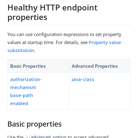
Healthy HTTP endpoint
properties
You can use configuration expressions to set property
values at startup time. For details, see
Property value
substitution
.
Basic Properties
Advanced Properties
authorization-
java-class
mechanism
base-path
enabled
Basic properties
Use the
option to access advanced
--advanced