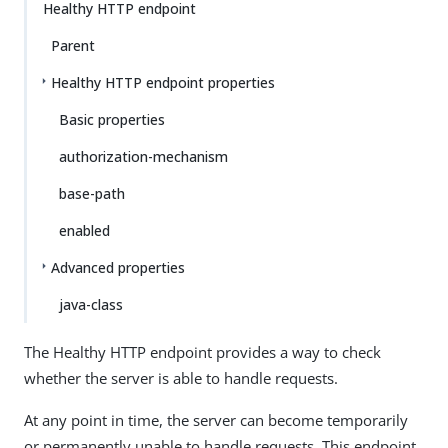
Healthy HTTP endpoint
Parent
Healthy HTTP endpoint properties
Basic properties
authorization-mechanism
base-path
enabled
Advanced properties
java-class
The Healthy HTTP endpoint provides a way to check
whether the server is able to handle requests.
At any point in time, the server can become temporarily
or permanently unable to handle requests. This endpoint