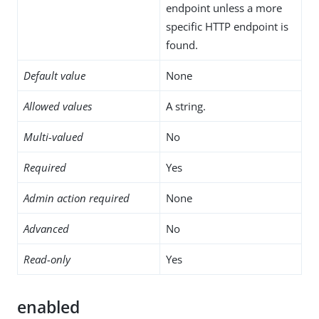
endpoint unless a more
specific HTTP endpoint is
found.
Default value
None
Allowed values
A string.
Multi-valued
No
Required
Yes
Admin action required
None
Advanced
No
Read-only
Yes
enabled