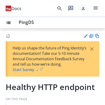
menu
search
rate_review
Docs
person
PingDS
list
PD
Vie
×
Help us shape the future of Ping Identity’s
F
w
Su
documentation! Take our 5-10 minute
Ma
gg
Annual Documentation Feedback Survey
rk
est
and tell us how we’re doing.
do
an
Start Survey →
wn
edi
t
Healthy HTTP endpoint
ON THIS PAGE