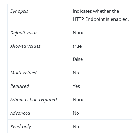
Synopsis
Indicates whether the
HTTP Endpoint is enabled.
Default value
None
Allowed values
true
false
Multi-valued
No
Required
Yes
Admin action required
None
Advanced
No
Read-only
No