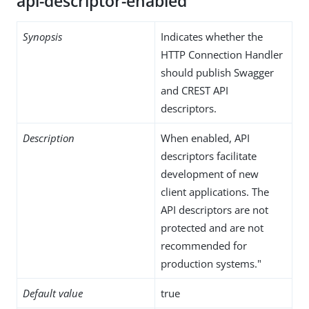
api-descriptor-enabled
Synopsis
Indicates whether the
HTTP Connection Handler
should publish Swagger
and CREST API
descriptors.
Description
When enabled, API
descriptors facilitate
development of new
client applications. The
API descriptors are not
protected and are not
recommended for
production systems."
Default value
true