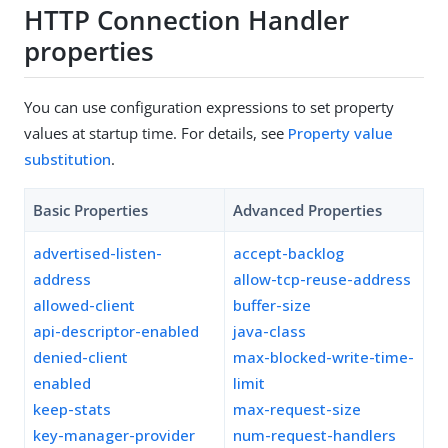
HTTP Connection Handler
properties
You can use configuration expressions to set property
values at startup time. For details, see
Property value
substitution
.
Basic Properties
Advanced Properties
advertised-listen-
accept-backlog
address
allow-tcp-reuse-address
allowed-client
buffer-size
api-descriptor-enabled
java-class
denied-client
max-blocked-write-time-
enabled
limit
keep-stats
max-request-size
key-manager-provider
num-request-handlers