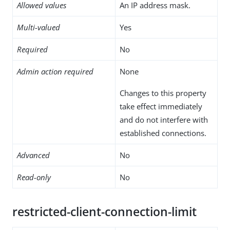
Allowed values
An IP address mask.
Multi-valued
Yes
Required
No
Admin action required
None
Changes to this property
take effect immediately
and do not interfere with
established connections.
Advanced
No
Read-only
No
restricted-client-connection-limit