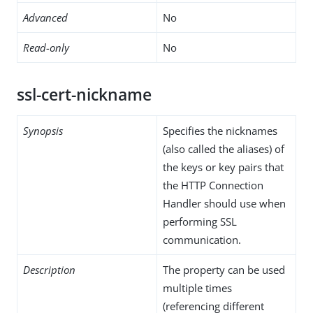
Advanced
No
Read-only
No
ssl-cert-nickname
Synopsis
Specifies the nicknames
(also called the aliases) of
the keys or key pairs that
the HTTP Connection
Handler should use when
performing SSL
communication.
Description
The property can be used
multiple times
(referencing different