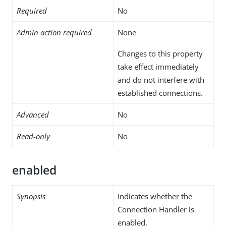
Required
No
Admin action required
None
Changes to this property
take effect immediately
and do not interfere with
established connections.
Advanced
No
Read-only
No
enabled
Synopsis
Indicates whether the
Connection Handler is
enabled.