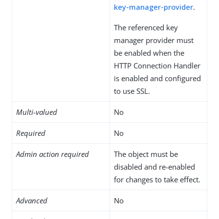
key-manager-provider
.
The referenced key
manager provider must
be enabled when the
HTTP Connection Handler
is enabled and configured
to use SSL.
Multi-valued
No
Required
No
Admin action required
The object must be
disabled and re-enabled
for changes to take effect.
Advanced
No