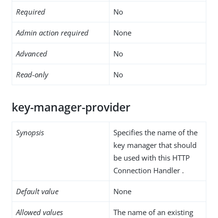
Required
No
Admin action required
None
Advanced
No
Read-only
No
key-manager-provider
Synopsis
Specifies the name of the
key manager that should
be used with this HTTP
Connection Handler .
Default value
None
Allowed values
The name of an existing