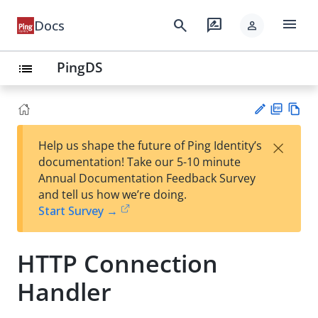
menu
search
rate_review
Docs
person
PingDS
list
PD
Vie
×
Help us shape the future of Ping Identity’s
F
w
Su
documentation! Take our 5-10 minute
Ma
gg
Annual Documentation Feedback Survey
rk
est
and tell us how we’re doing.
do
an
Start Survey →
wn
edi
t
HTTP Connection
Handler