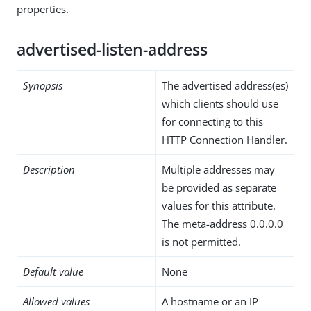
properties.
advertised-listen-address
Synopsis
The advertised address(es)
which clients should use
for connecting to this
HTTP Connection Handler.
Description
Multiple addresses may
be provided as separate
values for this attribute.
The meta-address 0.0.0.0
is not permitted.
Default value
None
Allowed values
A hostname or an IP