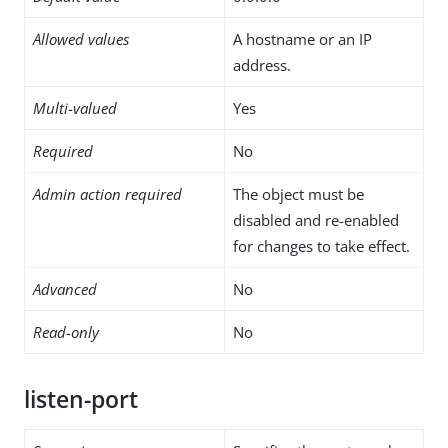
Allowed values
A hostname or an IP
address.
Multi-valued
Yes
Required
No
Admin action required
The object must be
disabled and re-enabled
for changes to take effect.
Advanced
No
Read-only
No
listen-port