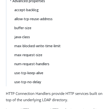
Advanced properties
accept-backlog
allow-tcp-reuse-address
buffer-size
java-class
max-blocked-write-time-limit
max-request-size
num-request-handlers
use-tcp-keep-alive
use-tcp-no-delay
HTTP Connection Handlers provide HTTP services built on
top of the underlying LDAP directory.