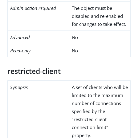
Admin action required
The object must be
disabled and re-enabled
for changes to take effect.
Advanced
No
Read-only
No
restricted-client
Synopsis
A set of clients who will be
limited to the maximum
number of connections
specified by the
"restricted-client-
connection-limit"
property.