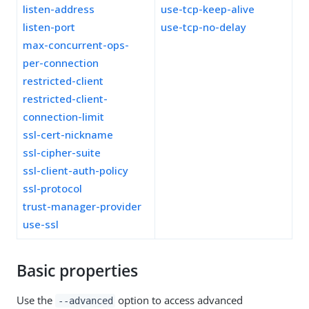
listen-address
use-tcp-keep-alive
listen-port
use-tcp-no-delay
max-concurrent-ops-
per-connection
restricted-client
restricted-client-
connection-limit
ssl-cert-nickname
ssl-cipher-suite
ssl-client-auth-policy
ssl-protocol
trust-manager-provider
use-ssl
Basic properties
Use the
option to access advanced
--advanced