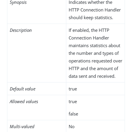
Synopsis
Indicates whether the
HTTP Connection Handler
should keep statistics.
Description
If enabled, the HTTP
Connection Handler
maintains statistics about
the number and types of
operations requested over
HTTP and the amount of
data sent and received.
Default value
true
Allowed values
true
false
Multi-valued
No