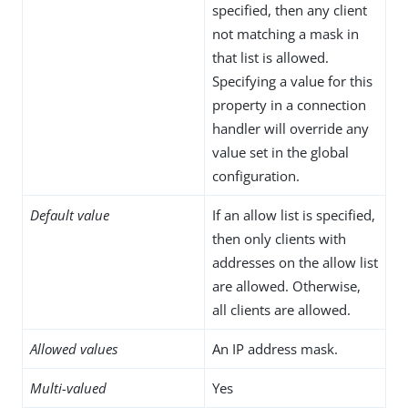
specified, then any client
not matching a mask in
that list is allowed.
Specifying a value for this
property in a connection
handler will override any
value set in the global
configuration.
Default value
If an allow list is specified,
then only clients with
addresses on the allow list
are allowed. Otherwise,
all clients are allowed.
Allowed values
An IP address mask.
Multi-valued
Yes