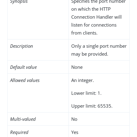
Synopsis
Specifies the port number
on which the HTTP
Connection Handler will
listen for connections
from clients.
Description
Only a single port number
may be provided.
Default value
None
Allowed values
An integer.
Lower limit: 1.
Upper limit: 65535.
Multi-valued
No
Required
Yes