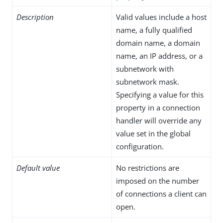
Description
Valid values include a host
name, a fully qualified
domain name, a domain
name, an IP address, or a
subnetwork with
subnetwork mask.
Specifying a value for this
property in a connection
handler will override any
value set in the global
configuration.
Default value
No restrictions are
imposed on the number
of connections a client can
open.