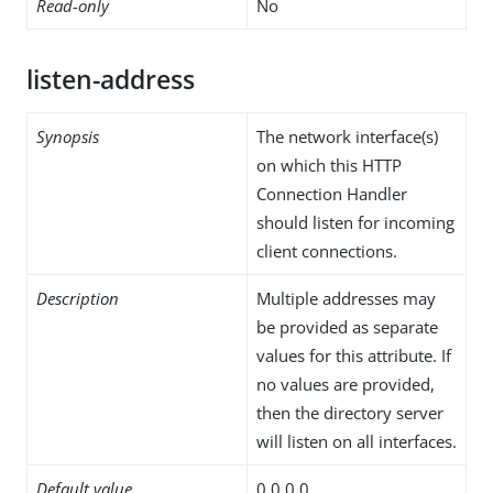
Read-only
No
listen-address
Synopsis
The network interface(s)
on which this HTTP
Connection Handler
should listen for incoming
client connections.
Description
Multiple addresses may
be provided as separate
values for this attribute. If
no values are provided,
then the directory server
will listen on all interfaces.
Default value
0.0.0.0