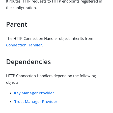
It routes HTTP requests to HTTP endpoints registered in
the configuration.
Parent
The HTTP Connection Handler object inherits from
Connection Handler
.
Dependencies
HTTP Connection Handlers depend on the following
objects:
Key Manager Provider
Trust Manager Provider