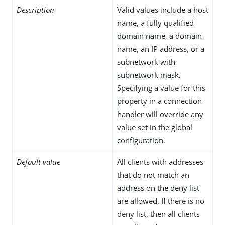
Description
Valid values include a host
name, a fully qualified
domain name, a domain
name, an IP address, or a
subnetwork with
subnetwork mask.
Specifying a value for this
property in a connection
handler will override any
value set in the global
configuration.
Default value
All clients with addresses
that do not match an
address on the deny list
are allowed. If there is no
deny list, then all clients