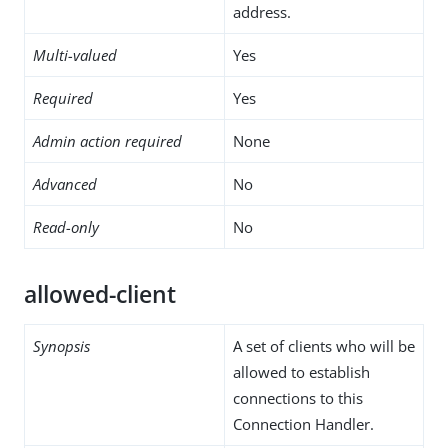
address.
Multi-valued
Yes
Required
Yes
Admin action required
None
Advanced
No
Read-only
No
allowed-client
Synopsis
A set of clients who will be
allowed to establish
connections to this
Connection Handler.