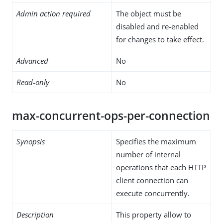
Admin action required
The object must be
disabled and re-enabled
for changes to take effect.
Advanced
No
Read-only
No
max-concurrent-ops-per-connection
Synopsis
Specifies the maximum
number of internal
operations that each HTTP
client connection can
execute concurrently.
Description
This property allow to