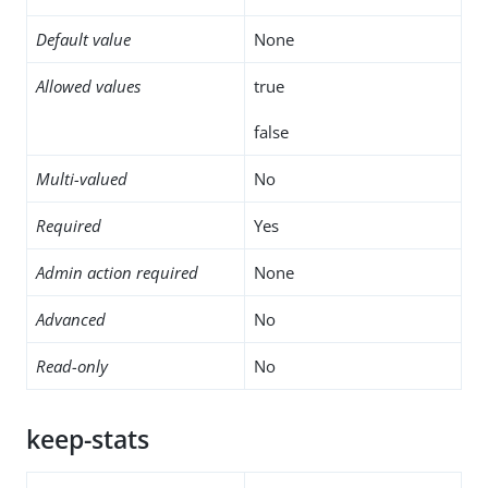
Default value
None
Allowed values
true
false
Multi-valued
No
Required
Yes
Admin action required
None
Advanced
No
Read-only
No
keep-stats