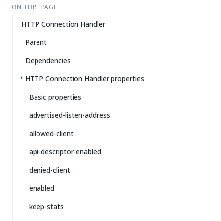
ON THIS PAGE
HTTP Connection Handler
Parent
Dependencies
HTTP Connection Handler properties
Basic properties
advertised-listen-address
allowed-client
api-descriptor-enabled
denied-client
enabled
keep-stats