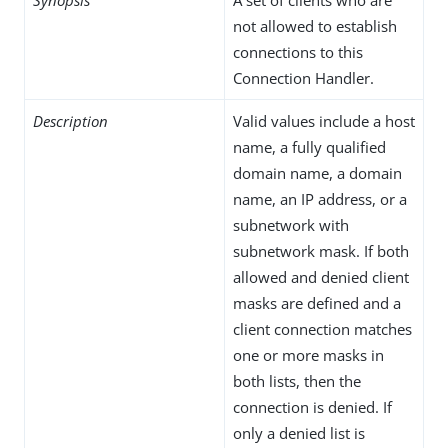
not allowed to establish
connections to this
Connection Handler.
Description
Valid values include a host
name, a fully qualified
domain name, a domain
name, an IP address, or a
subnetwork with
subnetwork mask. If both
allowed and denied client
masks are defined and a
client connection matches
one or more masks in
both lists, then the
connection is denied. If
only a denied list is