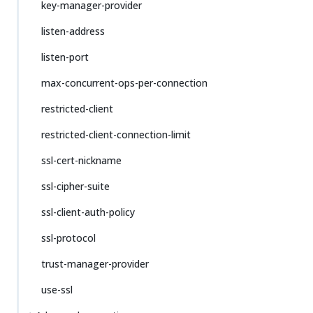
key-manager-provider
listen-address
listen-port
max-concurrent-ops-per-connection
restricted-client
restricted-client-connection-limit
ssl-cert-nickname
ssl-cipher-suite
ssl-client-auth-policy
ssl-protocol
trust-manager-provider
use-ssl