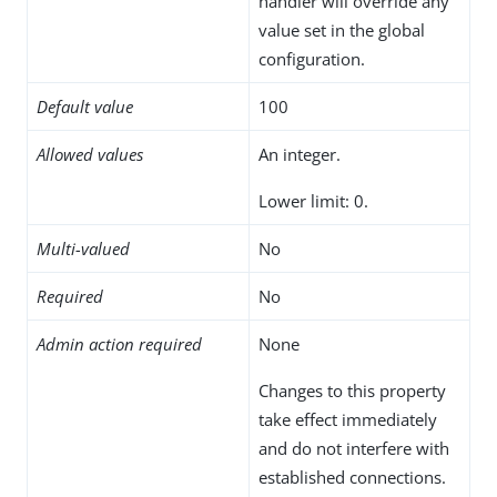
handler will override any
value set in the global
configuration.
Default value
100
Allowed values
An integer.
Lower limit: 0.
Multi-valued
No
Required
No
Admin action required
None
Changes to this property
take effect immediately
and do not interfere with
established connections.