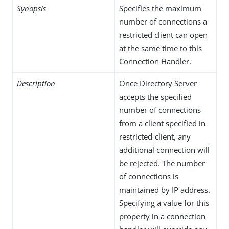
Synopsis
Specifies the maximum
number of connections a
restricted client can open
at the same time to this
Connection Handler.
Description
Once Directory Server
accepts the specified
number of connections
from a client specified in
restricted-client, any
additional connection will
be rejected. The number
of connections is
maintained by IP address.
Specifying a value for this
property in a connection