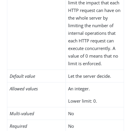
limit the impact that each
HTTP request can have on
the whole server by
limiting the number of
internal operations that
each HTTP request can
execute concurrently. A
value of 0 means that no
limit is enforced.
Default value
Let the server decide.
Allowed values
An integer.
Lower limit: 0.
Multi-valued
No
Required
No