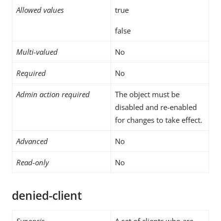
Allowed values
true
false
Multi-valued
No
Required
No
Admin action required
The object must be
disabled and re-enabled
for changes to take effect.
Advanced
No
Read-only
No
denied-client
Synopsis
A set of clients who are