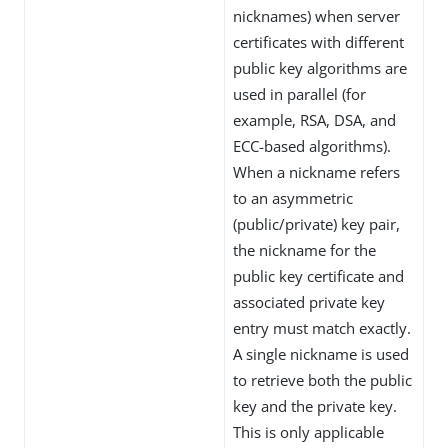
nicknames) when server
certificates with different
public key algorithms are
used in parallel (for
example, RSA, DSA, and
ECC-based algorithms).
When a nickname refers
to an asymmetric
(public/private) key pair,
the nickname for the
public key certificate and
associated private key
entry must match exactly.
A single nickname is used
to retrieve both the public
key and the private key.
This is only applicable