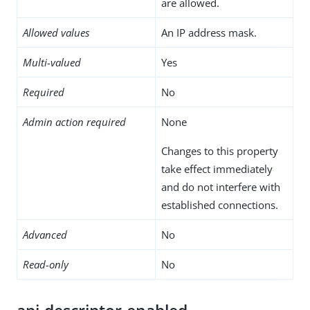
are allowed.
Allowed values
An IP address mask.
Multi-valued
Yes
Required
No
Admin action required
None
Changes to this property
take effect immediately
and do not interfere with
established connections.
Advanced
No
Read-only
No