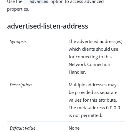
Use the
option to access advanced
--advanced
properties.
advertised-listen-address
Synopsis
The advertised address(es)
which clients should use
for connecting to this
Network Connection
Handler.
Description
Multiple addresses may
be provided as separate
values for this attribute.
The meta-address 0.0.0.0
is not permitted.
Default value
None