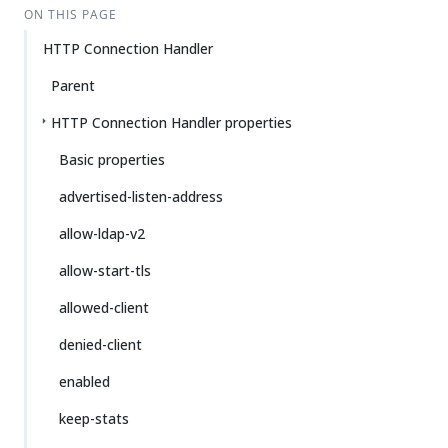
ON THIS PAGE
HTTP Connection Handler
Parent
HTTP Connection Handler properties
Basic properties
advertised-listen-address
allow-ldap-v2
allow-start-tls
allowed-client
denied-client
enabled
keep-stats