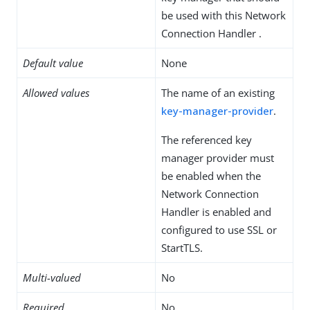
be used with this Network
Connection Handler .
Default value
None
Allowed values
The name of an existing
key-manager-provider
.
The referenced key
manager provider must
be enabled when the
Network Connection
Handler is enabled and
configured to use SSL or
StartTLS.
Multi-valued
No
Required
No