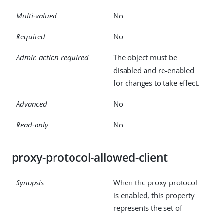
Multi-valued
No
Required
No
Admin action required
The object must be
disabled and re-enabled
for changes to take effect.
Advanced
No
Read-only
No
proxy-protocol-allowed-client
Synopsis
When the proxy protocol
is enabled, this property
represents the set of