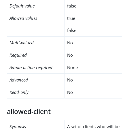
Default value
false
Allowed values
true
false
Multi-valued
No
Required
No
Admin action required
None
Advanced
No
Read-only
No
allowed-client
Synopsis
A set of clients who will be