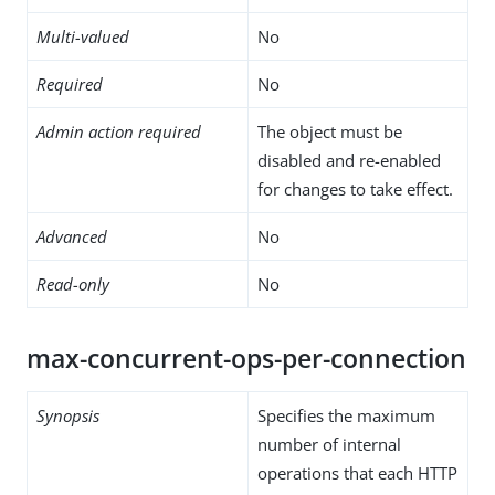
Multi-valued
No
Required
No
Admin action required
The object must be
disabled and re-enabled
for changes to take effect.
Advanced
No
Read-only
No
max-concurrent-ops-per-connection
Synopsis
Specifies the maximum
number of internal
operations that each HTTP