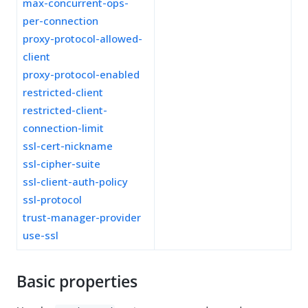
max-concurrent-ops-
per-connection
proxy-protocol-allowed-
client
proxy-protocol-enabled
restricted-client
restricted-client-
connection-limit
ssl-cert-nickname
ssl-cipher-suite
ssl-client-auth-policy
ssl-protocol
trust-manager-provider
use-ssl
Basic properties