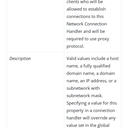
clients who will be
allowed to establish
connections to this
Network Connection
Handler and will be
required to use proxy
protocol.
Description
Valid values include a host
name, a fully qualified
domain name, a domain
name, an IP address, or a
subnetwork with
subnetwork mask.
Specifying a value for this
property in a connection
handler will override any
value set in the global