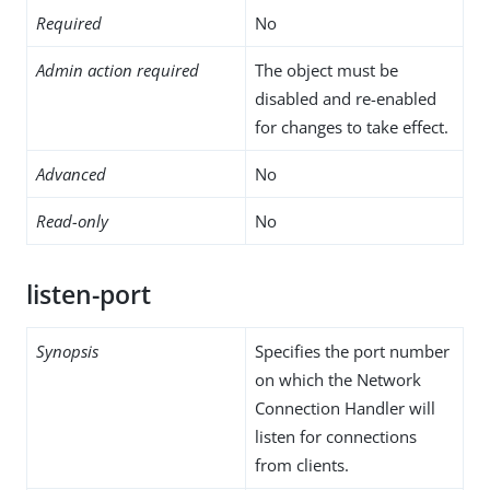
Required
No
Admin action required
The object must be
disabled and re-enabled
for changes to take effect.
Advanced
No
Read-only
No
listen-port
Synopsis
Specifies the port number
on which the Network
Connection Handler will
listen for connections
from clients.