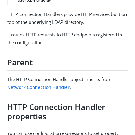
HTTP Connection Handlers provide HTTP services built on
top of the underlying LDAP directory.
It routes HTTP requests to HTTP endpoints registered in
the configuration.
Parent
The HTTP Connection Handler object inherits from
Network Connection Handler
.
HTTP Connection Handler
properties
You can use configuration expressions to set property