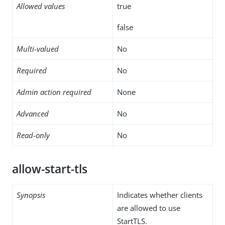
Allowed values
true
false
Multi-valued
No
Required
No
Admin action required
None
Advanced
No
Read-only
No
allow-start-tls
Synopsis
Indicates whether clients
are allowed to use
StartTLS.