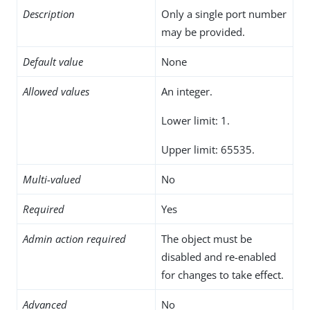
Description
Only a single port number
may be provided.
Default value
None
Allowed values
An integer.
Lower limit: 1.
Upper limit: 65535.
Multi-valued
No
Required
Yes
Admin action required
The object must be
disabled and re-enabled
for changes to take effect.
Advanced
No