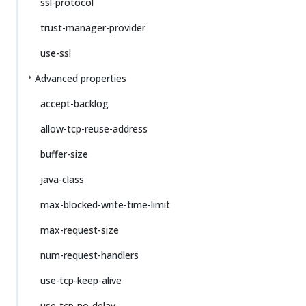
ssl-protocol
trust-manager-provider
use-ssl
Advanced properties
accept-backlog
allow-tcp-reuse-address
buffer-size
java-class
max-blocked-write-time-limit
max-request-size
num-request-handlers
use-tcp-keep-alive
use-tcp-no-delay