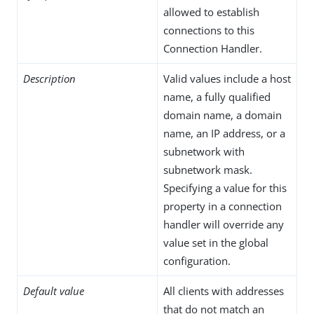
allowed to establish
connections to this
Connection Handler.
Description
Valid values include a host
name, a fully qualified
domain name, a domain
name, an IP address, or a
subnetwork with
subnetwork mask.
Specifying a value for this
property in a connection
handler will override any
value set in the global
configuration.
Default value
All clients with addresses
that do not match an