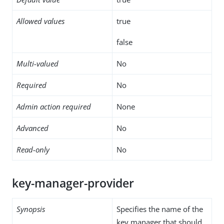
Allowed values
true
false
Multi-valued
No
Required
No
Admin action required
None
Advanced
No
Read-only
No
key-manager-provider
Synopsis
Specifies the name of the
key manager that should