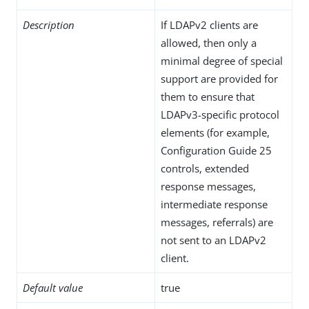
Description
If LDAPv2 clients are
allowed, then only a
minimal degree of special
support are provided for
them to ensure that
LDAPv3-specific protocol
elements (for example,
Configuration Guide 25
controls, extended
response messages,
intermediate response
messages, referrals) are
not sent to an LDAPv2
client.
Default value
true