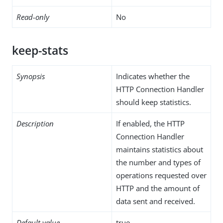
Read-only
No
keep-stats
Synopsis
Indicates whether the
HTTP Connection Handler
should keep statistics.
Description
If enabled, the HTTP
Connection Handler
maintains statistics about
the number and types of
operations requested over
HTTP and the amount of
data sent and received.
Default value
true