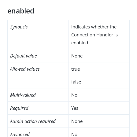
enabled
Synopsis
Indicates whether the
Connection Handler is
enabled.
Default value
None
Allowed values
true
false
Multi-valued
No
Required
Yes
Admin action required
None
Advanced
No