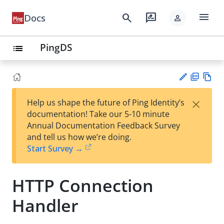
menu
search
rate_review
Docs
person
PingDS
list
PD
Vie
×
Help us shape the future of Ping Identity’s
F
w
Su
documentation! Take our 5-10 minute
Ma
gg
Annual Documentation Feedback Survey
rk
est
and tell us how we’re doing.
do
an
Start Survey →
wn
edi
t
HTTP Connection
Handler