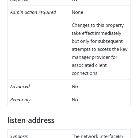
Admin action required
None
Changes to this property
take effect immediately,
but only for subsequent
attempts to access the key
manager provider for
associated client
connections.
Advanced
No
Read-only
No
listen-address
Synopsis
The network interface(s)