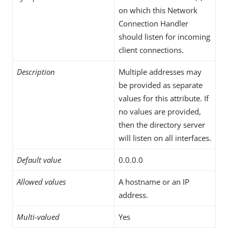
on which this Network
Connection Handler
should listen for incoming
client connections.
Description
Multiple addresses may
be provided as separate
values for this attribute. If
no values are provided,
then the directory server
will listen on all interfaces.
Default value
0.0.0.0
Allowed values
A hostname or an IP
address.
Multi-valued
Yes