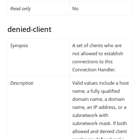
Read-only
No
denied-client
Synopsis
A set of clients who are
not allowed to establish
connections to this
Connection Handler.
Description
Valid values include a host
name, a fully qualified
domain name, a domain
name, an IP address, or a
subnetwork with
subnetwork mask. If both
allowed and denied client