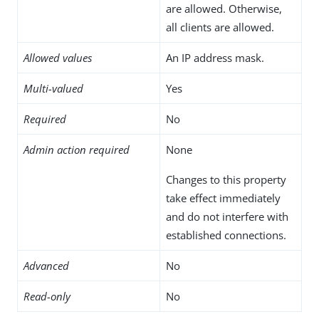
are allowed. Otherwise,
all clients are allowed.
Allowed values
An IP address mask.
Multi-valued
Yes
Required
No
Admin action required
None
Changes to this property
take effect immediately
and do not interfere with
established connections.
Advanced
No
Read-only
No