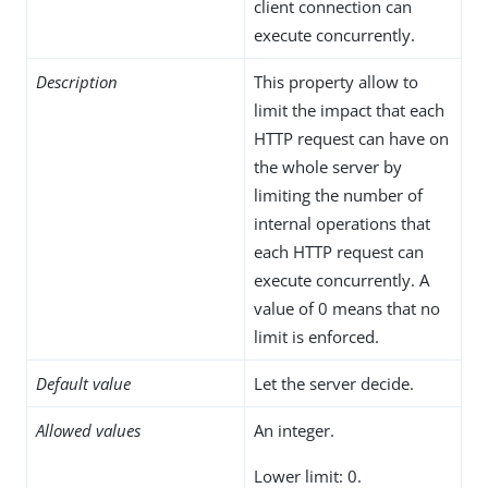
client connection can
execute concurrently.
Description
This property allow to
limit the impact that each
HTTP request can have on
the whole server by
limiting the number of
internal operations that
each HTTP request can
execute concurrently. A
value of 0 means that no
limit is enforced.
Default value
Let the server decide.
Allowed values
An integer.
Lower limit: 0.