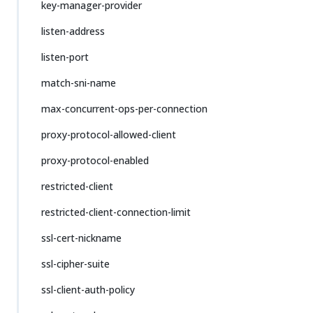
key-manager-provider
listen-address
listen-port
match-sni-name
max-concurrent-ops-per-connection
proxy-protocol-allowed-client
proxy-protocol-enabled
restricted-client
restricted-client-connection-limit
ssl-cert-nickname
ssl-cipher-suite
ssl-client-auth-policy