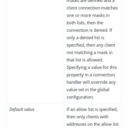
masks are defined and a
client connection matches
one or more masks in
both lists, then the
connection is denied. If
only a denied list is
specified, then any client
not matching a mask in
that list is allowed.
Specifying a value for this
property in a connection
handler will override any
value set in the global
configuration.
Default value
If an allow list is specified,
then only clients with
addresses on the allow list