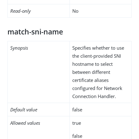
Read-only
No
match-sni-name
Synopsis
Specifies whether to use
the client-provided SNI
hostname to select
between different
certificate aliases
configured for Network
Connection Handler.
Default value
false
Allowed values
true
false