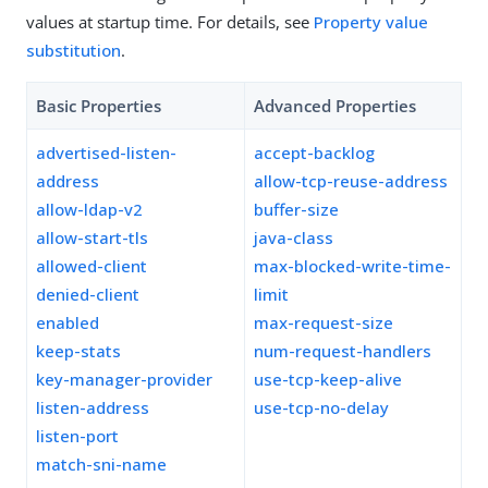
values at startup time. For details, see
Property value
substitution
.
Basic Properties
Advanced Properties
advertised-listen-
accept-backlog
address
allow-tcp-reuse-address
allow-ldap-v2
buffer-size
allow-start-tls
java-class
allowed-client
max-blocked-write-time-
denied-client
limit
enabled
max-request-size
keep-stats
num-request-handlers
key-manager-provider
use-tcp-keep-alive
listen-address
use-tcp-no-delay
listen-port
match-sni-name