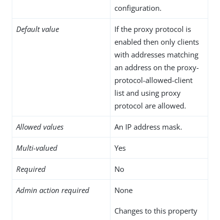
configuration.
Default value
If the proxy protocol is
enabled then only clients
with addresses matching
an address on the proxy-
protocol-allowed-client
list and using proxy
protocol are allowed.
Allowed values
An IP address mask.
Multi-valued
Yes
Required
No
Admin action required
None
Changes to this property