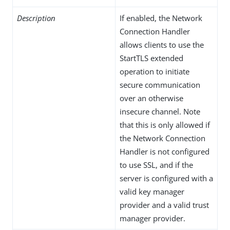
Description
If enabled, the Network
Connection Handler
allows clients to use the
StartTLS extended
operation to initiate
secure communication
over an otherwise
insecure channel. Note
that this is only allowed if
the Network Connection
Handler is not configured
to use SSL, and if the
server is configured with a
valid key manager
provider and a valid trust
manager provider.