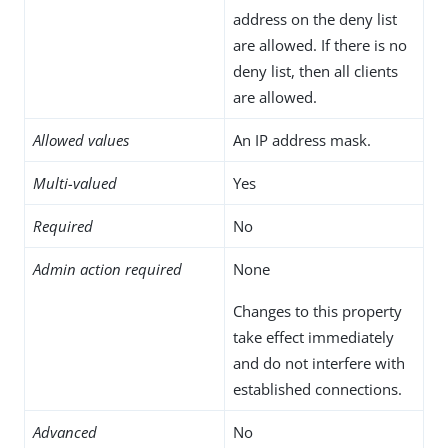
address on the deny list
are allowed. If there is no
deny list, then all clients
are allowed.
Allowed values
An IP address mask.
Multi-valued
Yes
Required
No
Admin action required
None
Changes to this property
take effect immediately
and do not interfere with
established connections.
Advanced
No