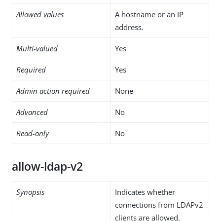
Allowed values
A hostname or an IP
address.
Multi-valued
Yes
Required
Yes
Admin action required
None
Advanced
No
Read-only
No
allow-ldap-v2
Synopsis
Indicates whether
connections from LDAPv2
clients are allowed.