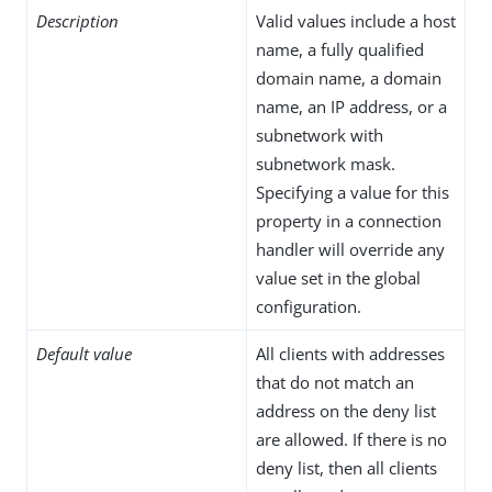
Description
Valid values include a host
name, a fully qualified
domain name, a domain
name, an IP address, or a
subnetwork with
subnetwork mask.
Specifying a value for this
property in a connection
handler will override any
value set in the global
configuration.
Default value
All clients with addresses
that do not match an
address on the deny list
are allowed. If there is no
deny list, then all clients