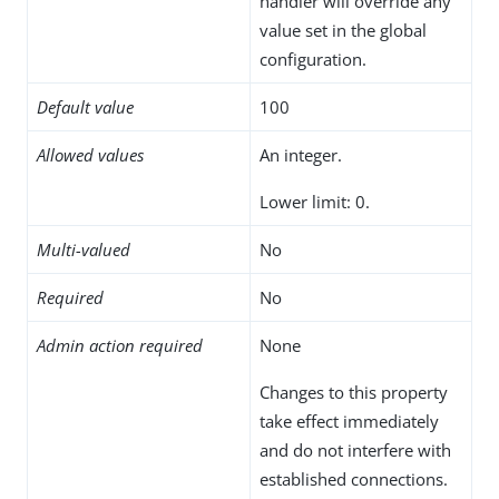
handler will override any
value set in the global
configuration.
Default value
100
Allowed values
An integer.
Lower limit: 0.
Multi-valued
No
Required
No
Admin action required
None
Changes to this property
take effect immediately
and do not interfere with
established connections.