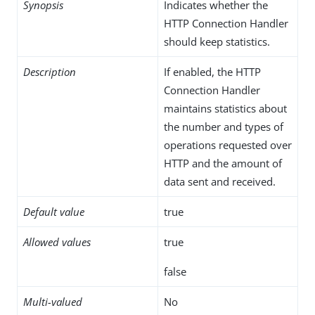
Synopsis
Indicates whether the
HTTP Connection Handler
should keep statistics.
Description
If enabled, the HTTP
Connection Handler
maintains statistics about
the number and types of
operations requested over
HTTP and the amount of
data sent and received.
Default value
true
Allowed values
true
false
Multi-valued
No