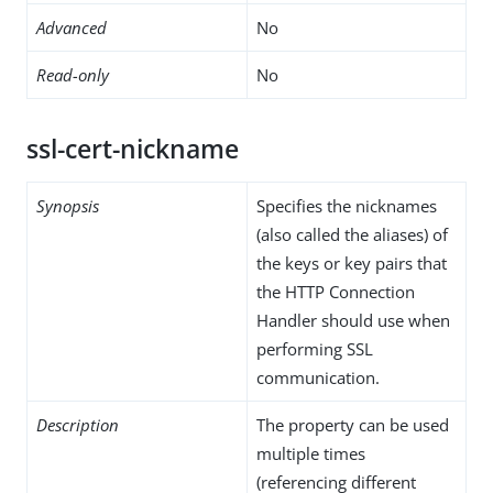
Advanced
No
Read-only
No
ssl-cert-nickname
Synopsis
Specifies the nicknames
(also called the aliases) of
the keys or key pairs that
the HTTP Connection
Handler should use when
performing SSL
communication.
Description
The property can be used
multiple times
(referencing different