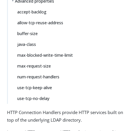
Advanced properties
accept-backlog
allow-tcp-reuse-address
buffer-size
java-class
max-blocked-write-time-limit
max-request-size
num-request-handlers
use-tcp-keep-alive
use-tcp-no-delay
HTTP Connection Handlers provide HTTP services built on
top of the underlying LDAP directory.