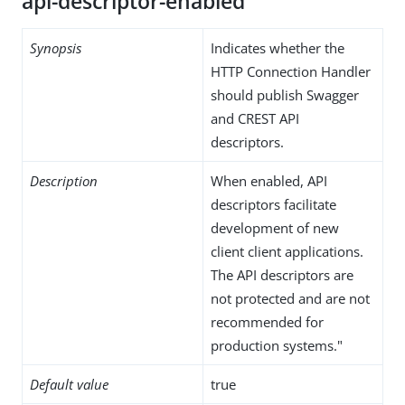
api-descriptor-enabled
Synopsis
Indicates whether the
HTTP Connection Handler
should publish Swagger
and CREST API
descriptors.
Description
When enabled, API
descriptors facilitate
development of new
client client applications.
The API descriptors are
not protected and are not
recommended for
production systems."
Default value
true