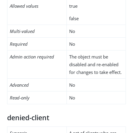
Allowed values
true
false
Multi-valued
No
Required
No
Admin action required
The object must be
disabled and re-enabled
for changes to take effect.
Advanced
No
Read-only
No
denied-client
Synopsis
A set of clients who are