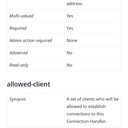
address.
Multi-valued
Yes
Required
Yes
Admin action required
None
Advanced
No
Read-only
No
allowed-client
Synopsis
A set of clients who will be
allowed to establish
connections to this
Connection Handler.