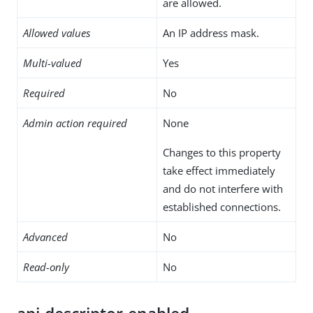
are allowed.
Allowed values
An IP address mask.
Multi-valued
Yes
Required
No
Admin action required
None
Changes to this property
take effect immediately
and do not interfere with
established connections.
Advanced
No
Read-only
No