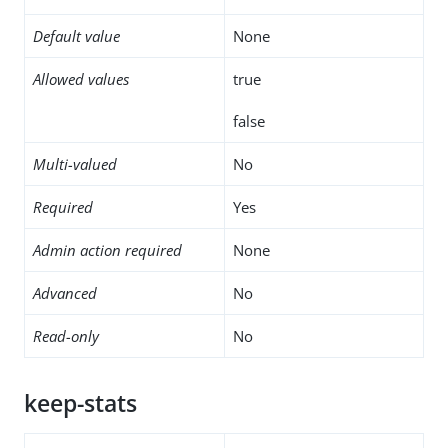
Default value
None
Allowed values
true
false
Multi-valued
No
Required
Yes
Admin action required
None
Advanced
No
Read-only
No
keep-stats