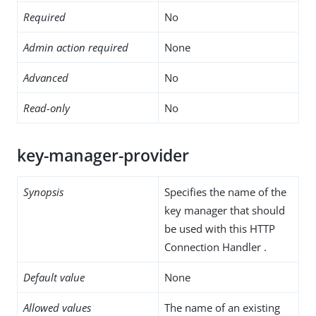
Required
No
Admin action required
None
Advanced
No
Read-only
No
key-manager-provider
Synopsis
Specifies the name of the
key manager that should
be used with this HTTP
Connection Handler .
Default value
None
Allowed values
The name of an existing