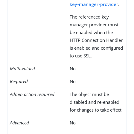
key-manager-provider
.
The referenced key
manager provider must
be enabled when the
HTTP Connection Handler
is enabled and configured
to use SSL.
Multi-valued
No
Required
No
Admin action required
The object must be
disabled and re-enabled
for changes to take effect.
Advanced
No