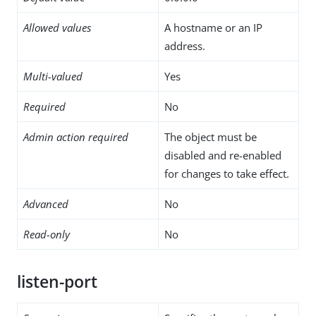
Allowed values
A hostname or an IP
address.
Multi-valued
Yes
Required
No
Admin action required
The object must be
disabled and re-enabled
for changes to take effect.
Advanced
No
Read-only
No
listen-port