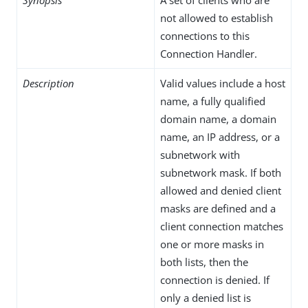
not allowed to establish
connections to this
Connection Handler.
Description
Valid values include a host
name, a fully qualified
domain name, a domain
name, an IP address, or a
subnetwork with
subnetwork mask. If both
allowed and denied client
masks are defined and a
client connection matches
one or more masks in
both lists, then the
connection is denied. If
only a denied list is