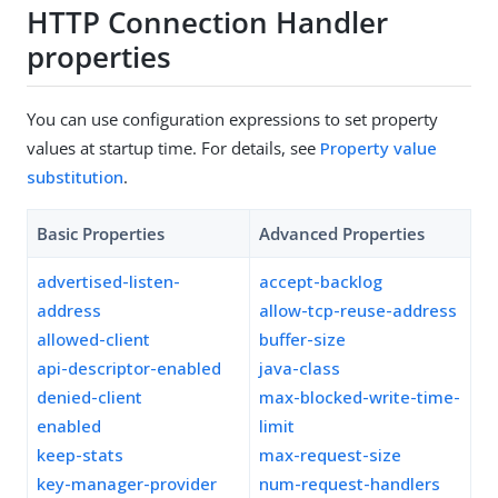
HTTP Connection Handler
properties
You can use configuration expressions to set property
values at startup time. For details, see
Property value
substitution
.
Basic Properties
Advanced Properties
advertised-listen-
accept-backlog
address
allow-tcp-reuse-address
allowed-client
buffer-size
api-descriptor-enabled
java-class
denied-client
max-blocked-write-time-
enabled
limit
keep-stats
max-request-size
key-manager-provider
num-request-handlers