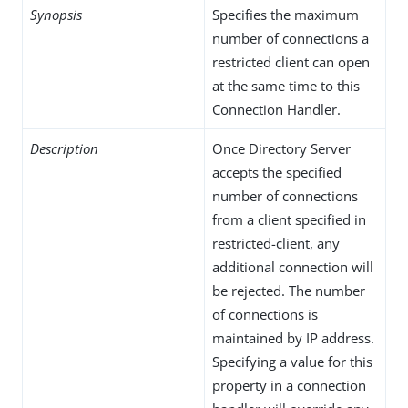
Synopsis
Specifies the maximum
number of connections a
restricted client can open
at the same time to this
Connection Handler.
Description
Once Directory Server
accepts the specified
number of connections
from a client specified in
restricted-client, any
additional connection will
be rejected. The number
of connections is
maintained by IP address.
Specifying a value for this
property in a connection