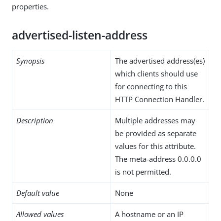
properties.
advertised-listen-address
Synopsis
The advertised address(es)
which clients should use
for connecting to this
HTTP Connection Handler.
Description
Multiple addresses may
be provided as separate
values for this attribute.
The meta-address 0.0.0.0
is not permitted.
Default value
None
Allowed values
A hostname or an IP