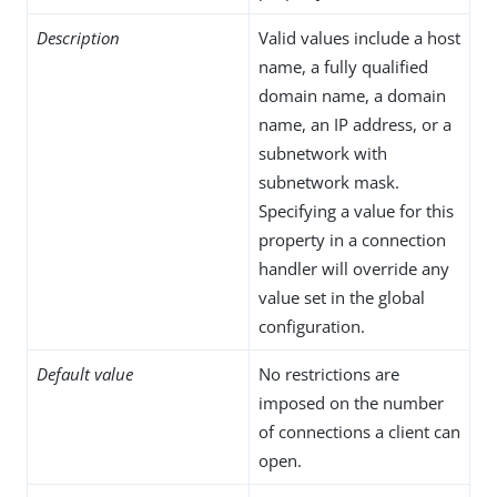
Description
Valid values include a host
name, a fully qualified
domain name, a domain
name, an IP address, or a
subnetwork with
subnetwork mask.
Specifying a value for this
property in a connection
handler will override any
value set in the global
configuration.
Default value
No restrictions are
imposed on the number
of connections a client can
open.