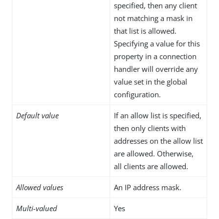
specified, then any client
not matching a mask in
that list is allowed.
Specifying a value for this
property in a connection
handler will override any
value set in the global
configuration.
Default value
If an allow list is specified,
then only clients with
addresses on the allow list
are allowed. Otherwise,
all clients are allowed.
Allowed values
An IP address mask.
Multi-valued
Yes