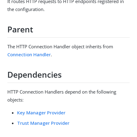
It routes HTTP requests to HTTP endpoints registered in
the configuration.
Parent
The HTTP Connection Handler object inherits from
Connection Handler
.
Dependencies
HTTP Connection Handlers depend on the following
objects:
Key Manager Provider
Trust Manager Provider