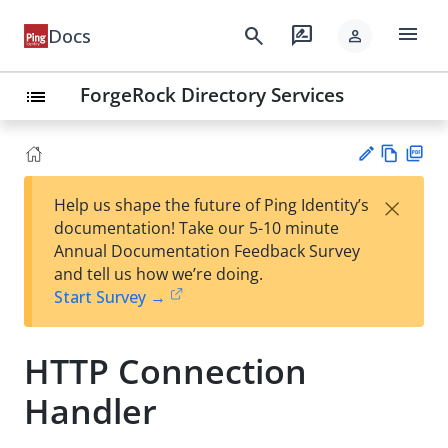
menu
search
rate_review
Docs
person
ForgeRock Directory Services
list
Vie
PD
×
Help us shape the future of Ping Identity’s
w
F
Su
documentation! Take our 5-10 minute
Ma
gg
Annual Documentation Feedback Survey
rk
est
and tell us how we’re doing.
do
an
Start Survey →
wn
edi
t
HTTP Connection
Handler