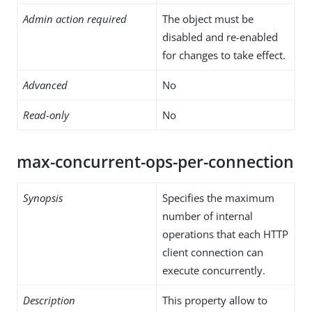
Admin action required
The object must be
disabled and re-enabled
for changes to take effect.
Advanced
No
Read-only
No
max-concurrent-ops-per-connection
Synopsis
Specifies the maximum
number of internal
operations that each HTTP
client connection can
execute concurrently.
Description
This property allow to