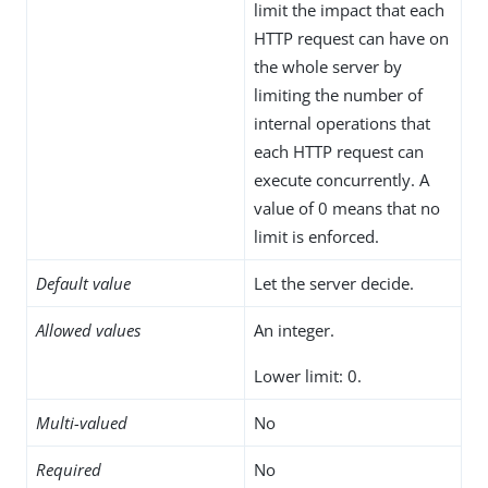
limit the impact that each
HTTP request can have on
the whole server by
limiting the number of
internal operations that
each HTTP request can
execute concurrently. A
value of 0 means that no
limit is enforced.
Default value
Let the server decide.
Allowed values
An integer.
Lower limit: 0.
Multi-valued
No
Required
No