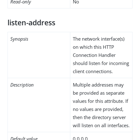
Read-only
No
listen-address
Synopsis
The network interface(s)
on which this HTTP
Connection Handler
should listen for incoming
client connections.
Description
Multiple addresses may
be provided as separate
values for this attribute. If
no values are provided,
then the directory server
will listen on all interfaces.
Default value
0.0.0.0