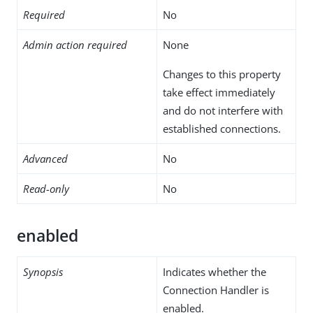
Required
No
Admin action required
None
Changes to this property
take effect immediately
and do not interfere with
established connections.
Advanced
No
Read-only
No
enabled
Synopsis
Indicates whether the
Connection Handler is
enabled.