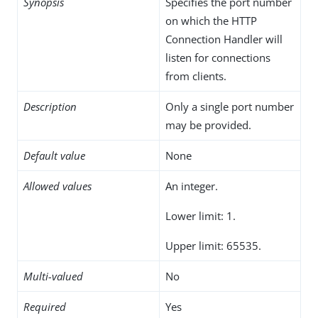
Synopsis
Specifies the port number
on which the HTTP
Connection Handler will
listen for connections
from clients.
Description
Only a single port number
may be provided.
Default value
None
Allowed values
An integer.
Lower limit: 1.
Upper limit: 65535.
Multi-valued
No
Required
Yes