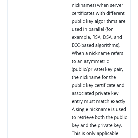
nicknames) when server
certificates with different
public key algorithms are
used in parallel (for
example, RSA, DSA, and
ECC-based algorithms).
When a nickname refers
to an asymmetric
(public/private) key pair,
the nickname for the
public key certificate and
associated private key
entry must match exactly.
A single nickname is used
to retrieve both the public
key and the private key.
This is only applicable