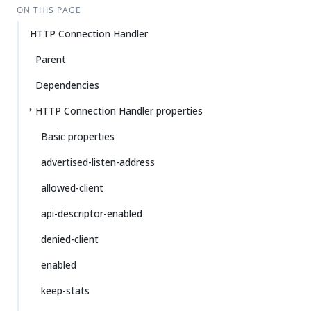
ON THIS PAGE
HTTP Connection Handler
Parent
Dependencies
HTTP Connection Handler properties
Basic properties
advertised-listen-address
allowed-client
api-descriptor-enabled
denied-client
enabled
keep-stats