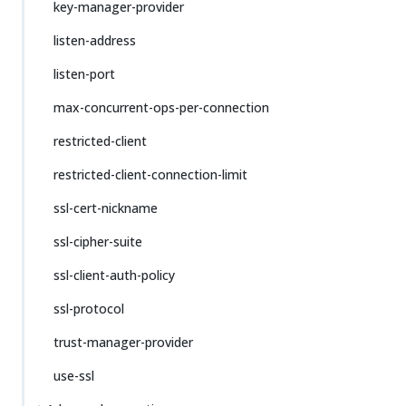
key-manager-provider
listen-address
listen-port
max-concurrent-ops-per-connection
restricted-client
restricted-client-connection-limit
ssl-cert-nickname
ssl-cipher-suite
ssl-client-auth-policy
ssl-protocol
trust-manager-provider
use-ssl