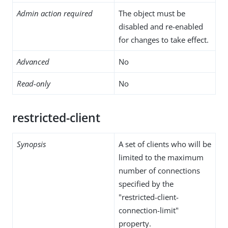
Admin action required
The object must be
disabled and re-enabled
for changes to take effect.
Advanced
No
Read-only
No
restricted-client
Synopsis
A set of clients who will be
limited to the maximum
number of connections
specified by the
"restricted-client-
connection-limit"
property.