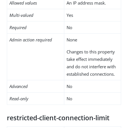
Allowed values
An IP address mask.
Multi-valued
Yes
Required
No
Admin action required
None
Changes to this property
take effect immediately
and do not interfere with
established connections.
Advanced
No
Read-only
No
restricted-client-connection-limit