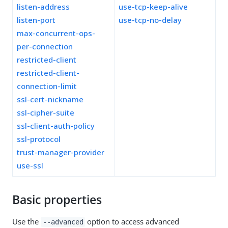
listen-address
use-tcp-keep-alive
listen-port
use-tcp-no-delay
max-concurrent-ops-
per-connection
restricted-client
restricted-client-
connection-limit
ssl-cert-nickname
ssl-cipher-suite
ssl-client-auth-policy
ssl-protocol
trust-manager-provider
use-ssl
Basic properties
Use the
option to access advanced
--advanced