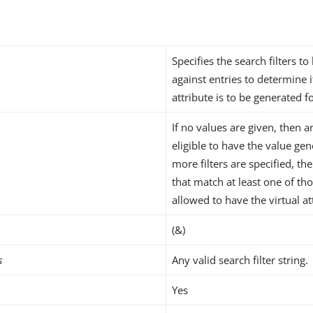
Specifies the search filters to
against entries to determine i
attribute is to be generated f
If no values are given, then a
eligible to have the value gen
more filters are specified, th
that match at least one of thos
allowed to have the virtual at
(&)
s
Any valid search filter string.
Yes