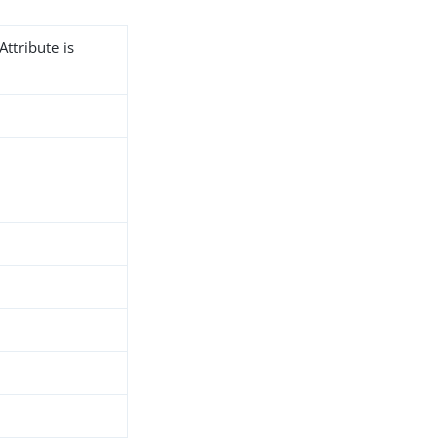
Attribute is