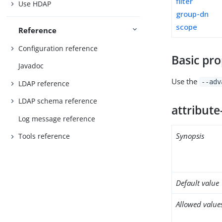
filter
Use HDAP
group-dn
scope
Reference
Configuration reference
Basic pro
Javadoc
Use the
--adv
LDAP reference
LDAP schema reference
attribute
Log message reference
Synopsis
Tools reference
Default value
Allowed value