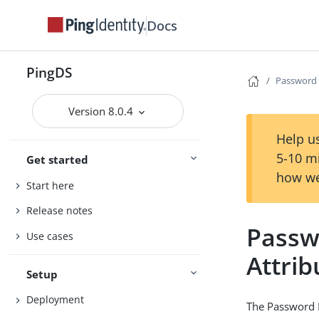
Docs
PingDS
Password E
Version 8.0.4
Help us
5-10 m
Get started
how we
Start here
Release notes
Passw
Use cases
Attrib
Setup
Deployment
The Password E