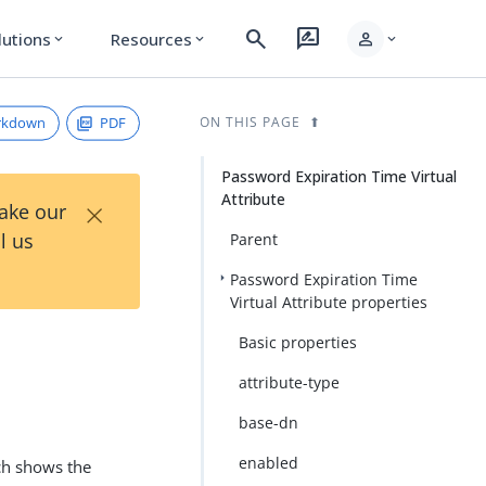
search
rate_review
person
lutions
Resources
expand_more
expand_more
expand_more
rkdown
PDF
ON THIS PAGE
Password Expiration Time Virtual
Attribute
×
Take our
l us
Parent
Password Expiration Time
Virtual Attribute properties
Basic properties
attribute-type
base-dn
enabled
ich shows the