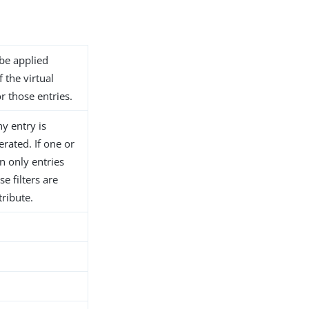
 be applied
f the virtual
or those entries.
ny entry is
erated. If one or
en only entries
e filters are
tribute.