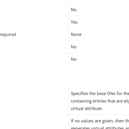
No
Yes
required
None
No
No
Specifies the base DNs for t
containing entries that are eli
virtual attribute.
If no values are given, then t
generates virtual attributes 