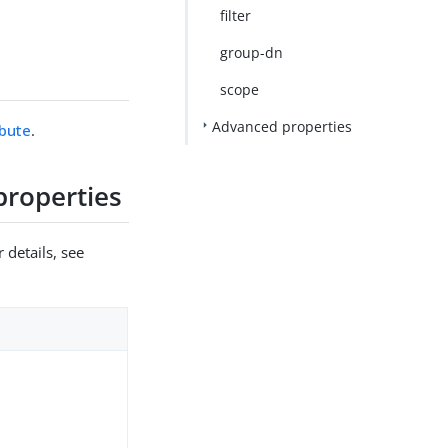
filter
group-dn
scope
Advanced properties
ibute
.
properties
 details, see