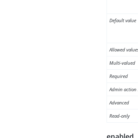
Default value
Allowed value
Multi-valued
Required
Admin action 
Advanced
Read-only
enabled