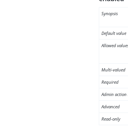
Synopsis
Default value
Allowed value
Multi-valued
Required
Admin action 
Advanced
Read-only