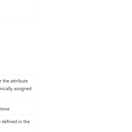
r the attribute
ically assigned
-time
 defined in the