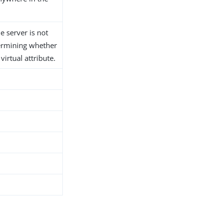
he server is not
ermining whether
 virtual attribute.