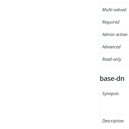
Multi-valued
Required
Admin action 
Advanced
Read-only
base-dn
Synopsis
Description