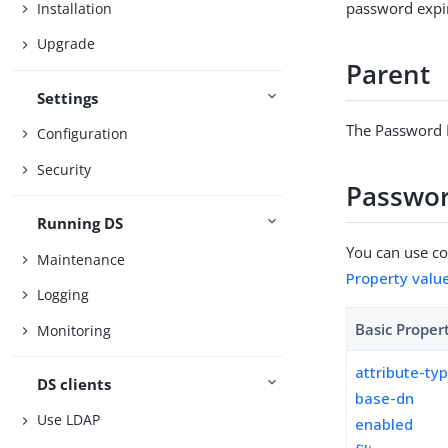
password expir
Installation
Upgrade
Parent
Settings
The Password E
Configuration
Security
Password
Running DS
You can use con
Maintenance
Property valu
Logging
Basic Proper
Monitoring
attribute-ty
DS clients
base-dn
Use LDAP
enabled