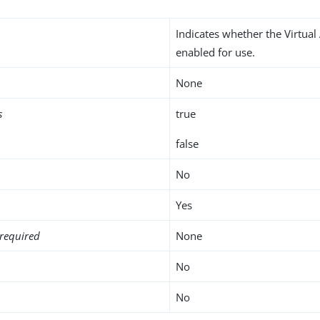
Indicates whether the Virtual 
enabled for use.
None
s
true
false
No
Yes
required
None
No
No