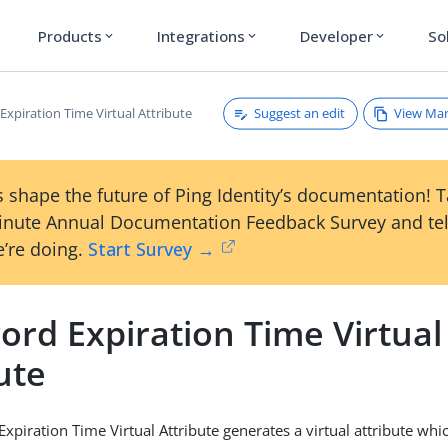
Products
Integrations
Developer
So
expand_more
expand_more
expand_more
Suggest an edit
View Ma
xpiration Time Virtual Attribute
 shape the future of Ping Identity’s documentation! 
inute Annual Documentation Feedback Survey and tel
’re doing.
Start Survey →
ord Expiration Time Virtual
ute
xpiration Time Virtual Attribute generates a virtual attribute wh