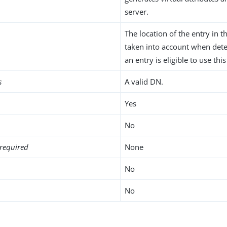
server.
The location of the entry in t
taken into account when det
an entry is eligible to use this
s
A valid DN.
Yes
No
required
None
No
No