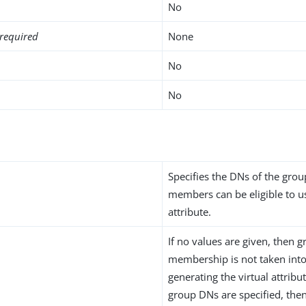
No
required
None
No
No
n
Specifies the DNs of the gro
members can be eligible to us
attribute.
If no values are given, then 
membership is not taken int
generating the virtual attribu
group DNs are specified, th