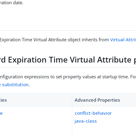
ation date.
xpiration Time Virtual Attribute object inherits from
Virtual Attr
 Expiration Time Virtual Attribute 
figuration expressions to set property values at startup time. For
e substitution
.
ties
Advanced Properties
pe
conflict-behavior
java-class