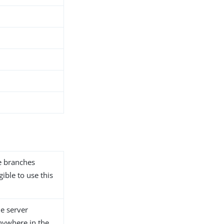
he branches
gible to use this
he server
anywhere in the