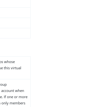
ups whose
e this virtual
group
o account when
te. If one or more
en only members