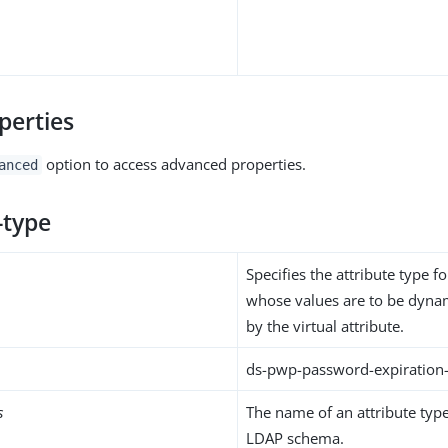
perties
option to access advanced properties.
anced
-type
Specifies the attribute type fo
whose values are to be dynam
by the virtual attribute.
ds-pwp-password-expiration
s
The name of an attribute type
LDAP schema.