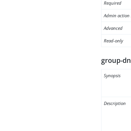
Required
Admin action 
Advanced
Read-only
group-d
Synopsis
Description