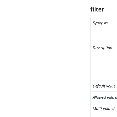
filter
Synopsis
Description
Default value
Allowed value
Multi-valued