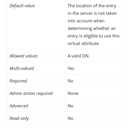
Default value
The location of the entry
in the server is not taken
into account when
determining whether an
entry is eligible to use this
virtual attribute.
Allowed values
A valid DN.
Multi-valued
Yes
Required
No
Admin action required
None
Advanced
No
Read-only
No