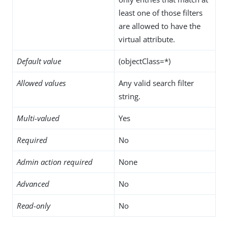
least one of those filters
are allowed to have the
virtual attribute.
Default value
(objectClass=*)
Allowed values
Any valid search filter
string.
Multi-valued
Yes
Required
No
Admin action required
None
Advanced
No
Read-only
No