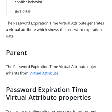
conflict-behavior
java-class
The Password Expiration Time Virtual Attribute generates
a virtual attribute which shows the password expiration
date.
Parent
The Password Expiration Time Virtual Attribute object
inherits from
Virtual Attribute
.
Password Expiration Time
Virtual Attribute properties
You can use configuration expressions to set property