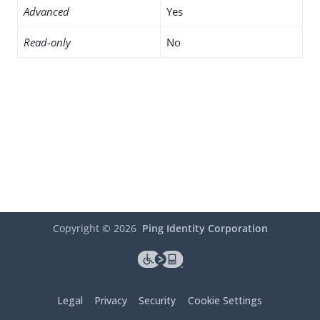
Advanced
Yes
Read-only
No
Copyright ©
2026
Ping Identity Corporation
Legal
Privacy
Security
Cookie Settings