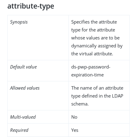
attribute-type
Synopsis
Specifies the attribute
type for the attribute
whose values are to be
dynamically assigned by
the virtual attribute.
Default value
ds-pwp-password-
expiration-time
Allowed values
The name of an attribute
type defined in the LDAP
schema.
Multi-valued
No
Required
Yes