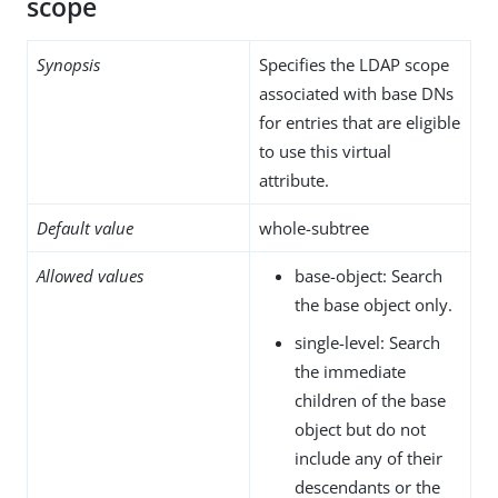
scope
Synopsis
Specifies the LDAP scope
associated with base DNs
for entries that are eligible
to use this virtual
attribute.
Default value
whole-subtree
Allowed values
base-object: Search
the base object only.
single-level: Search
the immediate
children of the base
object but do not
include any of their
descendants or the