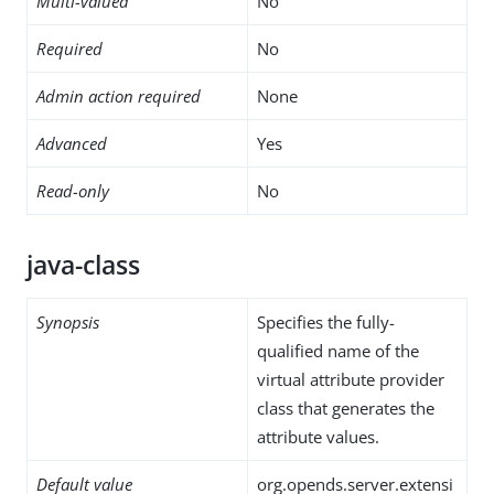
Multi-valued
No
Required
No
Admin action required
None
Advanced
Yes
Read-only
No
java-class
Synopsis
Specifies the fully-
qualified name of the
virtual attribute provider
class that generates the
attribute values.
Default value
org.opends.server.extensi