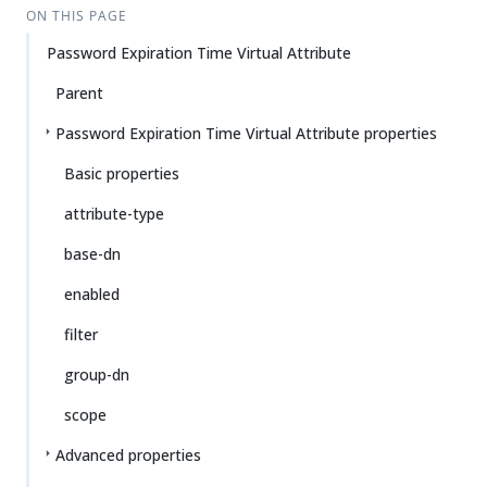
ON THIS PAGE
Password Expiration Time Virtual Attribute
Parent
Password Expiration Time Virtual Attribute properties
Basic properties
attribute-type
base-dn
enabled
filter
group-dn
scope
Advanced properties