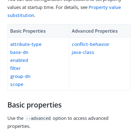
values at startup time. For details, see
Property value
substitution
.
Basic Properties
Advanced Properties
attribute-type
conflict-behavior
base-dn
java-class
enabled
filter
group-dn
scope
Basic properties
Use the
option to access advanced
--advanced
properties.