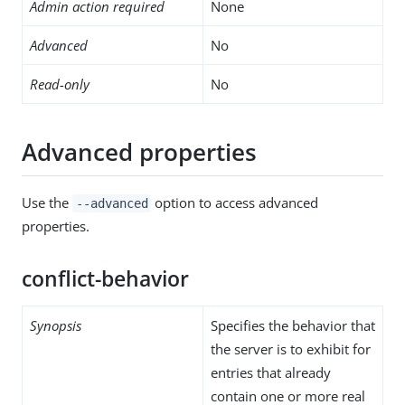
Admin action required
None
Advanced
No
Read-only
No
Advanced properties
Use the
option to access advanced
--advanced
properties.
conflict-behavior
Synopsis
Specifies the behavior that
the server is to exhibit for
entries that already
contain one or more real