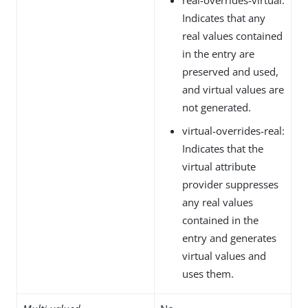
Indicates that any
real values contained
in the entry are
preserved and used,
and virtual values are
not generated.
virtual-overrides-real:
Indicates that the
virtual attribute
provider suppresses
any real values
contained in the
entry and generates
virtual values and
uses them.