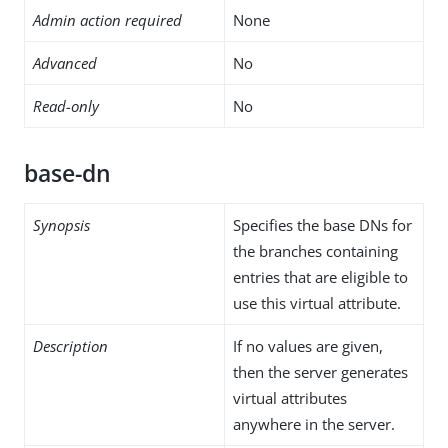
Admin action required
None
Advanced
No
Read-only
No
base-dn
Synopsis
Specifies the base DNs for
the branches containing
entries that are eligible to
use this virtual attribute.
Description
If no values are given,
then the server generates
virtual attributes
anywhere in the server.