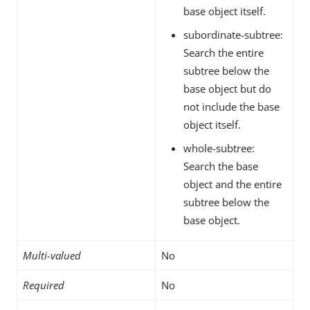
base object itself.
subordinate-subtree:
Search the entire
subtree below the
base object but do
not include the base
object itself.
whole-subtree:
Search the base
object and the entire
subtree below the
base object.
Multi-valued
No
Required
No