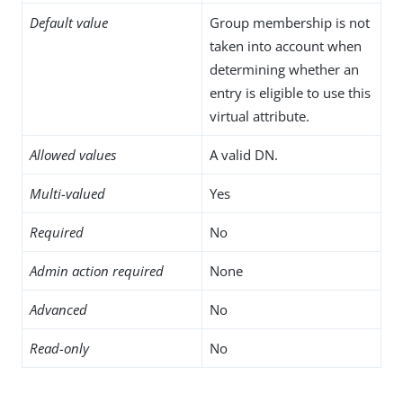
Default value
Group membership is not
taken into account when
determining whether an
entry is eligible to use this
virtual attribute.
Allowed values
A valid DN.
Multi-valued
Yes
Required
No
Admin action required
None
Advanced
No
Read-only
No