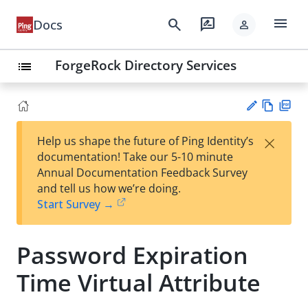
menu
search
rate_review
Docs
person
ForgeRock Directory Services
list
Vie
PD
×
Help us shape the future of Ping Identity’s
w
F
Su
documentation! Take our 5-10 minute
Ma
gg
Annual Documentation Feedback Survey
rk
est
and tell us how we’re doing.
do
an
Start Survey →
wn
edi
t
Password Expiration
Time Virtual Attribute