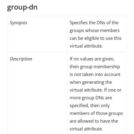
group-dn
Synopsis
Specifies the DNs of the
groups whose members
can be eligible to use this
virtual attribute.
Description
If no values are given,
then group membership
is not taken into account
when generating the
virtual attribute. If one or
more group DNs are
specified, then only
members of those groups
are allowed to have the
virtual attribute.