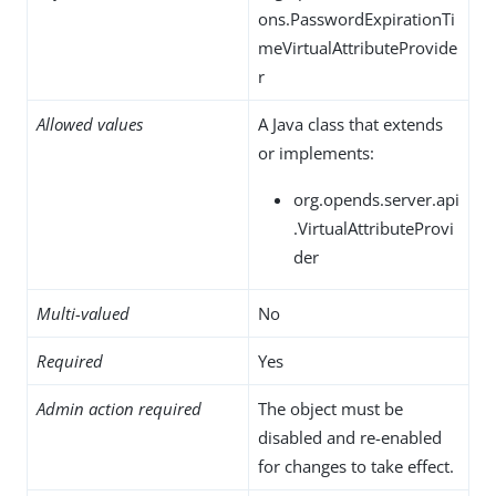
ons.PasswordExpirationTi
meVirtualAttributeProvide
r
Allowed values
A Java class that extends
or implements:
org.opends.server.api
.VirtualAttributeProvi
der
Multi-valued
No
Required
Yes
Admin action required
The object must be
disabled and re-enabled
for changes to take effect.