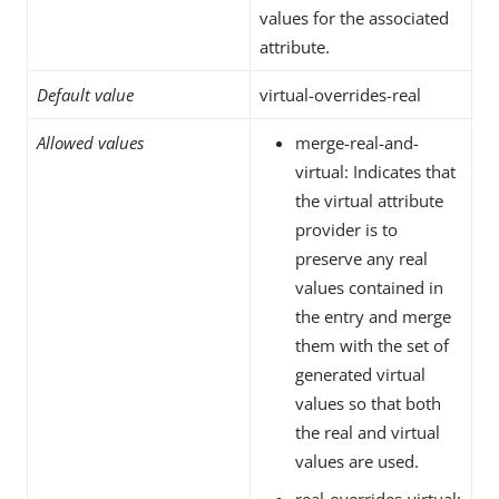
values for the associated
attribute.
Default value
virtual-overrides-real
Allowed values
merge-real-and-
virtual: Indicates that
the virtual attribute
provider is to
preserve any real
values contained in
the entry and merge
them with the set of
generated virtual
values so that both
the real and virtual
values are used.
real-overrides-virtual: