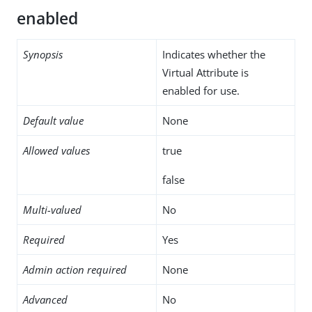
enabled
Synopsis
Indicates whether the
Virtual Attribute is
enabled for use.
Default value
None
Allowed values
true
false
Multi-valued
No
Required
Yes
Admin action required
None
Advanced
No