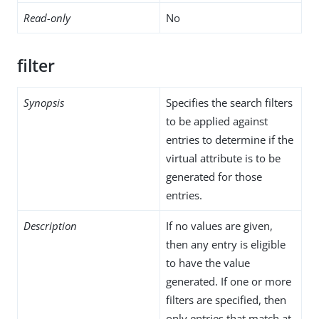
Read-only
No
filter
Synopsis
Specifies the search filters
to be applied against
entries to determine if the
virtual attribute is to be
generated for those
entries.
Description
If no values are given,
then any entry is eligible
to have the value
generated. If one or more
filters are specified, then
only entries that match at