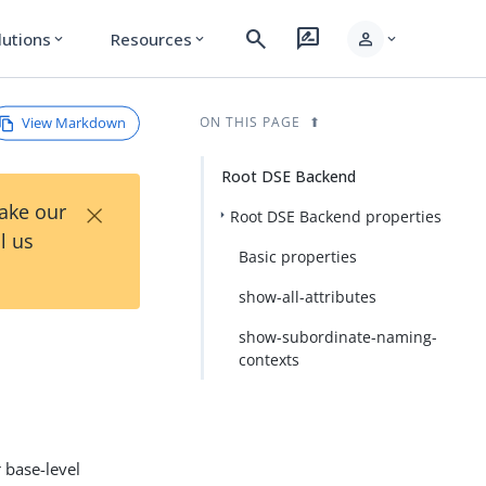
search
rate_review
person
lutions
Resources
expand_more
expand_more
expand_more
View Markdown
ON THIS PAGE
Root DSE Backend
×
Take our
Root DSE Backend properties
l us
Basic properties
show-all-attributes
show-subordinate-naming-
contexts
 base-level