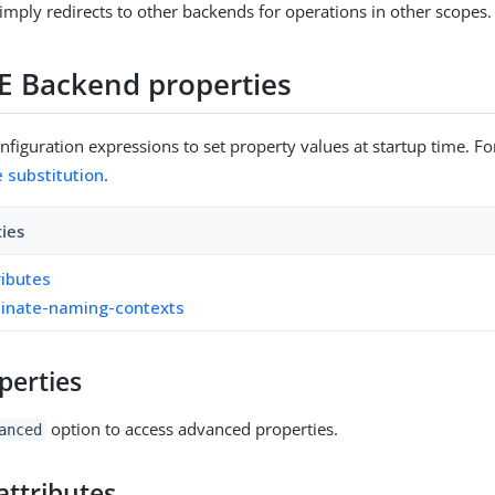
imply redirects to other backends for operations in other scopes.
E Backend properties
figuration expressions to set property values at startup time. For
e substitution
.
ties
ributes
inate-naming-contexts
perties
option to access advanced properties.
anced
attributes