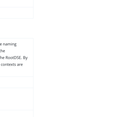
te naming
the
the RootDSE. By
 contexts are