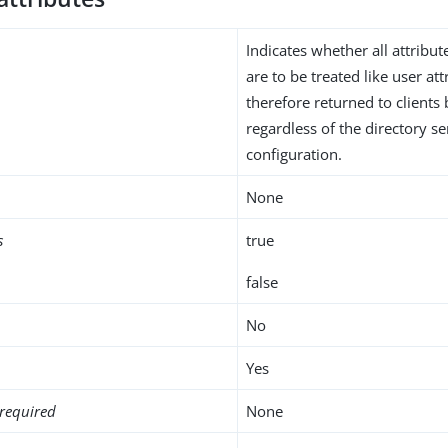
Indicates whether all attribut
are to be treated like user at
therefore returned to clients 
regardless of the directory 
configuration.
None
s
true
false
No
Yes
required
None