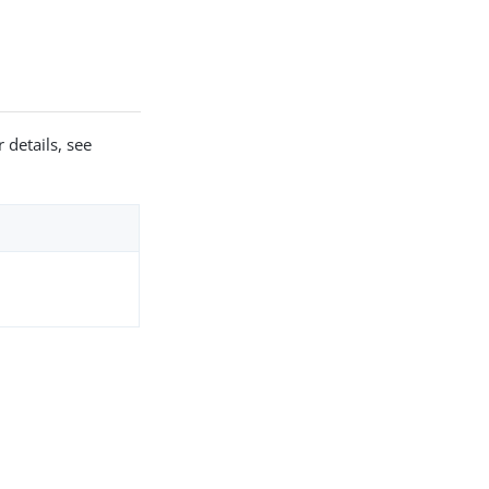
 details, see