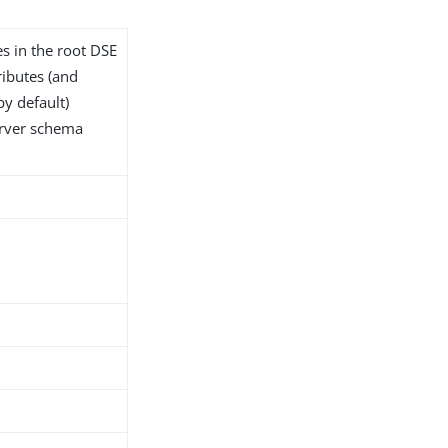
es in the root DSE
tributes (and
by default)
server schema