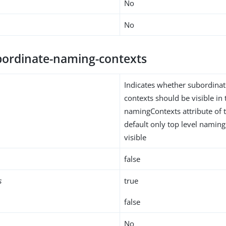
No
No
ordinate-naming-contexts
Indicates whether subordina
contexts should be visible in 
namingContexts attribute of 
default only top level naming
visible
false
s
true
false
No