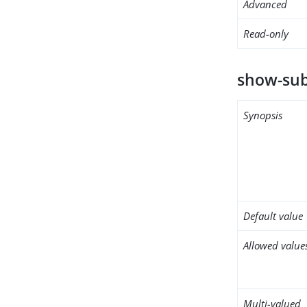
Advanced
Read-only
show-sub
Synopsis
Default value
Allowed value
Multi-valued