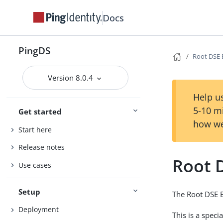
Docs
PingDS
Root DSE
Version 8.0.4
Help us
5-10 m
Get started
how we
Start here
Release notes
Root 
Use cases
Setup
The Root DSE B
Deployment
This is a spec