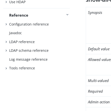
Use HDAP
Synopsis
Reference
Configuration reference
Javadoc
LDAP reference
Default value
LDAP schema reference
Log message reference
Allowed value
Tools reference
Multi-valued
Required
Admin action 