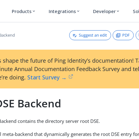
Products
Integrations
Developer
So
expand_more
expand_more
expand_more
Suggest an edit
PDF
 Backend
 shape the future of Ping Identity’s documentation! 
inute Annual Documentation Feedback Survey and tel
’re doing.
Start Survey →
DSE Backend
ackend contains the directory server root DSE.
ial meta-backend that dynamically generates the root DSE entry for