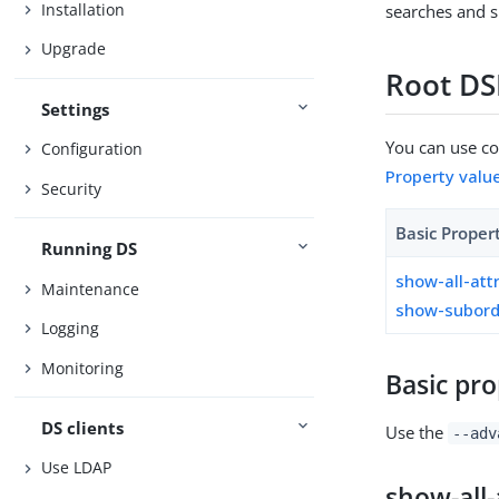
Installation
searches and s
Upgrade
Root DS
Settings
You can use con
Configuration
Property valu
Security
Basic Proper
Running DS
show-all-att
Maintenance
show-subord
Logging
Monitoring
Basic pro
DS clients
Use the
--adv
Use LDAP
show-all-