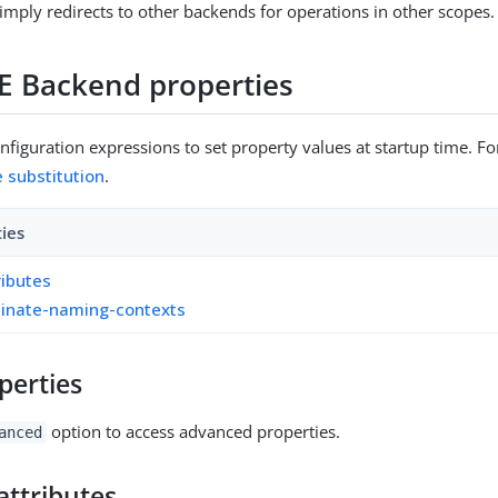
imply redirects to other backends for operations in other scopes.
E Backend properties
figuration expressions to set property values at startup time. For
e substitution
.
ties
ributes
inate-naming-contexts
perties
option to access advanced properties.
anced
attributes