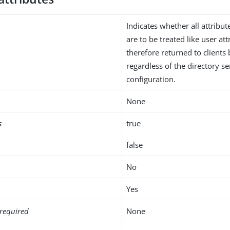
Indicates whether all attribut
are to be treated like user at
therefore returned to clients 
regardless of the directory 
configuration.
None
s
true
false
No
Yes
required
None