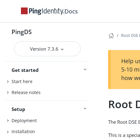
Docs
PingDS
Root DSE
Version 7.3.6
Help us
5-10 m
Get started
how we
Start here
Release notes
Root 
Setup
Deployment
The Root DSE B
Installation
This is a spec