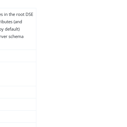
es in the root DSE
tributes (and
by default)
server schema