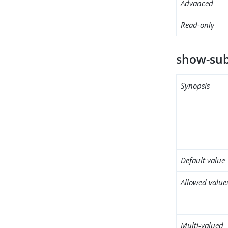
Advanced
Read-only
show-sub
Synopsis
Default value
Allowed value
Multi-valued