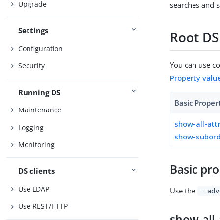
Upgrade
searches and s
Settings
Root DS
Configuration
You can use con
Security
Property valu
Running DS
Basic Proper
Maintenance
show-all-att
Logging
show-subord
Monitoring
Basic pro
DS clients
Use LDAP
Use the
--adv
Use REST/HTTP
show-all-