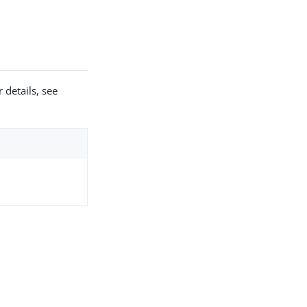
 details, see