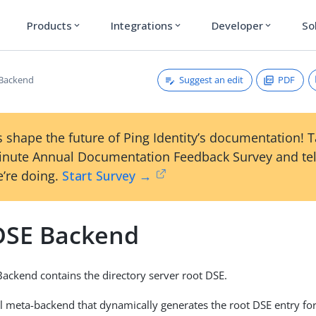
Products
Integrations
Developer
So
expand_more
expand_more
expand_more
Suggest an edit
PDF
 Backend
 shape the future of Ping Identity’s documentation! 
inute Annual Documentation Feedback Survey and tel
’re doing.
Start Survey →
DSE Backend
ackend contains the directory server root DSE.
ial meta-backend that dynamically generates the root DSE entry for