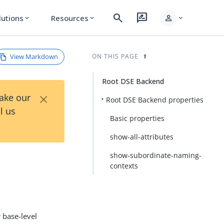
search
rate_review
person
lutions
Resources
expand_more
expand_more
expand_more
View Markdown
ON THIS PAGE
Root DSE Backend
×
Take our
Root DSE Backend properties
l us
Basic properties
show-all-attributes
show-subordinate-naming-
contexts
 base-level