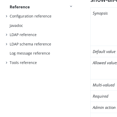
Reference
Synopsis
Configuration reference
Javadoc
LDAP reference
LDAP schema reference
Default value
Log message reference
Tools reference
Allowed value
Multi-valued
Required
Admin action 