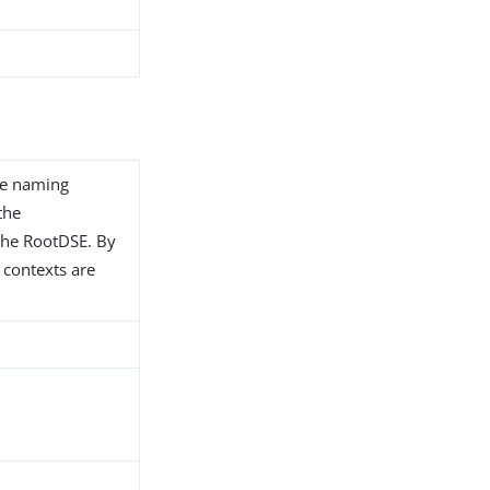
te naming
the
the RootDSE. By
 contexts are