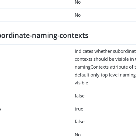
No
No
ordinate-naming-contexts
Indicates whether subordina
contexts should be visible in 
namingContexts attribute of 
default only top level naming
visible
false
s
true
false
No