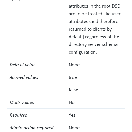
attributes in the root DSE
are to be treated like user
attributes (and therefore
returned to clients by
default) regardless of the
directory server schema
configuration.
Default value
None
Allowed values
true
false
Multi-valued
No
Required
Yes
Admin action required
None