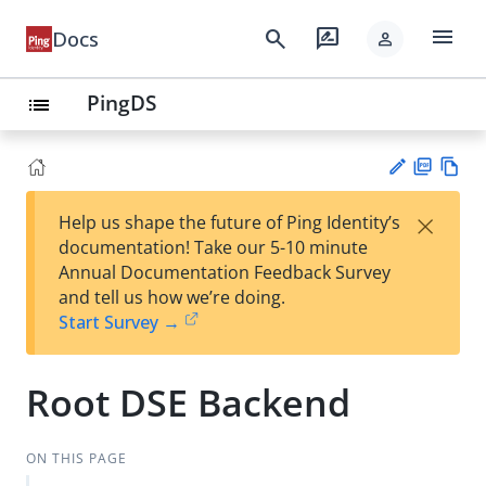
menu
search
rate_review
Docs
person
PingDS
list
PD
Vie
×
Help us shape the future of Ping Identity’s
F
w
Su
documentation! Take our 5-10 minute
Ma
gg
Annual Documentation Feedback Survey
rk
est
and tell us how we’re doing.
do
an
Start Survey →
wn
edi
t
Root DSE Backend
ON THIS PAGE