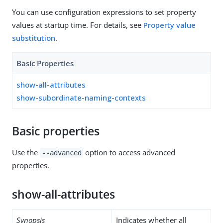
You can use configuration expressions to set property
values at startup time. For details, see
Property value
substitution
.
Basic Properties
show-all-attributes
show-subordinate-naming-contexts
Basic properties
Use the
option to access advanced
--advanced
properties.
show-all-attributes
Synopsis
Indicates whether all