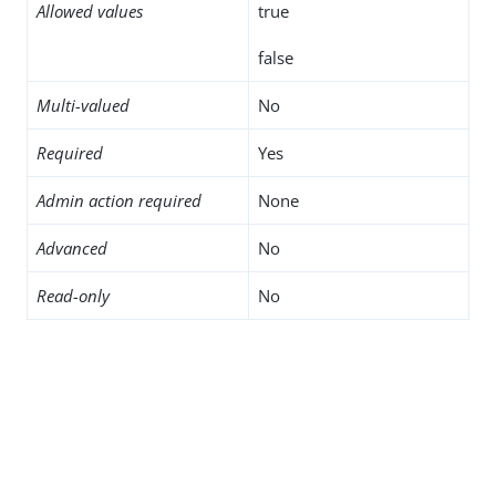
Allowed values
true
false
Multi-valued
No
Required
Yes
Admin action required
None
Advanced
No
Read-only
No