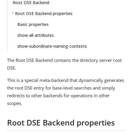
Root DSE Backend
Root DSE Backend properties
Basic properties
show-all-attributes
show-subordinate-naming-contexts
The Root DSE Backend contains the directory server root
DSE.
This is a special meta-backend that dynamically generates
the root DSE entry for base-level searches and simply
redirects to other backends for operations in other
scopes.
Root DSE Backend properties