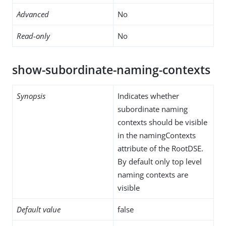
Advanced
No
Read-only
No
show-subordinate-naming-contexts
Synopsis
Indicates whether
subordinate naming
contexts should be visible
in the namingContexts
attribute of the RootDSE.
By default only top level
naming contexts are
visible
Default value
false