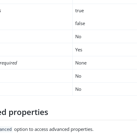
s
true
false
No
Yes
required
None
No
No
d properties
option to access advanced properties.
anced