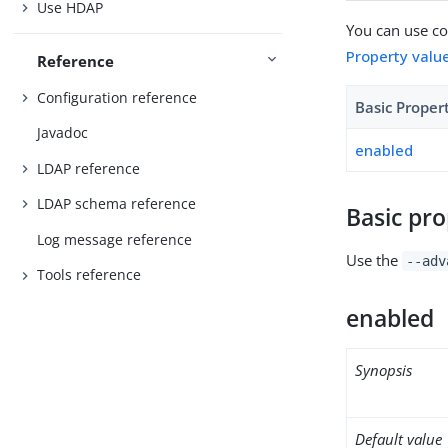
Use HDAP
You can use con
Property valu
Reference
Configuration reference
Basic Proper
Javadoc
enabled
LDAP reference
LDAP schema reference
Basic pro
Log message reference
Use the
--adv
Tools reference
enabled
Synopsis
Default value