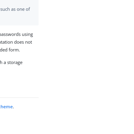
 such as one of
passwords using
tation does not
oded form.
h a storage
Scheme
.