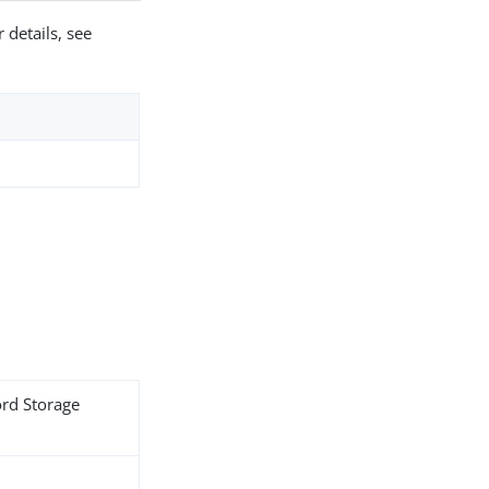
 details, see
ord Storage