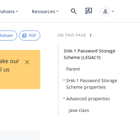
search
rate_review
person
lutions
Resources
expand_more
expand_more
expand_more
rkdown
PDF
ON THIS PAGE
SHA-1 Password Storage
Scheme (LEGACY)
×
Take our
l us
Parent
SHA-1 Password Storage
Scheme properties
Advanced properties
java-class