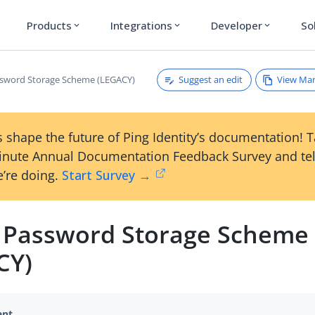
Products
Integrations
Developer
So
expand_more
expand_more
expand_more
Suggest an edit
View Ma
sword Storage Scheme (LEGACY)
 shape the future of Ping Identity’s documentation! 
inute Annual Documentation Feedback Survey and tel
’re doing.
Start Survey →
 Password Storage Scheme
CY)