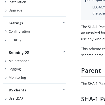
Installation
LEGACY 
Upgrade
the sch
Settings
The SHA-1 Pas
Configuration
an unsalted fo
use any kind 
Security
This scheme co
Running DS
scheme name o
Maintenance
Parent
Logging
Monitoring
The SHA-1 Pas
DS clients
SHA-1 P
Use LDAP