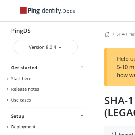
Docs
PingDS
SHA-1 Pas
Version 8.0.4
Help us
5-10 m
Get started
how we
Start here
Release notes
SHA-1
Use cases
(LEGA
Setup
Deployment