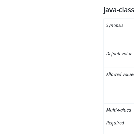
java-clas
Synopsis
Default value
Allowed value
Multi-valued
Required