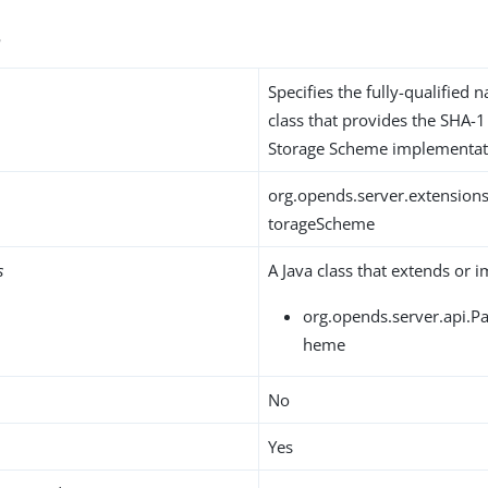
s
Specifies the fully-qualified 
class that provides the SHA-
Storage Scheme implementat
org.opends.server.extensio
torageScheme
s
A Java class that extends or 
org.opends.server.api.
heme
No
Yes