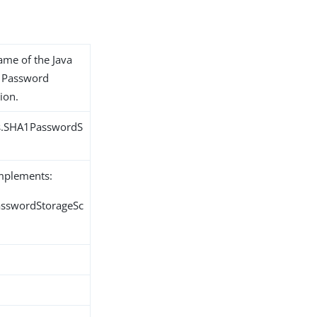
name of the Java
1 Password
ion.
ns.SHA1PasswordS
implements:
PasswordStorageSc