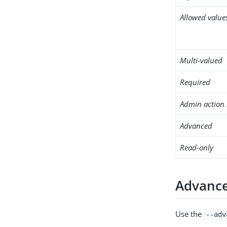
Allowed value
Multi-valued
Required
Admin action 
Advanced
Read-only
Advance
Use the
--adv