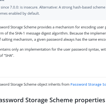
since 7.0.0: is insecure. Alternative: A strong hash-based scheme
emes enabled by default.
sword Storage Scheme provides a mechanism for encoding user 
rm of the SHA-1 message digest algorithm. Because the implemen
of salting mechanism, a given password always has the same enc
ntains only an implementation for the user password syntax, wit
f "SHA".
sword Storage Scheme object inherits from
Password Storage 
assword Storage Scheme properties