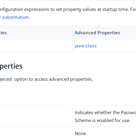
figuration expressions to set property values at startup time. For
e substitution
.
ties
Advanced Properties
java-class
perties
option to access advanced properties.
anced
Indicates whether the Passw
Scheme is enabled for use.
None