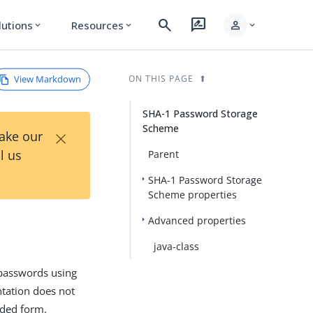
search
rate_review
person
lutions
Resources
expand_more
expand_more
expand_more
View Markdown
ON THIS PAGE
SHA-1 Password Storage
Scheme
×
Take our
l us
Parent
SHA-1 Password Storage
Scheme properties
Advanced properties
java-class
passwords using
tation does not
oded form.