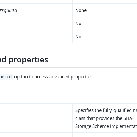
required
None
No
No
d properties
option to access advanced properties.
anced
s
Specifies the fully-qualified 
class that provides the SHA-
Storage Scheme implementat