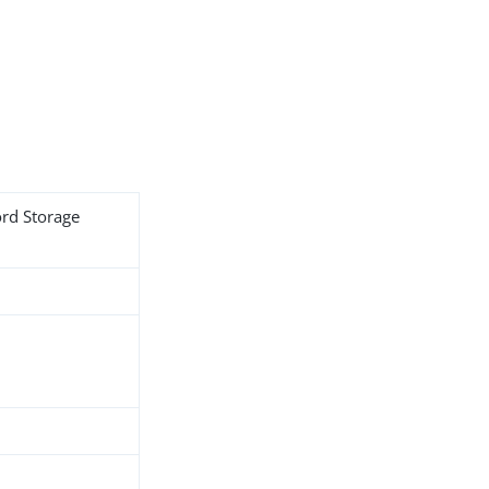
ord Storage