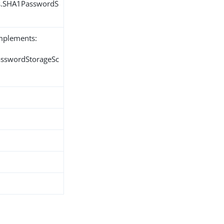
ns.SHA1PasswordS
implements:
PasswordStorageSc