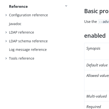
Reference
Basic pro
Configuration reference
Use the
--adv
Javadoc
LDAP reference
enabled
LDAP schema reference
Synopsis
Log message reference
Tools reference
Default value
Allowed value
Multi-valued
Required