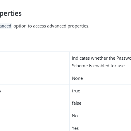
perties
option to access advanced properties.
anced
Indicates whether the Passw
Scheme is enabled for use.
None
s
true
false
No
Yes