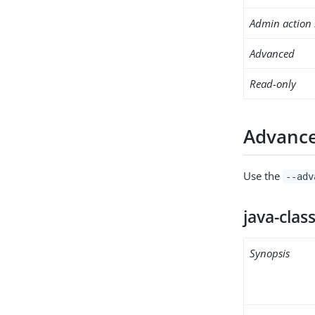
Admin action 
Advanced
Read-only
Advance
Use the
--adv
java-clas
Synopsis