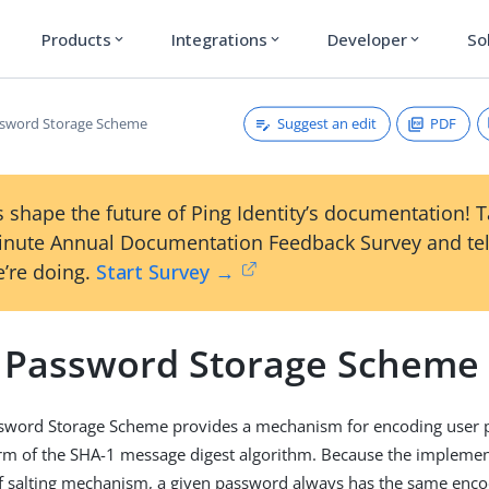
Products
Integrations
Developer
So
expand_more
expand_more
expand_more
Suggest an edit
PDF
ssword Storage Scheme
 shape the future of Ping Identity’s documentation! 
inute Annual Documentation Feedback Survey and tel
’re doing.
Start Survey →
 Password Storage Scheme
sword Storage Scheme provides a mechanism for encoding user 
rm of the SHA-1 message digest algorithm. Because the implemen
of salting mechanism, a given password always has the same enc