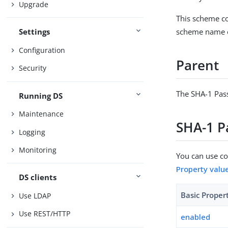
Upgrade
This scheme co
scheme name o
Settings
Configuration
Parent
Security
The SHA-1 Pas
Running DS
Maintenance
SHA-1 P
Logging
Monitoring
You can use con
Property valu
DS clients
Basic Proper
Use LDAP
Use REST/HTTP
enabled