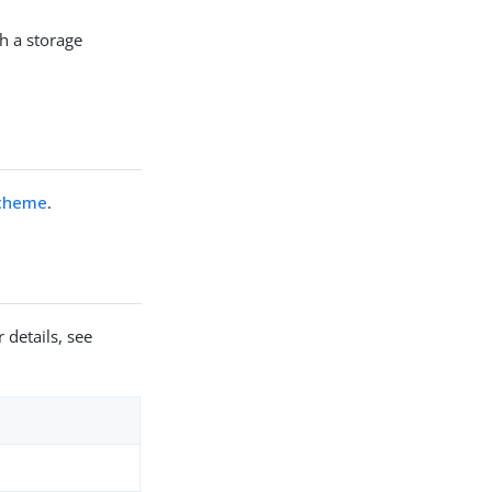
h a storage
Scheme
.
 details, see