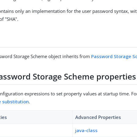
ntains only an implementation for the user password syntax, wit
f "SHA".
sword Storage Scheme object inherits from
Password Storage 
assword Storage Scheme properties
figuration expressions to set property values at startup time. For
e substitution
.
ties
Advanced Properties
java-class