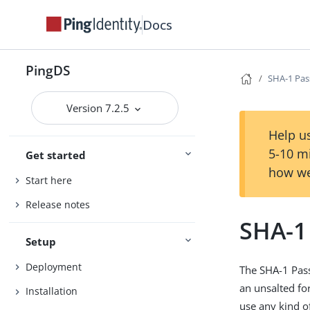
Docs
PingDS
SHA-1 Pa
Version 7.2.5
Help us
5-10 m
Get started
how we
Start here
Release notes
SHA-1
Setup
Deployment
The SHA-1 Pas
an unsalted fo
Installation
use any kind 