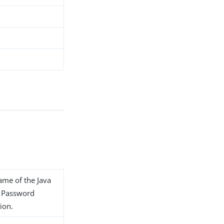
name of the Java
1 Password
ion.