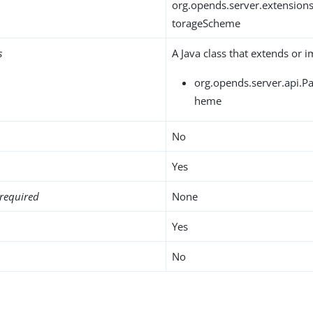
org.opends.server.extensio
torageScheme
s
A Java class that extends or 
org.opends.server.api.
heme
No
Yes
required
None
Yes
No