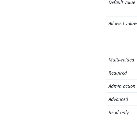
Default value
Allowed value
Multi-valued
Required
Admin action 
Advanced
Read-only