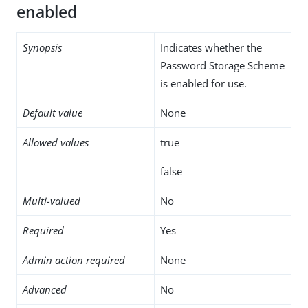
enabled
Synopsis
Indicates whether the
Password Storage Scheme
is enabled for use.
Default value
None
Allowed values
true
false
Multi-valued
No
Required
Yes
Admin action required
None
Advanced
No