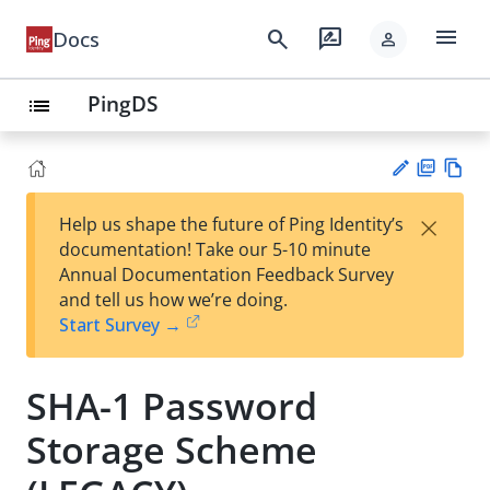
menu
search
rate_review
Docs
person
PingDS
list
PD
Vie
×
Help us shape the future of Ping Identity’s
F
w
Su
documentation! Take our 5-10 minute
Ma
gg
Annual Documentation Feedback Survey
rk
est
and tell us how we’re doing.
do
an
Start Survey →
wn
edi
t
SHA-1 Password
Storage Scheme