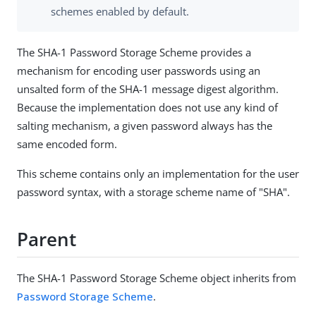
schemes enabled by default.
The SHA-1 Password Storage Scheme provides a
mechanism for encoding user passwords using an
unsalted form of the SHA-1 message digest algorithm.
Because the implementation does not use any kind of
salting mechanism, a given password always has the
same encoded form.
This scheme contains only an implementation for the user
password syntax, with a storage scheme name of "SHA".
Parent
The SHA-1 Password Storage Scheme object inherits from
Password Storage Scheme
.