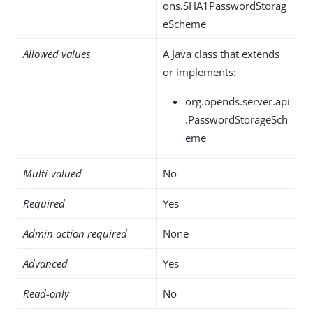
ons.SHA1PasswordStorag
eScheme
Allowed values
A Java class that extends
or implements:
org.opends.server.api
.PasswordStorageSch
eme
Multi-valued
No
Required
Yes
Admin action required
None
Advanced
Yes
Read-only
No