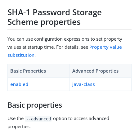
SHA-1 Password Storage
Scheme properties
You can use configuration expressions to set property
values at startup time. For details, see
Property value
substitution
.
Basic Properties
Advanced Properties
enabled
java-class
Basic properties
Use the
option to access advanced
--advanced
properties.