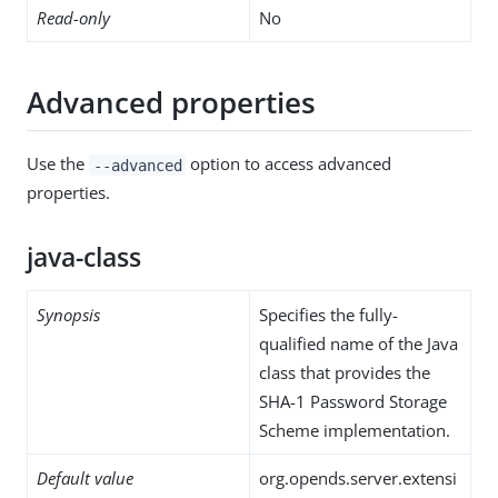
Read-only
No
Advanced properties
Use the
option to access advanced
--advanced
properties.
java-class
Synopsis
Specifies the fully-
qualified name of the Java
class that provides the
SHA-1 Password Storage
Scheme implementation.
Default value
org.opends.server.extensi