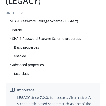
(LEGACY)
ON THIS PAGE
SHA-1 Password Storage Scheme (LEGACY)
Parent
SHA-1 Password Storage Scheme properties
Basic properties
enabled
Advanced properties
java-class
LEGACY since 7.0.0: is insecure. Alternative: A
strong hash-based scheme such as one of the