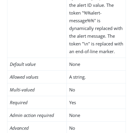
the alert ID value. The
token "%%alert-
message%%" is
dynamically replaced with
the alert message. The
token "\n" is replaced with
an end-of-line marker.
Default value
None
Allowed values
A string.
Multi-valued
No
Required
Yes
Admin action required
None
Advanced
No