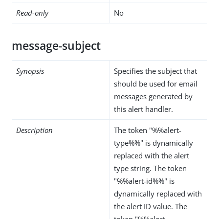
Read-only
No
message-subject
Synopsis
Specifies the subject that
should be used for email
messages generated by
this alert handler.
Description
The token "%%alert-
type%%" is dynamically
replaced with the alert
type string. The token
"%%alert-id%%" is
dynamically replaced with
the alert ID value. The
token "%%alert-