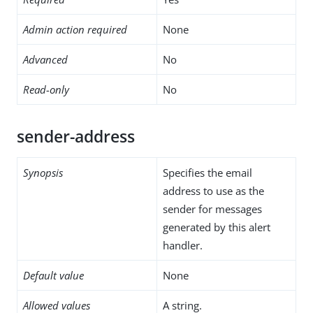
Admin action required
None
Advanced
No
Read-only
No
sender-address
Synopsis
Specifies the email
address to use as the
sender for messages
generated by this alert
handler.
Default value
None
Allowed values
A string.