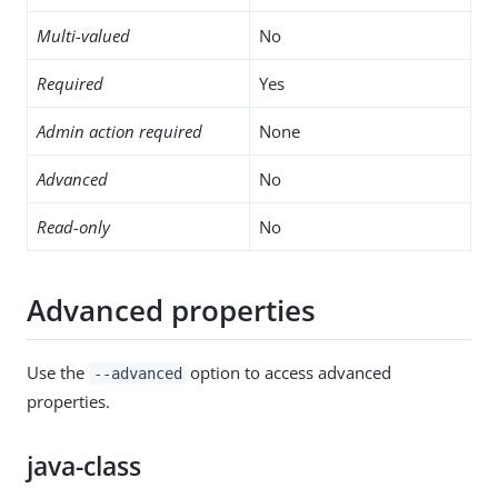
Multi-valued
No
Required
Yes
Admin action required
None
Advanced
No
Read-only
No
Advanced properties
Use the
option to access advanced
--advanced
properties.
java-class