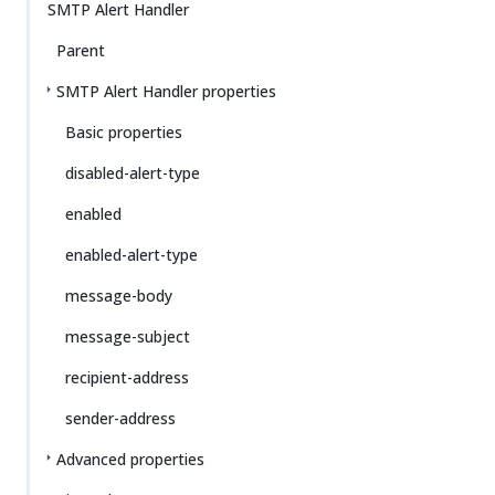
SMTP Alert Handler
Parent
SMTP Alert Handler properties
Basic properties
disabled-alert-type
enabled
enabled-alert-type
message-body
message-subject
recipient-address
sender-address
Advanced properties