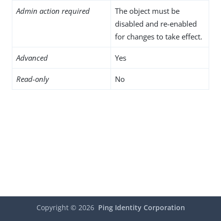
Admin action required
The object must be
disabled and re-enabled
for changes to take effect.
Advanced
Yes
Read-only
No
Copyright ©
2026
Ping Identity Corporation