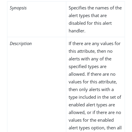
Synopsis
Specifies the names of the
alert types that are
disabled for this alert
handler.
Description
If there are any values for
this attribute, then no
alerts with any of the
specified types are
allowed. If there are no
values for this attribute,
then only alerts with a
type included in the set of
enabled alert types are
allowed, or if there are no
values for the enabled
alert types option, then all