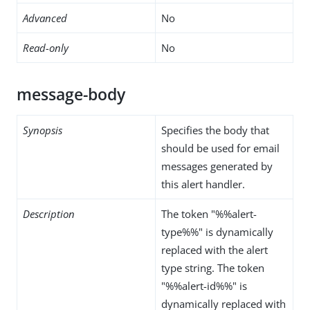
Advanced
No
Read-only
No
message-body
Synopsis
Specifies the body that
should be used for email
messages generated by
this alert handler.
Description
The token "%%alert-
type%%" is dynamically
replaced with the alert
type string. The token
"%%alert-id%%" is
dynamically replaced with