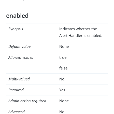
enabled
Synopsis
Indicates whether the
Alert Handler is enabled.
Default value
None
Allowed values
true
false
Multi-valued
No
Required
Yes
Admin action required
None
Advanced
No