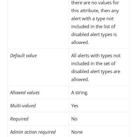
there are no values for
this attribute, then any
alert with a type not
included in the list of
disabled alert types is
allowed.
Default value
All alerts with types not
included in the set of
disabled alert types are
allowed.
Allowed values
A string.
Multi-valued
Yes
Required
No
Admin action required
None