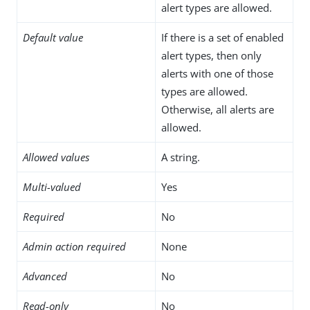
alert types are allowed.
Default value
If there is a set of enabled
alert types, then only
alerts with one of those
types are allowed.
Otherwise, all alerts are
allowed.
Allowed values
A string.
Multi-valued
Yes
Required
No
Admin action required
None
Advanced
No
Read-only
No