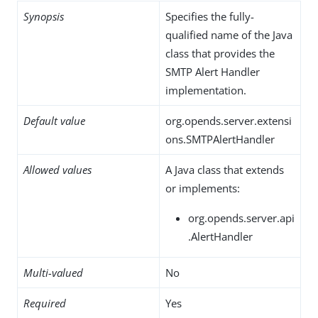
Synopsis
Specifies the fully-
qualified name of the Java
class that provides the
SMTP Alert Handler
implementation.
Default value
org.opends.server.extensi
ons.SMTPAlertHandler
Allowed values
A Java class that extends
or implements:
org.opends.server.api
.AlertHandler
Multi-valued
No
Required
Yes