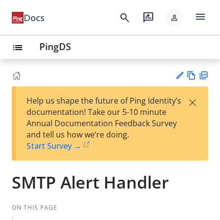
menu
search
rate_review
Docs
person
PingDS
list
Vie
PD
×
Help us shape the future of Ping Identity’s
w
F
Su
documentation! Take our 5-10 minute
Ma
gg
Annual Documentation Feedback Survey
rk
est
and tell us how we’re doing.
do
an
Start Survey →
wn
edi
t
SMTP Alert Handler
ON THIS PAGE