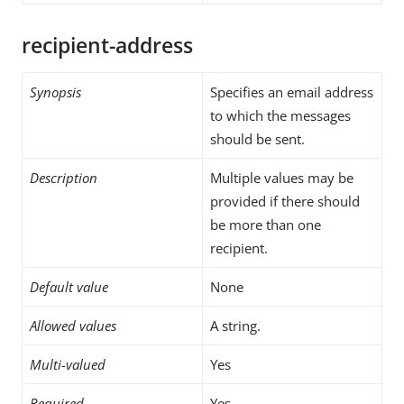
recipient-address
Synopsis
Specifies an email address
to which the messages
should be sent.
Description
Multiple values may be
provided if there should
be more than one
recipient.
Default value
None
Allowed values
A string.
Multi-valued
Yes
Required
Yes