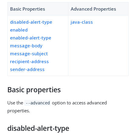
Basic Properties
Advanced Properties
disabled-alert-type
java-class
enabled
enabled-alert-type
message-body
message-subject
recipient-address
sender-address
Basic properties
Use the
option to access advanced
--advanced
properties.
disabled-alert-type