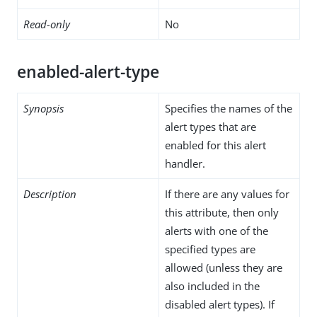
Read-only
No
enabled-alert-type
Synopsis
Specifies the names of the
alert types that are
enabled for this alert
handler.
Description
If there are any values for
this attribute, then only
alerts with one of the
specified types are
allowed (unless they are
also included in the
disabled alert types). If