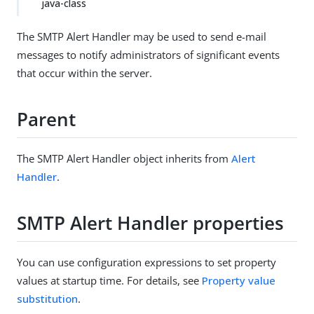
java-class
The SMTP Alert Handler may be used to send e-mail
messages to notify administrators of significant events
that occur within the server.
Parent
The SMTP Alert Handler object inherits from
Alert
Handler
.
SMTP Alert Handler properties
You can use configuration expressions to set property
values at startup time. For details, see
Property value
substitution
.