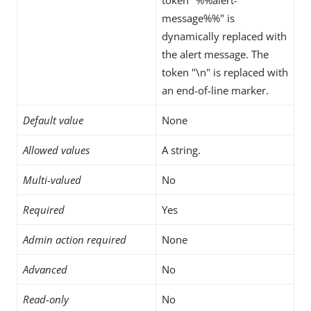
message%%" is
dynamically replaced with
the alert message. The
token "\n" is replaced with
an end-of-line marker.
Default value
None
Allowed values
A string.
Multi-valued
No
Required
Yes
Admin action required
None
Advanced
No
Read-only
No