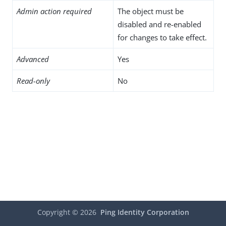
Admin action required
The object must be
disabled and re-enabled
for changes to take effect.
Advanced
Yes
Read-only
No
Copyright ©
2026
Ping Identity Corporation