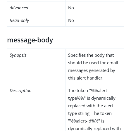
Advanced
No
Read-only
No
message-body
Synopsis
Specifies the body that
should be used for email
messages generated by
this alert handler.
Description
The token "%%alert-
type%%" is dynamically
replaced with the alert
type string. The token
"%%alert-id%%" is
dynamically replaced with