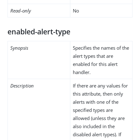
Read-only
No
enabled-alert-type
Synopsis
Specifies the names of the
alert types that are
enabled for this alert
handler.
Description
If there are any values for
this attribute, then only
alerts with one of the
specified types are
allowed (unless they are
also included in the
disabled alert types). If