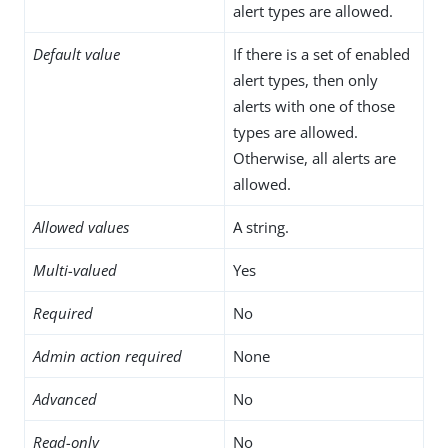
alert types are allowed.
Default value
If there is a set of enabled
alert types, then only
alerts with one of those
types are allowed.
Otherwise, all alerts are
allowed.
Allowed values
A string.
Multi-valued
Yes
Required
No
Admin action required
None
Advanced
No
Read-only
No