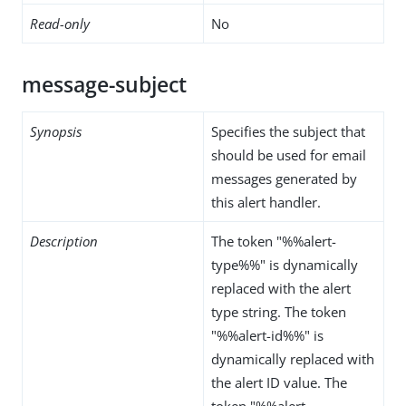
Read-only
No
message-subject
Synopsis
Specifies the subject that
should be used for email
messages generated by
this alert handler.
Description
The token "%%alert-
type%%" is dynamically
replaced with the alert
type string. The token
"%%alert-id%%" is
dynamically replaced with
the alert ID value. The
token "%%alert-