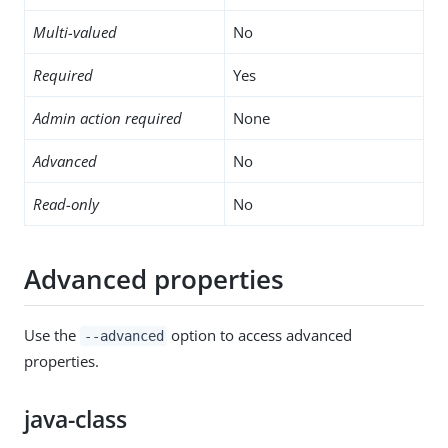
Multi-valued
No
Required
Yes
Admin action required
None
Advanced
No
Read-only
No
Advanced properties
Use the
option to access advanced
--advanced
properties.
java-class