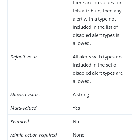
there are no values for
this attribute, then any
alert with a type not
included in the list of
disabled alert types is
allowed.
Default value
All alerts with types not
included in the set of
disabled alert types are
allowed.
Allowed values
A string.
Multi-valued
Yes
Required
No
Admin action required
None