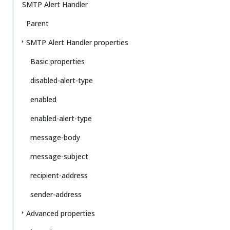
SMTP Alert Handler
Parent
SMTP Alert Handler properties
Basic properties
disabled-alert-type
enabled
enabled-alert-type
message-body
message-subject
recipient-address
sender-address
Advanced properties