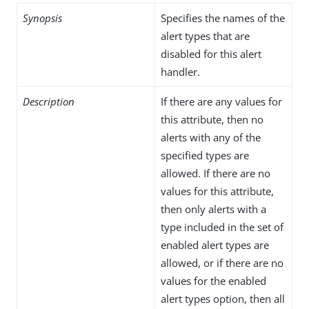
Synopsis
Specifies the names of the
alert types that are
disabled for this alert
handler.
Description
If there are any values for
this attribute, then no
alerts with any of the
specified types are
allowed. If there are no
values for this attribute,
then only alerts with a
type included in the set of
enabled alert types are
allowed, or if there are no
values for the enabled
alert types option, then all