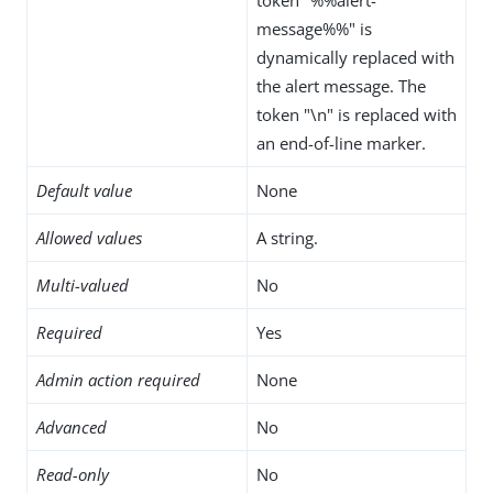
message%%" is
dynamically replaced with
the alert message. The
token "\n" is replaced with
an end-of-line marker.
Default value
None
Allowed values
A string.
Multi-valued
No
Required
Yes
Admin action required
None
Advanced
No
Read-only
No