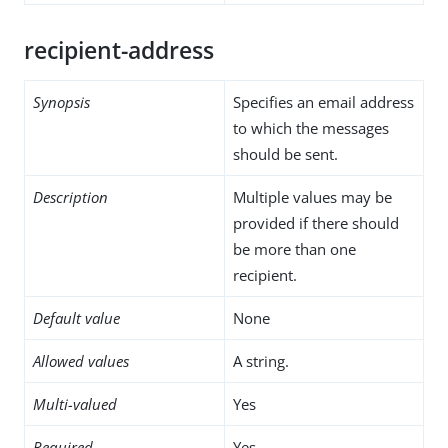
recipient-address
Synopsis
Specifies an email address
to which the messages
should be sent.
Description
Multiple values may be
provided if there should
be more than one
recipient.
Default value
None
Allowed values
A string.
Multi-valued
Yes
Required
Yes