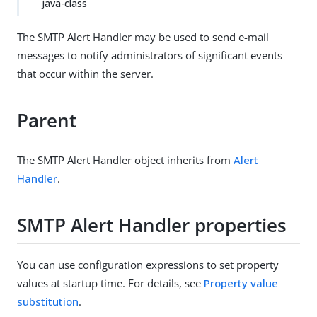
java-class
The SMTP Alert Handler may be used to send e-mail
messages to notify administrators of significant events
that occur within the server.
Parent
The SMTP Alert Handler object inherits from
Alert
Handler
.
SMTP Alert Handler properties
You can use configuration expressions to set property
values at startup time. For details, see
Property value
substitution
.