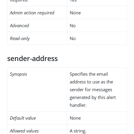
Admin action required
None
Advanced
No
Read-only
No
sender-address
Synopsis
Specifies the email
address to use as the
sender for messages
generated by this alert
handler.
Default value
None
Allowed values
A string.