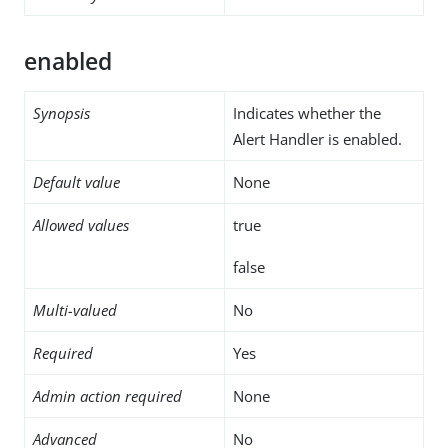
enabled
Synopsis
Indicates whether the
Alert Handler is enabled.
Default value
None
Allowed values
true
false
Multi-valued
No
Required
Yes
Admin action required
None
Advanced
No