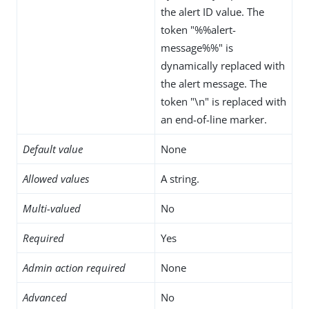
the alert ID value. The
token "%%alert-
message%%" is
dynamically replaced with
the alert message. The
token "\n" is replaced with
an end-of-line marker.
Default value
None
Allowed values
A string.
Multi-valued
No
Required
Yes
Admin action required
None
Advanced
No