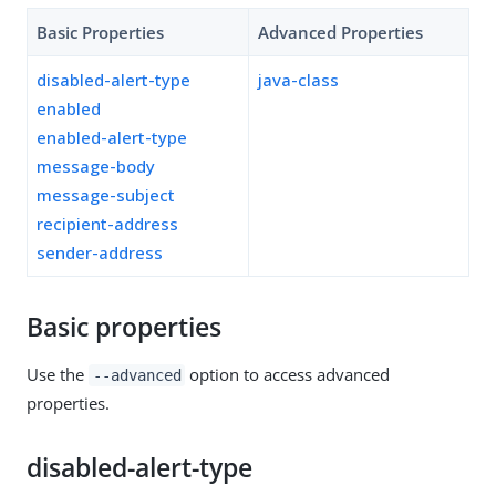
Basic Properties
Advanced Properties
disabled-alert-type
java-class
enabled
enabled-alert-type
message-body
message-subject
recipient-address
sender-address
Basic properties
Use the
option to access advanced
--advanced
properties.
disabled-alert-type