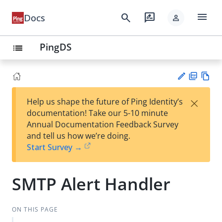
menu
search
rate_review
Docs
person
PingDS
list
PD
Vie
×
Help us shape the future of Ping Identity’s
F
w
Su
documentation! Take our 5-10 minute
Ma
gg
Annual Documentation Feedback Survey
rk
est
and tell us how we’re doing.
do
an
Start Survey →
wn
edi
t
SMTP Alert Handler
ON THIS PAGE