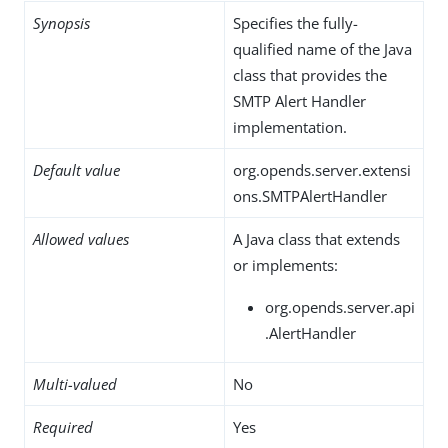
Synopsis
Specifies the fully-
qualified name of the Java
class that provides the
SMTP Alert Handler
implementation.
Default value
org.opends.server.extensi
ons.SMTPAlertHandler
Allowed values
A Java class that extends
or implements:
org.opends.server.api
.AlertHandler
Multi-valued
No
Required
Yes