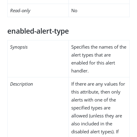
Read-only
No
enabled-alert-type
Synopsis
Specifies the names of the
alert types that are
enabled for this alert
handler.
Description
If there are any values for
this attribute, then only
alerts with one of the
specified types are
allowed (unless they are
also included in the
disabled alert types). If