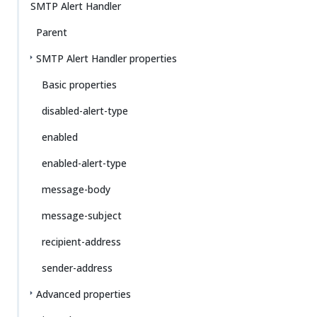
SMTP Alert Handler
Parent
SMTP Alert Handler properties
Basic properties
disabled-alert-type
enabled
enabled-alert-type
message-body
message-subject
recipient-address
sender-address
Advanced properties