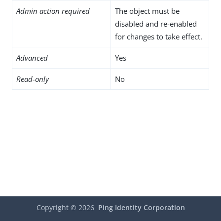
Admin action required
The object must be
disabled and re-enabled
for changes to take effect.
Advanced
Yes
Read-only
No
Copyright ©
2026
Ping Identity Corporation