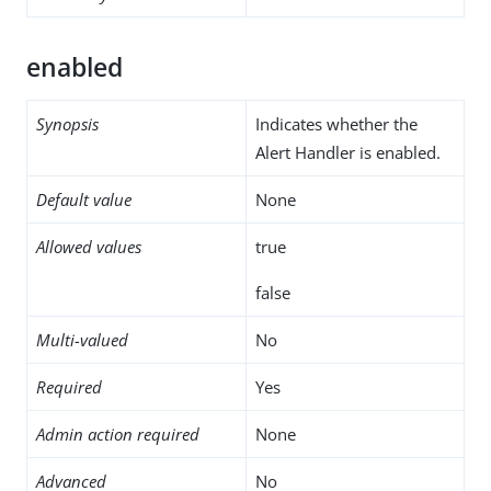
enabled
Synopsis
Indicates whether the
Alert Handler is enabled.
Default value
None
Allowed values
true
false
Multi-valued
No
Required
Yes
Admin action required
None
Advanced
No