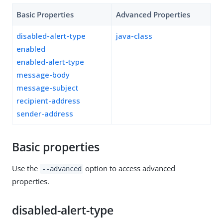
Basic Properties
Advanced Properties
disabled-alert-type
java-class
enabled
enabled-alert-type
message-body
message-subject
recipient-address
sender-address
Basic properties
Use the
option to access advanced
--advanced
properties.
disabled-alert-type