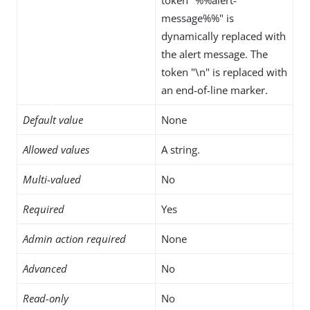
message%%" is
dynamically replaced with
the alert message. The
token "\n" is replaced with
an end-of-line marker.
Default value
None
Allowed values
A string.
Multi-valued
No
Required
Yes
Admin action required
None
Advanced
No
Read-only
No