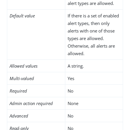
alert types are allowed.
Default value
If there is a set of enabled
alert types, then only
alerts with one of those
types are allowed.
Otherwise, all alerts are
allowed.
Allowed values
A string.
Multi-valued
Yes
Required
No
Admin action required
None
Advanced
No
Read-only
No