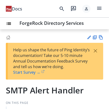
menu
search
rate_review
Docs
person
ForgeRock Directory Services
list
PD
Vie
×
Help us shape the future of Ping Identity’s
F
w
Su
documentation! Take our 5-10 minute
Ma
gg
Annual Documentation Feedback Survey
rk
est
and tell us how we’re doing.
do
an
Start Survey →
wn
edi
t
SMTP Alert Handler
ON THIS PAGE