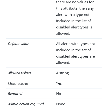
there are no values for
this attribute, then any
alert with a type not
included in the list of
disabled alert types is
allowed.
Default value
All alerts with types not
included in the set of
disabled alert types are
allowed.
Allowed values
A string.
Multi-valued
Yes
Required
No
Admin action required
None