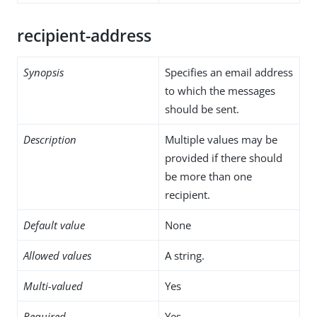
recipient-address
Synopsis
Specifies an email address
to which the messages
should be sent.
Description
Multiple values may be
provided if there should
be more than one
recipient.
Default value
None
Allowed values
A string.
Multi-valued
Yes
Required
Yes