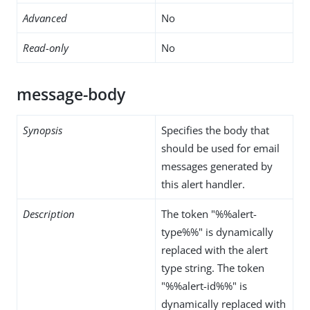
Advanced
No
Read-only
No
message-body
Synopsis
Specifies the body that
should be used for email
messages generated by
this alert handler.
Description
The token "%%alert-
type%%" is dynamically
replaced with the alert
type string. The token
"%%alert-id%%" is
dynamically replaced with