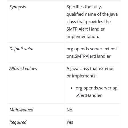
Synopsis
Specifies the fully-
qualified name of the Java
class that provides the
SMTP Alert Handler
implementation.
Default value
org.opends.server.extensi
ons.SMTPAlertHandler
Allowed values
A Java class that extends
or implements:
org.opends.server.api
.AlertHandler
Multi-valued
No
Required
Yes