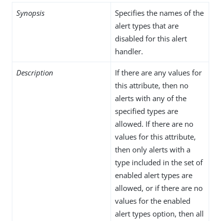
Synopsis
Specifies the names of the
alert types that are
disabled for this alert
handler.
Description
If there are any values for
this attribute, then no
alerts with any of the
specified types are
allowed. If there are no
values for this attribute,
then only alerts with a
type included in the set of
enabled alert types are
allowed, or if there are no
values for the enabled
alert types option, then all