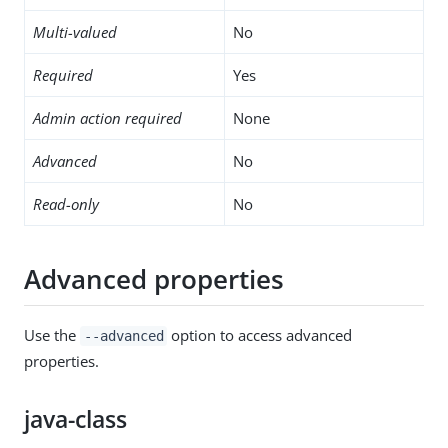
Multi-valued
No
Required
Yes
Admin action required
None
Advanced
No
Read-only
No
Advanced properties
Use the
option to access advanced
--advanced
properties.
java-class