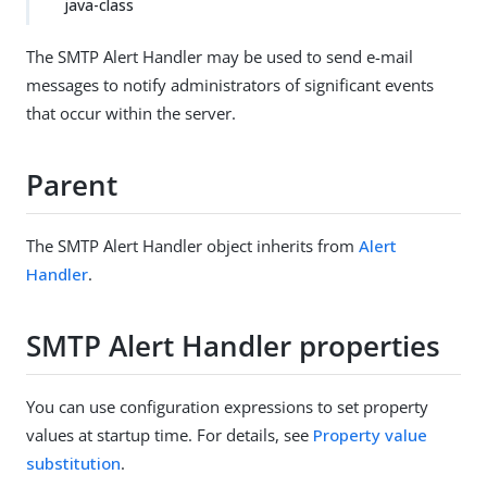
java-class
The SMTP Alert Handler may be used to send e-mail
messages to notify administrators of significant events
that occur within the server.
Parent
The SMTP Alert Handler object inherits from
Alert
Handler
.
SMTP Alert Handler properties
You can use configuration expressions to set property
values at startup time. For details, see
Property value
substitution
.