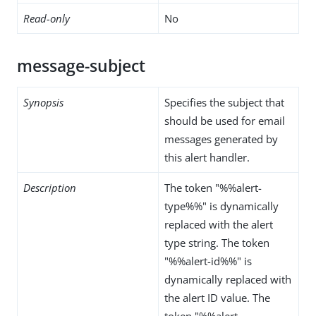
Read-only
No
message-subject
Synopsis
Specifies the subject that
should be used for email
messages generated by
this alert handler.
Description
The token "%%alert-
type%%" is dynamically
replaced with the alert
type string. The token
"%%alert-id%%" is
dynamically replaced with
the alert ID value. The
token "%%alert-