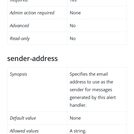
Admin action required
None
Advanced
No
Read-only
No
sender-address
Synopsis
Specifies the email
address to use as the
sender for messages
generated by this alert
handler.
Default value
None
Allowed values
A string.