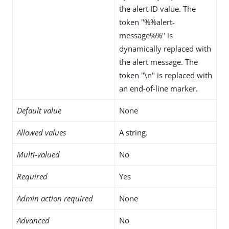
the alert ID value. The
token "%%alert-
message%%" is
dynamically replaced with
the alert message. The
token "\n" is replaced with
an end-of-line marker.
Default value
None
Allowed values
A string.
Multi-valued
No
Required
Yes
Admin action required
None
Advanced
No