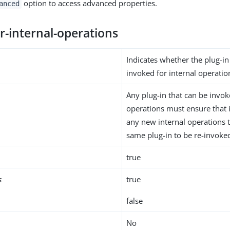
option to access advanced properties.
anced
r-internal-operations
Indicates whether the plug-i
invoked for internal operatio
Any plug-in that can be invok
operations must ensure that i
any new internal operations 
same plug-in to be re-invoke
true
s
true
false
No