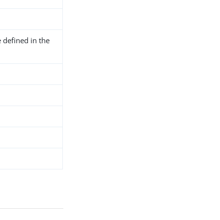
 defined in the