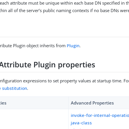
 each attribute must be unique within each base DN specified in t
hin all of the server’s public naming contexts if no base DNs were
ribute Plugin object inherits from
Plugin
.
Attribute Plugin properties
figuration expressions to set property values at startup time. For
e substitution
.
ties
Advanced Properties
invoke-for-internal-operati
java-class