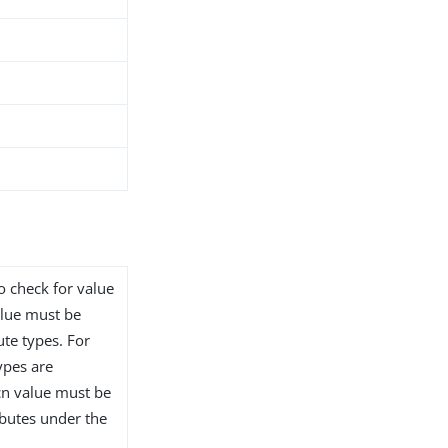
to check for value
alue must be
ute types. For
ypes are
 cn value must be
ibutes under the