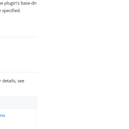
he plugin’s base-dn
 specified.
 details, see
ons