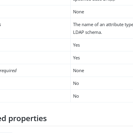
None
s
The name of an attribute type
LDAP schema.
Yes
Yes
required
None
No
No
d properties