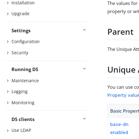
Installation
The values for
property or wit
Upgrade
Parent
Settings
Configuration
The Unique Att
Security
Unique 
Running DS
Maintenance
You can use con
Logging
Property valu
Monitoring
Basic Proper
DS clients
base-dn
Use LDAP
enabled