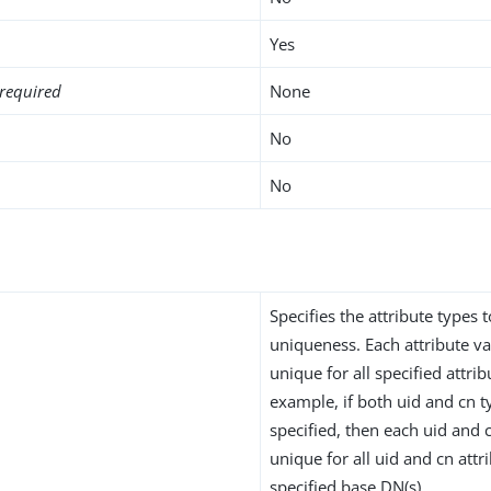
Yes
required
None
No
No
Specifies the attribute types 
uniqueness. Each attribute v
unique for all specified attrib
example, if both uid and cn t
specified, then each uid and
unique for all uid and cn attr
specified base DN(s).