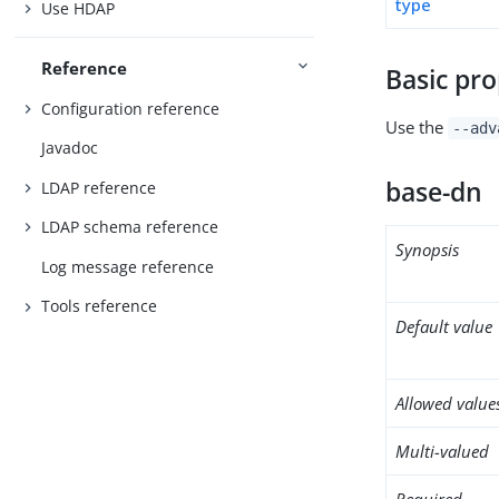
type
Use HDAP
Reference
Basic pro
Configuration reference
Use the
--adv
Javadoc
base-dn
LDAP reference
LDAP schema reference
Synopsis
Log message reference
Tools reference
Default value
Allowed value
Multi-valued
Required