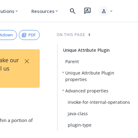
search
rate_review
person
lutions
Resources
expand_more
expand_more
expand_more
rkdown
PDF
ON THIS PAGE
Unique Attribute Plugin
×
Take our
Parent
l us
Unique Attribute Plugin
properties
Advanced properties
invoke-for-internal-operations
java-class
hin a portion of
plugin-type