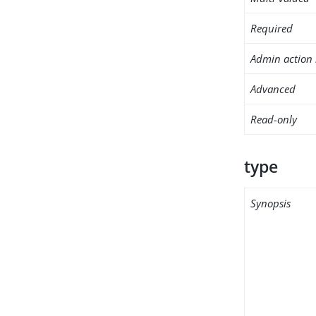
Required
Admin action 
Advanced
Read-only
type
Synopsis