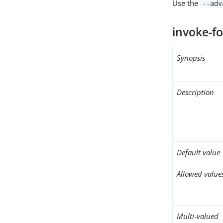
Use the
--adv
invoke-fo
Synopsis
Description
Default value
Allowed value
Multi-valued