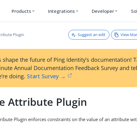
Products
Integrations
Developer
So
expand_more
expand_more
expand_more
Suggest an edit
View Ma
tribute Plugin
 shape the future of Ping Identity’s documentation! 
inute Annual Documentation Feedback Survey and tel
’re doing.
Start Survey →
 Attribute Plugin
ibute Plugin enforces constraints on the value of an attribute wit