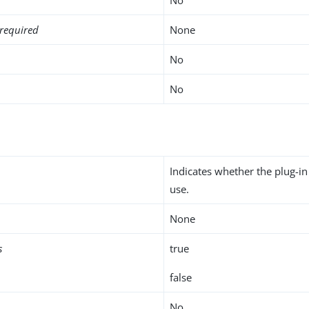
required
None
No
No
Indicates whether the plug-in
use.
None
s
true
false
No