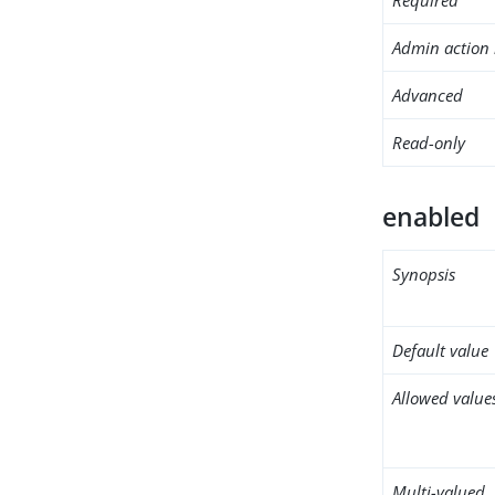
Admin action 
Advanced
Read-only
enabled
Synopsis
Default value
Allowed value
Multi-valued