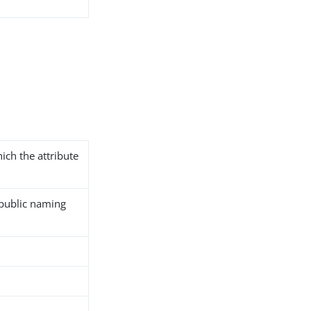
ich the attribute
 public naming