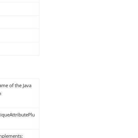
name of the Java
n
iqueAttributePlu
implements: