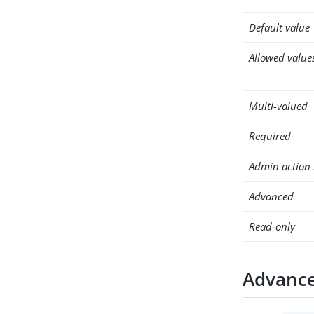
Default value
Allowed value
Multi-valued
Required
Admin action 
Advanced
Read-only
Advance