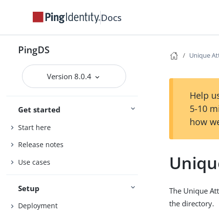
Docs
PingDS
Unique At
Version 8.0.4
Help us
5-10 m
Get started
how we
Start here
Release notes
Unique
Use cases
Setup
The Unique Attr
the directory.
Deployment