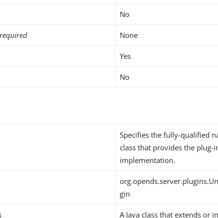
No
required
None
Yes
No
s
Specifies the fully-qualified 
class that provides the plug-i
implementation.
org.opends.server.plugins.Un
gin
s
A Java class that extends or 