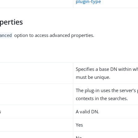
plugin-type
perties
option to access advanced properties.
anced
Specifies a base DN within wh
must be unique.
The plug-in uses the server’s
contexts in the searches.
s
A valid DN.
Yes
No