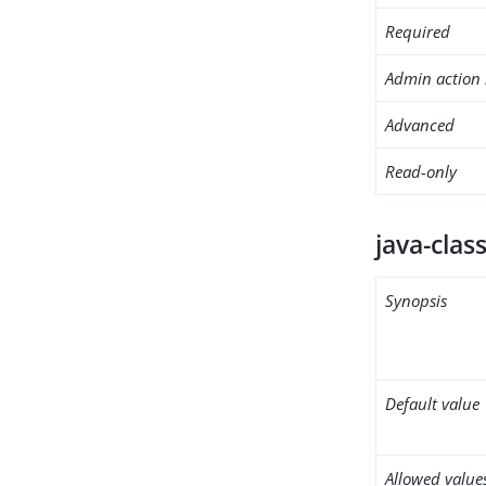
Required
Admin action 
Advanced
Read-only
java-clas
Synopsis
Default value
Allowed value