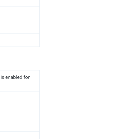
 is enabled for