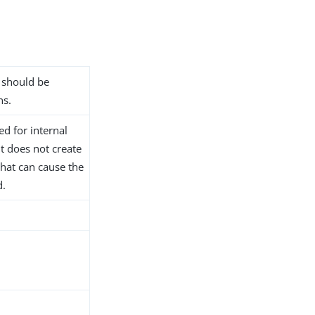
n should be
ns.
ed for internal
t does not create
that can cause the
d.