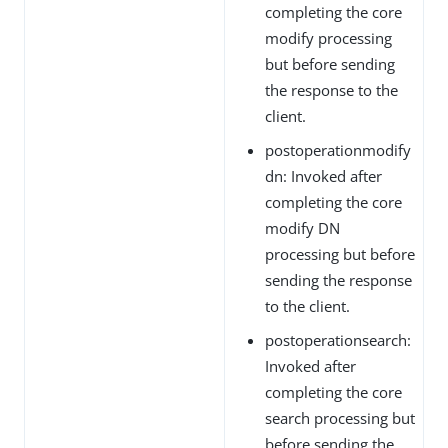
completing the core
modify processing
but before sending
the response to the
client.
postoperationmodify
dn: Invoked after
completing the core
modify DN
processing but before
sending the response
to the client.
postoperationsearch:
Invoked after
completing the core
search processing but
before sending the