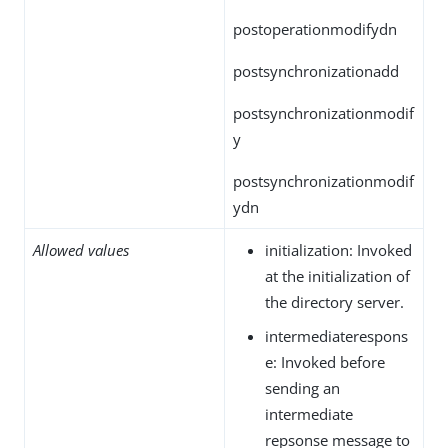
postoperationmodifydn
postsynchronizationadd
postsynchronizationmodif
y
postsynchronizationmodif
ydn
Allowed values
initialization: Invoked
at the initialization of
the directory server.
intermediaterespons
e: Invoked before
sending an
intermediate
repsonse message to