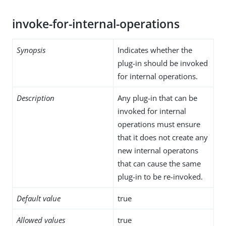
invoke-for-internal-operations
Synopsis
Indicates whether the
plug-in should be invoked
for internal operations.
Description
Any plug-in that can be
invoked for internal
operations must ensure
that it does not create any
new internal operatons
that can cause the same
plug-in to be re-invoked.
Default value
true
Allowed values
true