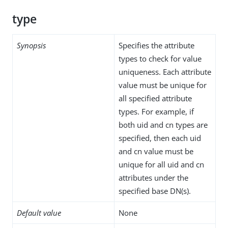
type
Synopsis
Specifies the attribute
types to check for value
uniqueness. Each attribute
value must be unique for
all specified attribute
types. For example, if
both uid and cn types are
specified, then each uid
and cn value must be
unique for all uid and cn
attributes under the
specified base DN(s).
Default value
None