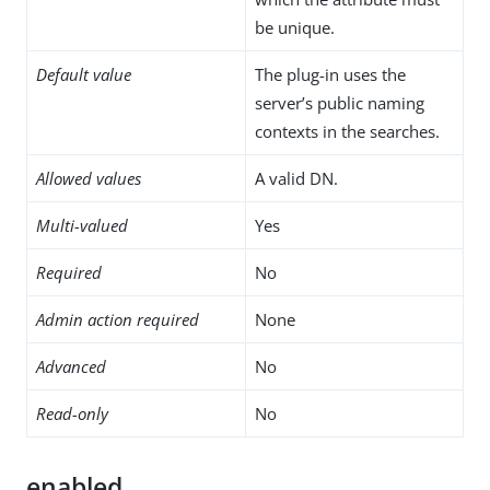
be unique.
Default value
The plug-in uses the
server’s public naming
contexts in the searches.
Allowed values
A valid DN.
Multi-valued
Yes
Required
No
Admin action required
None
Advanced
No
Read-only
No
enabled