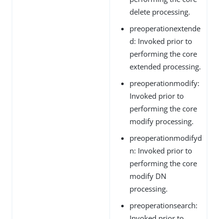
delete processing.
preoperationextende
d: Invoked prior to
performing the core
extended processing.
preoperationmodify:
Invoked prior to
performing the core
modify processing.
preoperationmodifyd
n: Invoked prior to
performing the core
modify DN
processing.
preoperationsearch:
Invoked prior to