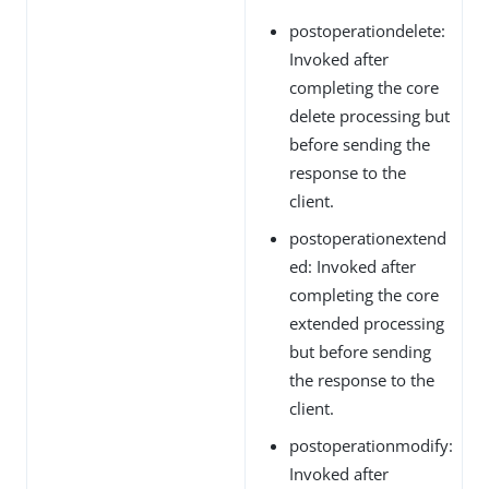
postoperationdelete:
Invoked after
completing the core
delete processing but
before sending the
response to the
client.
postoperationextend
ed: Invoked after
completing the core
extended processing
but before sending
the response to the
client.
postoperationmodify:
Invoked after