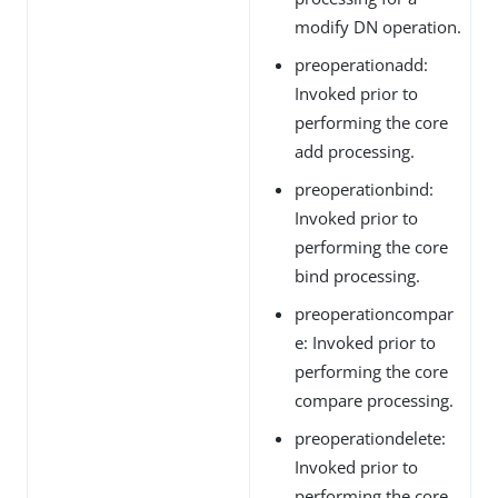
modify DN operation.
preoperationadd:
Invoked prior to
performing the core
add processing.
preoperationbind:
Invoked prior to
performing the core
bind processing.
preoperationcompar
e: Invoked prior to
performing the core
compare processing.
preoperationdelete:
Invoked prior to
performing the core