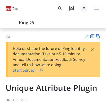
menu
search
rate_review
Docs
person
PingDS
list
PD
Vie
×
Help us shape the future of Ping Identity’s
F
w
Su
documentation! Take our 5-10 minute
Ma
gg
Annual Documentation Feedback Survey
rk
est
and tell us how we’re doing.
do
an
Start Survey →
wn
edi
t
Unique Attribute Plugin
ON THIS PAGE