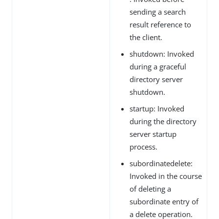
sending a search
result reference to
the client.
shutdown: Invoked
during a graceful
directory server
shutdown.
startup: Invoked
during the directory
server startup
process.
subordinatedelete:
Invoked in the course
of deleting a
subordinate entry of
a delete operation.