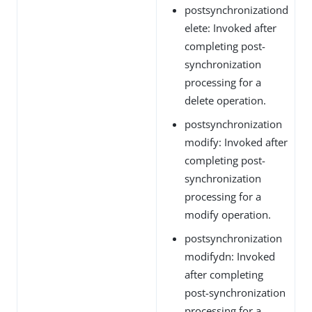
postsynchronizationd
elete: Invoked after
completing post-
synchronization
processing for a
delete operation.
postsynchronization
modify: Invoked after
completing post-
synchronization
processing for a
modify operation.
postsynchronization
modifydn: Invoked
after completing
post-synchronization
processing for a