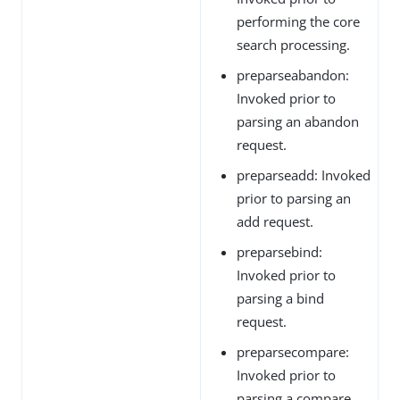
performing the core
search processing.
preparseabandon:
Invoked prior to
parsing an abandon
request.
preparseadd: Invoked
prior to parsing an
add request.
preparsebind:
Invoked prior to
parsing a bind
request.
preparsecompare:
Invoked prior to
parsing a compare