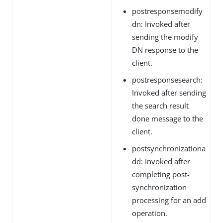
postresponsemodify
dn: Invoked after
sending the modify
DN response to the
client.
postresponsesearch:
Invoked after sending
the search result
done message to the
client.
postsynchronizationa
dd: Invoked after
completing post-
synchronization
processing for an add
operation.