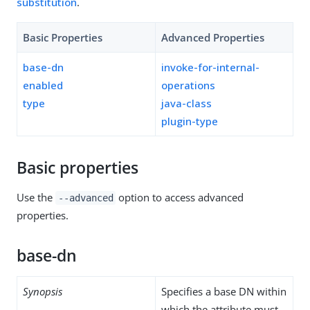
substitution
.
Basic Properties
Advanced Properties
base-dn
invoke-for-internal-
enabled
operations
type
java-class
plugin-type
Basic properties
Use the
option to access advanced
--advanced
properties.
base-dn
Synopsis
Specifies a base DN within
which the attribute must