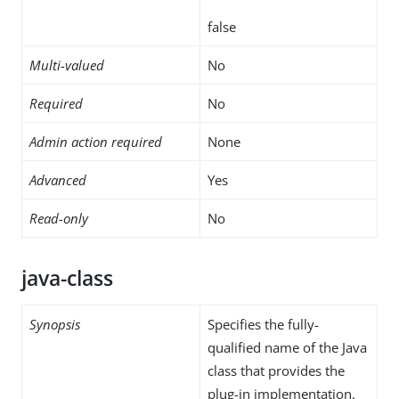
false
Multi-valued
No
Required
No
Admin action required
None
Advanced
Yes
Read-only
No
java-class
Synopsis
Specifies the fully-
qualified name of the Java
class that provides the
plug-in implementation.