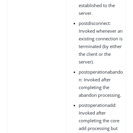
established to the
server.
postdisconnect:
Invoked whenever an
existing connection is
terminated (by either
the client or the
server).
postoperationabando
n: Invoked after
completing the
abandon processing.
postoperationadd:
Invoked after
completing the core
add processing but