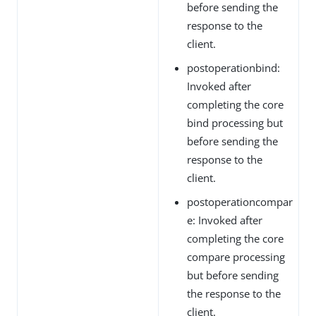
before sending the
response to the
client.
postoperationbind:
Invoked after
completing the core
bind processing but
before sending the
response to the
client.
postoperationcompar
e: Invoked after
completing the core
compare processing
but before sending
the response to the
client.