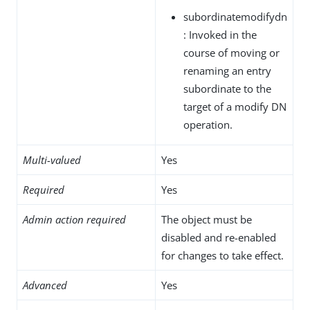
subordinatemodifydn
: Invoked in the
course of moving or
renaming an entry
subordinate to the
target of a modify DN
operation.
Multi-valued
Yes
Required
Yes
Admin action required
The object must be
disabled and re-enabled
for changes to take effect.
Advanced
Yes