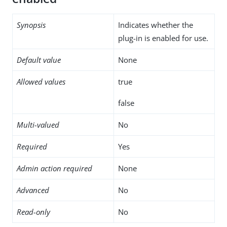
Synopsis
Indicates whether the
plug-in is enabled for use.
Default value
None
Allowed values
true
false
Multi-valued
No
Required
Yes
Admin action required
None
Advanced
No
Read-only
No