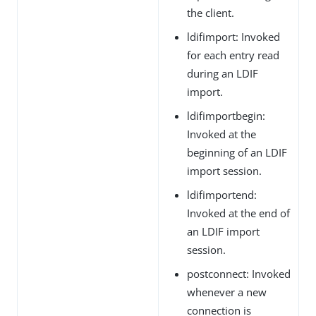
the client.
ldifimport: Invoked
for each entry read
during an LDIF
import.
ldifimportbegin:
Invoked at the
beginning of an LDIF
import session.
ldifimportend:
Invoked at the end of
an LDIF import
session.
postconnect: Invoked
whenever a new
connection is