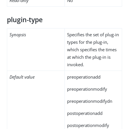
Read-only
No
plugin-type
Synopsis
Specifies the set of plug-in
types for the plug-in,
which specifies the times
at which the plug-in is
invoked.
Default value
preoperationadd
preoperationmodify
preoperationmodifydn
postoperationadd
postoperationmodify