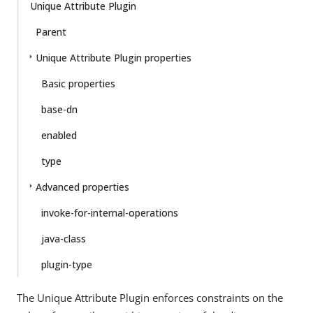
Unique Attribute Plugin
Parent
Unique Attribute Plugin properties
Basic properties
base-dn
enabled
type
Advanced properties
invoke-for-internal-operations
java-class
plugin-type
The Unique Attribute Plugin enforces constraints on the