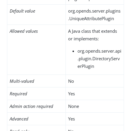
Default value
org.opends.server.plugins
.UniqueAttributePlugin
Allowed values
A Java class that extends
or implements:
org.opends.server.api
.plugin.DirectoryServ
erPlugin
Multi-valued
No
Required
Yes
Admin action required
None
Advanced
Yes