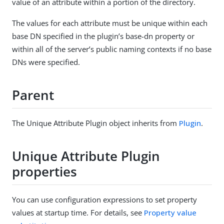
value of an attribute within a portion of the directory.
The values for each attribute must be unique within each
base DN specified in the plugin’s base-dn property or
within all of the server’s public naming contexts if no base
DNs were specified.
Parent
The Unique Attribute Plugin object inherits from
Plugin
.
Unique Attribute Plugin
properties
You can use configuration expressions to set property
values at startup time. For details, see
Property value