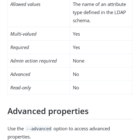
Allowed values
The name of an attribute
type defined in the LDAP
schema.
Multi-valued
Yes
Required
Yes
Admin action required
None
Advanced
No
Read-only
No
Advanced properties
Use the
option to access advanced
--advanced
properties.