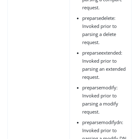
request.
preparsedelete:
Invoked prior to
parsing a delete
request.
preparseextended:
Invoked prior to
parsing an extended
request.
preparsemodify:
Invoked prior to
parsing a modify
request.
preparsemodifydn:
Invoked prior to
parsing a modify DN