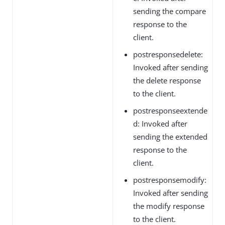
sending the compare
response to the
client.
postresponsedelete:
Invoked after sending
the delete response
to the client.
postresponseextende
d: Invoked after
sending the extended
response to the
client.
postresponsemodify:
Invoked after sending
the modify response
to the client.