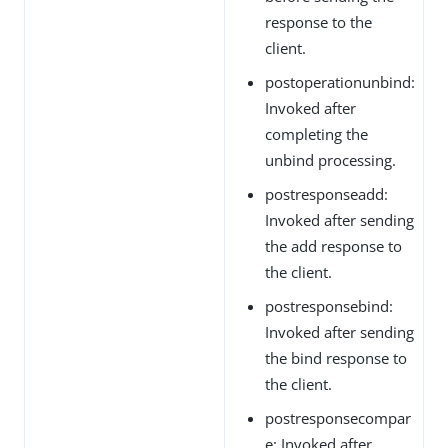
response to the
client.
postoperationunbind:
Invoked after
completing the
unbind processing.
postresponseadd:
Invoked after sending
the add response to
the client.
postresponsebind:
Invoked after sending
the bind response to
the client.
postresponsecompar
e: Invoked after