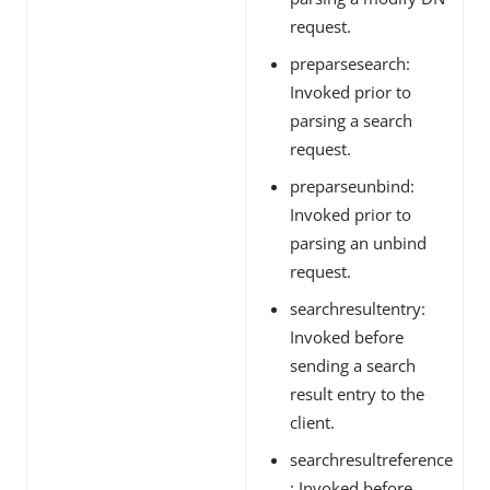
request.
preparsesearch:
Invoked prior to
parsing a search
request.
preparseunbind:
Invoked prior to
parsing an unbind
request.
searchresultentry:
Invoked before
sending a search
result entry to the
client.
searchresultreference
: Invoked before