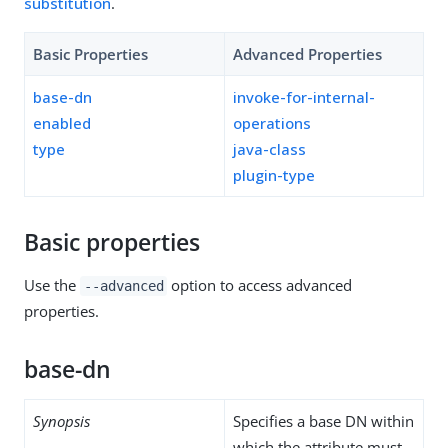
substitution
.
Basic Properties
Advanced Properties
base-dn
invoke-for-internal-
enabled
operations
type
java-class
plugin-type
Basic properties
Use the
option to access advanced
--advanced
properties.
base-dn
Synopsis
Specifies a base DN within
which the attribute must