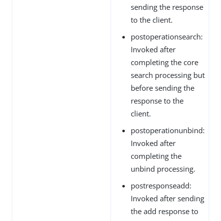
sending the response
to the client.
postoperationsearch:
Invoked after
completing the core
search processing but
before sending the
response to the
client.
postoperationunbind:
Invoked after
completing the
unbind processing.
postresponseadd:
Invoked after sending
the add response to