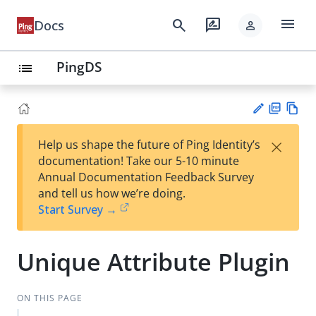
menu
search
rate_review
Docs
person
PingDS
list
PD
Vie
×
Help us shape the future of Ping Identity’s
F
w
Su
documentation! Take our 5-10 minute
Ma
gg
Annual Documentation Feedback Survey
rk
est
and tell us how we’re doing.
do
an
Start Survey →
wn
edi
t
Unique Attribute Plugin
ON THIS PAGE