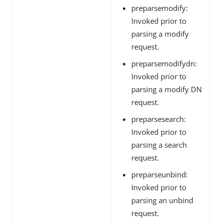
preparsemodify:
Invoked prior to
parsing a modify
request.
preparsemodifydn:
Invoked prior to
parsing a modify DN
request.
preparsesearch:
Invoked prior to
parsing a search
request.
preparseunbind:
Invoked prior to
parsing an unbind
request.