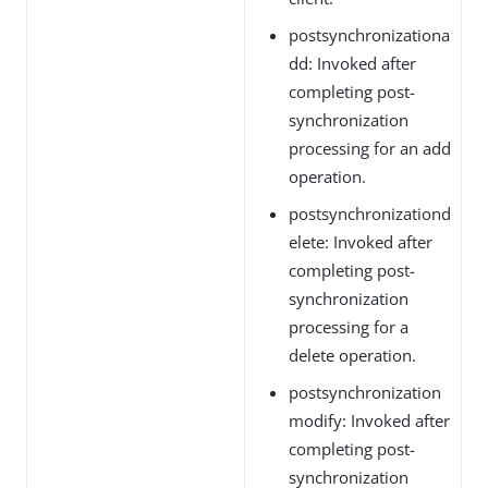
postsynchronizationa
dd: Invoked after
completing post-
synchronization
processing for an add
operation.
postsynchronizationd
elete: Invoked after
completing post-
synchronization
processing for a
delete operation.
postsynchronization
modify: Invoked after
completing post-
synchronization