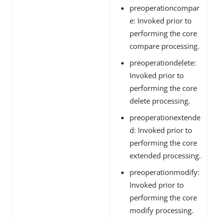
preoperationcompar
e: Invoked prior to
performing the core
compare processing.
preoperationdelete:
Invoked prior to
performing the core
delete processing.
preoperationextende
d: Invoked prior to
performing the core
extended processing.
preoperationmodify:
Invoked prior to
performing the core
modify processing.