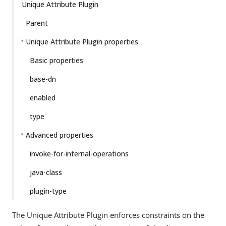
Unique Attribute Plugin
Parent
Unique Attribute Plugin properties
Basic properties
base-dn
enabled
type
Advanced properties
invoke-for-internal-operations
java-class
plugin-type
The Unique Attribute Plugin enforces constraints on the