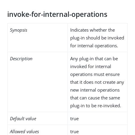
invoke-for-internal-operations
Synopsis
Indicates whether the
plug-in should be invoked
for internal operations.
Description
Any plug-in that can be
invoked for internal
operations must ensure
that it does not create any
new internal operations
that can cause the same
plug-in to be re-invoked.
Default value
true
Allowed values
true