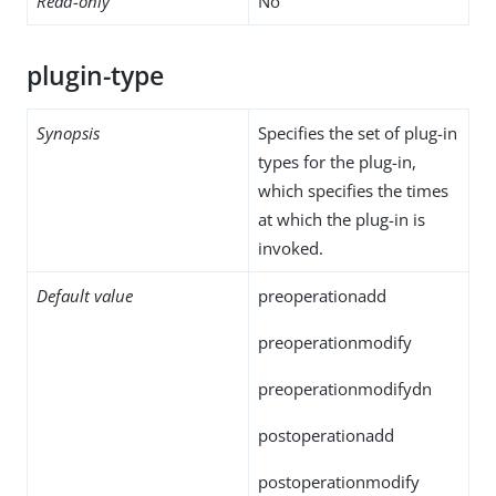
Read-only
No
plugin-type
Synopsis
Specifies the set of plug-in
types for the plug-in,
which specifies the times
at which the plug-in is
invoked.
Default value
preoperationadd
preoperationmodify
preoperationmodifydn
postoperationadd
postoperationmodify