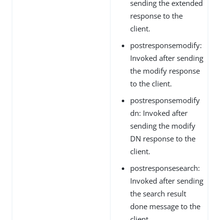
sending the extended
response to the
client.
postresponsemodify:
Invoked after sending
the modify response
to the client.
postresponsemodify
dn: Invoked after
sending the modify
DN response to the
client.
postresponsesearch:
Invoked after sending
the search result
done message to the
client.