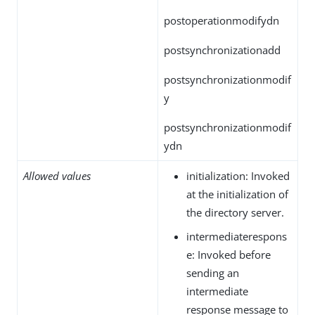
postoperationmodifydn
postsynchronizationadd
postsynchronizationmodif
y
postsynchronizationmodif
ydn
Allowed values
initialization: Invoked
at the initialization of
the directory server.
intermediaterespons
e: Invoked before
sending an
intermediate
response message to