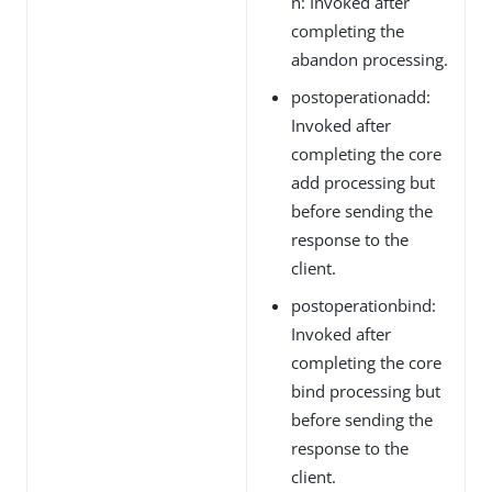
n: Invoked after
completing the
abandon processing.
postoperationadd:
Invoked after
completing the core
add processing but
before sending the
response to the
client.
postoperationbind:
Invoked after
completing the core
bind processing but
before sending the
response to the
client.