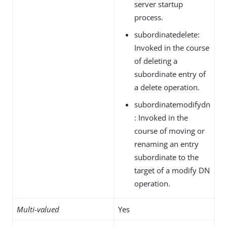
server startup
process.
subordinatedelete:
Invoked in the course
of deleting a
subordinate entry of
a delete operation.
subordinatemodifydn
: Invoked in the
course of moving or
renaming an entry
subordinate to the
target of a modify DN
operation.
Multi-valued
Yes