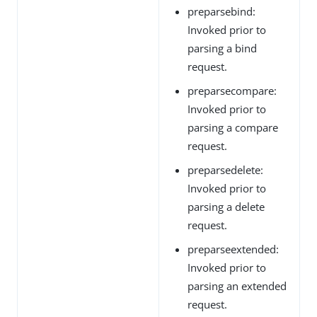
preparsebind:
Invoked prior to
parsing a bind
request.
preparsecompare:
Invoked prior to
parsing a compare
request.
preparsedelete:
Invoked prior to
parsing a delete
request.
preparseextended:
Invoked prior to
parsing an extended
request.