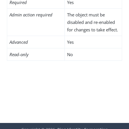
Required
Yes
Admin action required
The object must be
disabled and re-enabled
for changes to take effect.
Advanced
Yes
Read-only
No