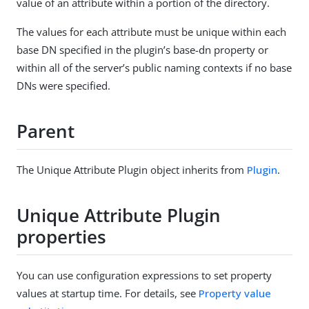
value of an attribute within a portion of the directory.
The values for each attribute must be unique within each
base DN specified in the plugin’s base-dn property or
within all of the server’s public naming contexts if no base
DNs were specified.
Parent
The Unique Attribute Plugin object inherits from
Plugin
.
Unique Attribute Plugin
properties
You can use configuration expressions to set property
values at startup time. For details, see
Property value