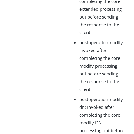
completing the core
extended processing
but before sending
the response to the
client.
postoperationmodify:
Invoked after
completing the core
modify processing
but before sending
the response to the
client.
postoperationmodify
dn: Invoked after
completing the core
modify DN
processing but before