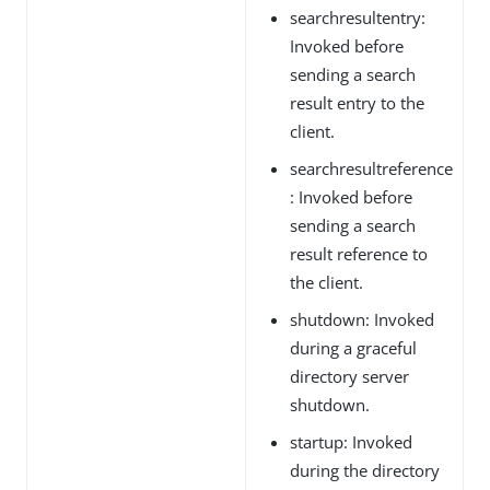
searchresultentry:
Invoked before
sending a search
result entry to the
client.
searchresultreference
: Invoked before
sending a search
result reference to
the client.
shutdown: Invoked
during a graceful
directory server
shutdown.
startup: Invoked
during the directory