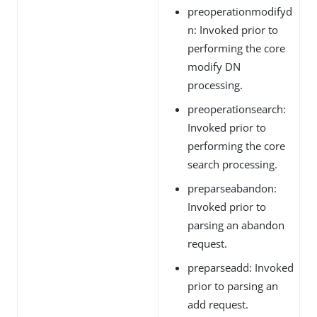
preoperationmodifyd
n: Invoked prior to
performing the core
modify DN
processing.
preoperationsearch:
Invoked prior to
performing the core
search processing.
preparseabandon:
Invoked prior to
parsing an abandon
request.
preparseadd: Invoked
prior to parsing an
add request.