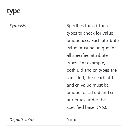
type
Synopsis
Specifies the attribute
types to check for value
uniqueness. Each attribute
value must be unique for
all specified attribute
types. For example, if
both uid and cn types are
specified, then each uid
and cn value must be
unique for all uid and cn
attributes under the
specified base DN(s).
Default value
None