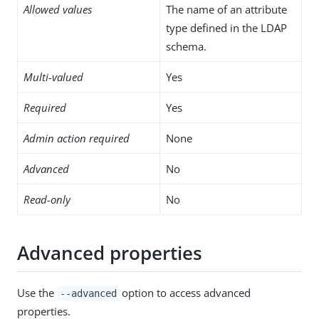
Allowed values
The name of an attribute
type defined in the LDAP
schema.
Multi-valued
Yes
Required
Yes
Admin action required
None
Advanced
No
Read-only
No
Advanced properties
Use the
option to access advanced
--advanced
properties.