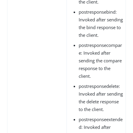
the client.
postresponsebind:
Invoked after sending
the bind response to
the client.
postresponsecompar
e: Invoked after
sending the compare
response to the
client.
postresponsedelete:
Invoked after sending
the delete response
to the client.
postresponseextende
d: Invoked after