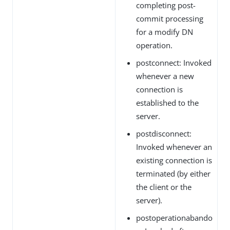
completing post-
commit processing
for a modify DN
operation.
postconnect: Invoked
whenever a new
connection is
established to the
server.
postdisconnect:
Invoked whenever an
existing connection is
terminated (by either
the client or the
server).
postoperationabando