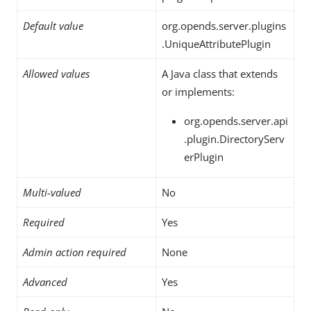
Default value
org.opends.server.plugins
.UniqueAttributePlugin
Allowed values
A Java class that extends
or implements:
org.opends.server.api
.plugin.DirectoryServ
erPlugin
Multi-valued
No
Required
Yes
Admin action required
None
Advanced
Yes