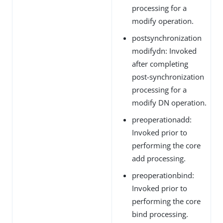
processing for a
modify operation.
postsynchronization
modifydn: Invoked
after completing
post-synchronization
processing for a
modify DN operation.
preoperationadd:
Invoked prior to
performing the core
add processing.
preoperationbind:
Invoked prior to
performing the core
bind processing.