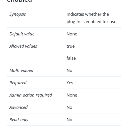
Synopsis
Indicates whether the
plug-in is enabled for use.
Default value
None
Allowed values
true
false
Multi-valued
No
Required
Yes
Admin action required
None
Advanced
No
Read-only
No