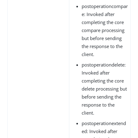
postoperationcompar
e: Invoked after
completing the core
compare processing
but before sending
the response to the
client.
postoperationdelete:
Invoked after
completing the core
delete processing but
before sending the
response to the
client.
postoperationextend
ed: Invoked after