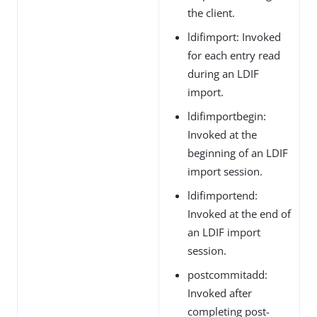
the client.
ldifimport: Invoked
for each entry read
during an LDIF
import.
ldifimportbegin:
Invoked at the
beginning of an LDIF
import session.
ldifimportend:
Invoked at the end of
an LDIF import
session.
postcommitadd:
Invoked after
completing post-