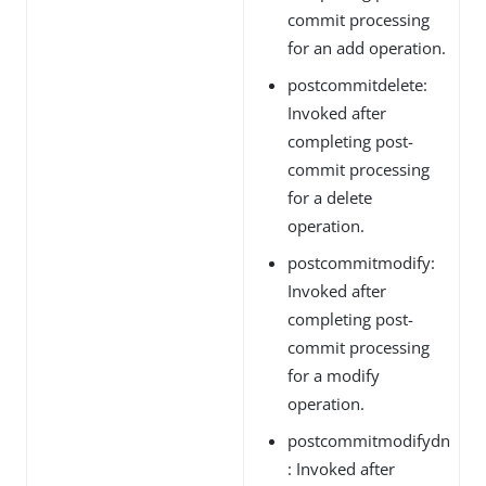
commit processing
for an add operation.
postcommitdelete:
Invoked after
completing post-
commit processing
for a delete
operation.
postcommitmodify:
Invoked after
completing post-
commit processing
for a modify
operation.
postcommitmodifydn
: Invoked after