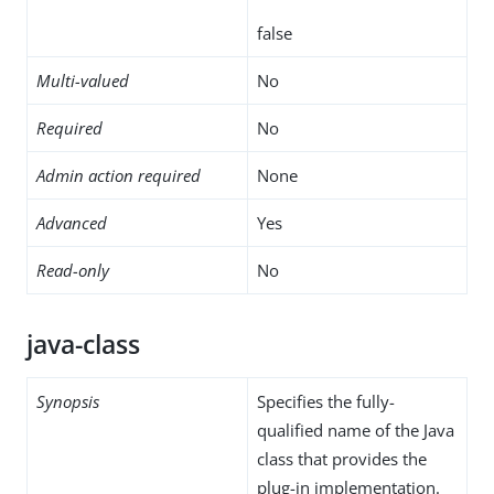
false
Multi-valued
No
Required
No
Admin action required
None
Advanced
Yes
Read-only
No
java-class
Synopsis
Specifies the fully-
qualified name of the Java
class that provides the
plug-in implementation.