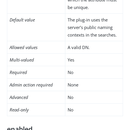
be unique.
Default value
The plug-in uses the
server’s public naming
contexts in the searches.
Allowed values
A valid DN.
Multi-valued
Yes
Required
No
Admin action required
None
Advanced
No
Read-only
No
enabled