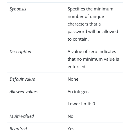
Synopsis
Specifies the minimum
number of unique
characters that a
password will be allowed
to contain.
Description
A value of zero indicates
that no minimum value is
enforced.
Default value
None
Allowed values
An integer.
Lower limit: 0.
Multi-valued
No
Required
Yes