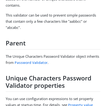
contains.
This validator can be used to prevent simple passwords
that contain only a few characters like "aabbcc" or
"abcabc".
Parent
The Unique Characters Password Validator object inherits
from
Password Validator
.
Unique Characters Password
Validator properties
You can use configuration expressions to set property
values at startup time. For details, see
Property value