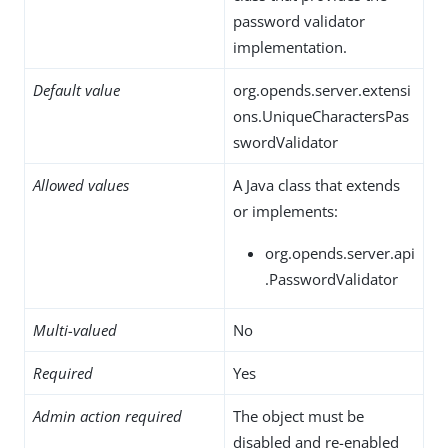
password validator
implementation.
Default value
org.opends.server.extensi
ons.UniqueCharactersPas
swordValidator
Allowed values
A Java class that extends
or implements:
org.opends.server.api
.PasswordValidator
Multi-valued
No
Required
Yes
Admin action required
The object must be
disabled and re-enabled