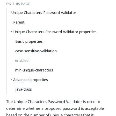
ON THIS PAGE
Unique Characters Password Validator
Parent
Unique Characters Password Validator properties
Basic properties
case-sensitive-validation
enabled
min-unique-characters
Advanced properties
java-class
The Unique Characters Password Validator is used to
determine whether a proposed password is acceptable
based on the number of unique characters that it