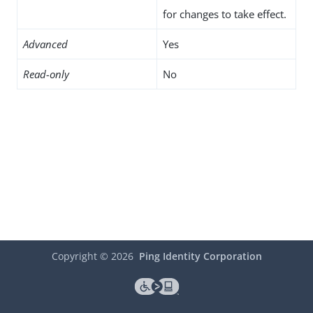
for changes to take effect.
Advanced
Yes
Read-only
No
Copyright ©
2026
Ping Identity Corporation