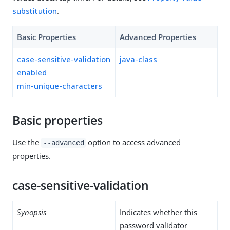
substitution
.
Basic Properties
Advanced Properties
case-sensitive-validation
java-class
enabled
min-unique-characters
Basic properties
Use the
option to access advanced
--advanced
properties.
case-sensitive-validation
Synopsis
Indicates whether this
password validator