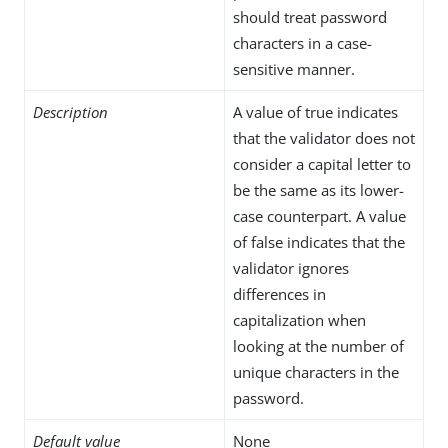
should treat password
characters in a case-
sensitive manner.
Description
A value of true indicates
that the validator does not
consider a capital letter to
be the same as its lower-
case counterpart. A value
of false indicates that the
validator ignores
differences in
capitalization when
looking at the number of
unique characters in the
password.
Default value
None