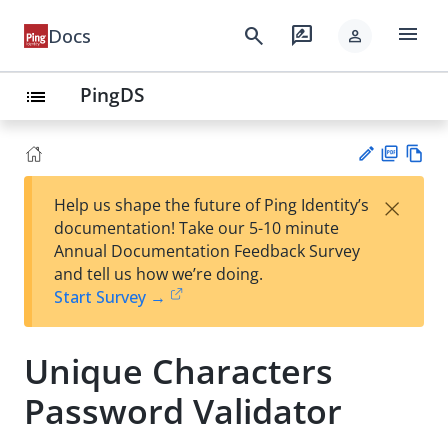
menu
search
rate_review
Docs
person
PingDS
list
PD
Vie
×
Help us shape the future of Ping Identity’s
F
w
Su
documentation! Take our 5-10 minute
Ma
gg
Annual Documentation Feedback Survey
rk
est
and tell us how we’re doing.
do
an
Start Survey →
wn
edi
t
Unique Characters
Password Validator