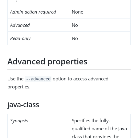
Admin action required
None
Advanced
No
Read-only
No
Advanced properties
Use the
option to access advanced
--advanced
properties.
java-class
Synopsis
Specifies the fully-
qualified name of the Java
class that provides the