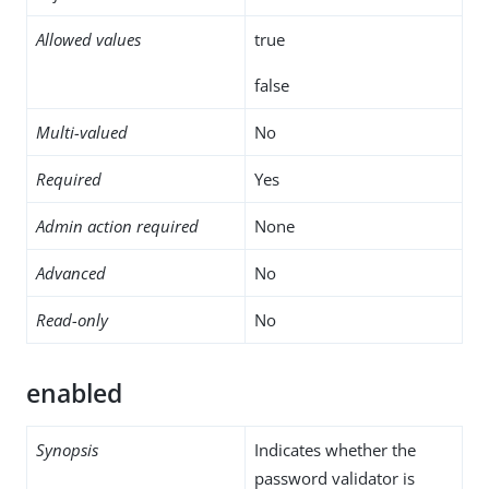
Allowed values
true
false
Multi-valued
No
Required
Yes
Admin action required
None
Advanced
No
Read-only
No
enabled
Synopsis
Indicates whether the
password validator is