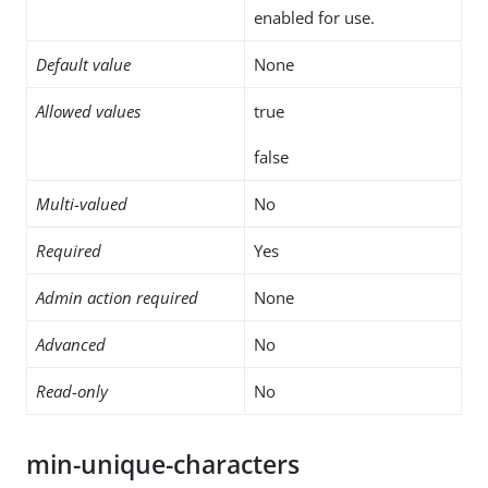
enabled for use.
Default value
None
Allowed values
true
false
Multi-valued
No
Required
Yes
Admin action required
None
Advanced
No
Read-only
No
min-unique-characters