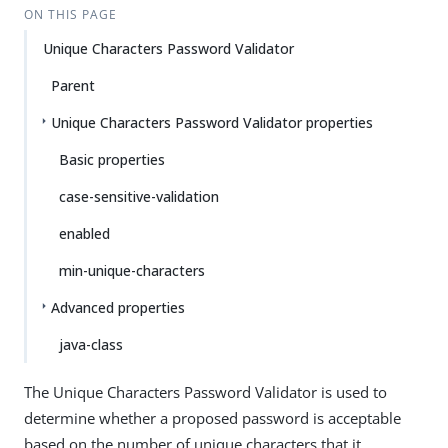
ON THIS PAGE
Unique Characters Password Validator
Parent
Unique Characters Password Validator properties
Basic properties
case-sensitive-validation
enabled
min-unique-characters
Advanced properties
java-class
The Unique Characters Password Validator is used to
determine whether a proposed password is acceptable
based on the number of unique characters that it