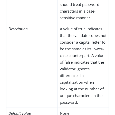
should treat password
characters in a case-
sensitive manner.
Description
A value of true indicates
that the validator does not
consider a capital letter to
be the same as its lower-
case counterpart. A value
of false indicates that the
validator ignores
differences in
capitalization when
looking at the number of
unique characters in the
password.
Default value
None