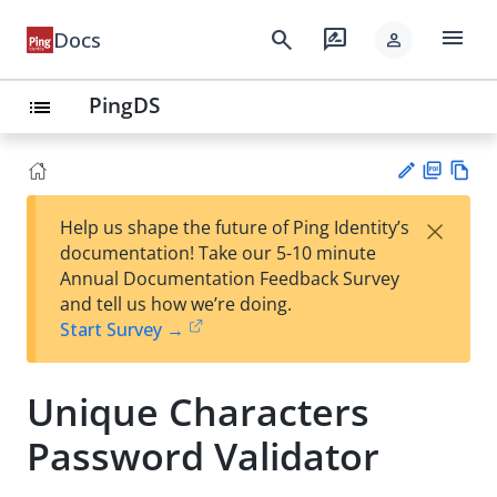
menu
search
rate_review
Docs
person
PingDS
list
PD
Vie
×
Help us shape the future of Ping Identity’s
F
w
Su
documentation! Take our 5-10 minute
Ma
gg
Annual Documentation Feedback Survey
rk
est
and tell us how we’re doing.
do
an
Start Survey →
wn
edi
t
Unique Characters
Password Validator