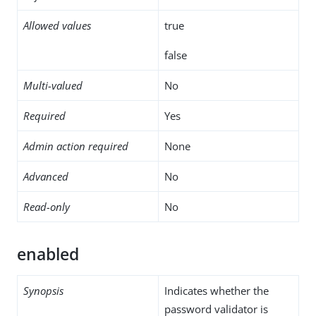
Allowed values
true
false
Multi-valued
No
Required
Yes
Admin action required
None
Advanced
No
Read-only
No
enabled
Synopsis
Indicates whether the
password validator is