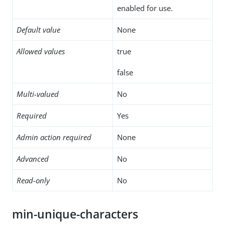
enabled for use.
Default value
None
Allowed values
true
false
Multi-valued
No
Required
Yes
Admin action required
None
Advanced
No
Read-only
No
min-unique-characters