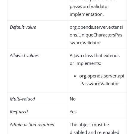
password validator
implementation.
Default value
org.opends.server.extensi
ons.UniqueCharactersPas
swordValidator
Allowed values
A Java class that extends
or implements:
org.opends.server.api
.PasswordValidator
Multi-valued
No
Required
Yes
Admin action required
The object must be
disabled and re-enabled