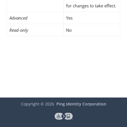
for changes to take effect.
Advanced
Yes
Read-only
No
Copyright ©
2026
Ping Identity Corporation