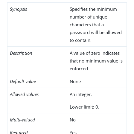
Synopsis
Specifies the minimum
number of unique
characters that a
password will be allowed
to contain.
Description
A value of zero indicates
that no minimum value is
enforced.
Default value
None
Allowed values
An integer.
Lower limit: 0.
Multi-valued
No
Required
Yes