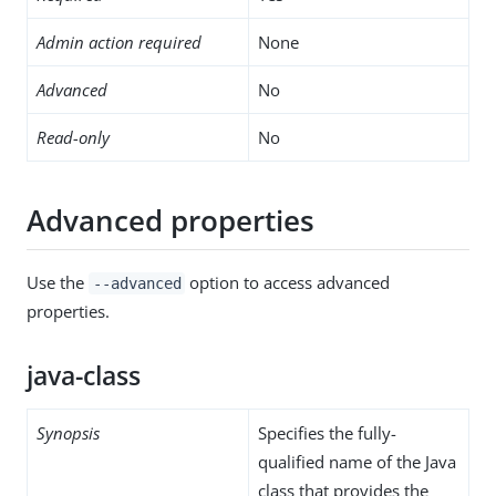
Admin action required
None
Advanced
No
Read-only
No
Advanced properties
Use the
option to access advanced
--advanced
properties.
java-class
Synopsis
Specifies the fully-
qualified name of the Java
class that provides the