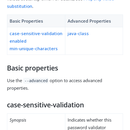
substitution
.
Basic Properties
Advanced Properties
case-sensitive-validation
java-class
enabled
min-unique-characters
Basic properties
Use the
option to access advanced
--advanced
properties.
case-sensitive-validation
Synopsis
Indicates whether this
password validator