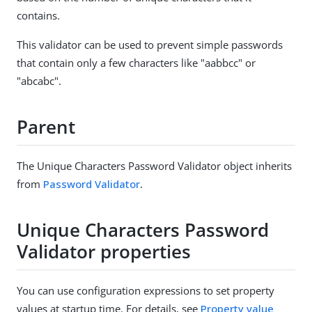
contains.
This validator can be used to prevent simple passwords
that contain only a few characters like "aabbcc" or
"abcabc".
Parent
The Unique Characters Password Validator object inherits
from
Password Validator
.
Unique Characters Password
Validator properties
You can use configuration expressions to set property
values at startup time. For details, see
Property value