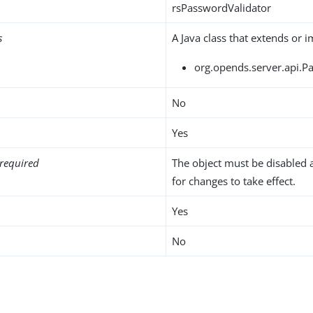
rsPasswordValidator
s
A Java class that extends or 
org.opends.server.api.P
No
Yes
required
The object must be disabled 
for changes to take effect.
Yes
No