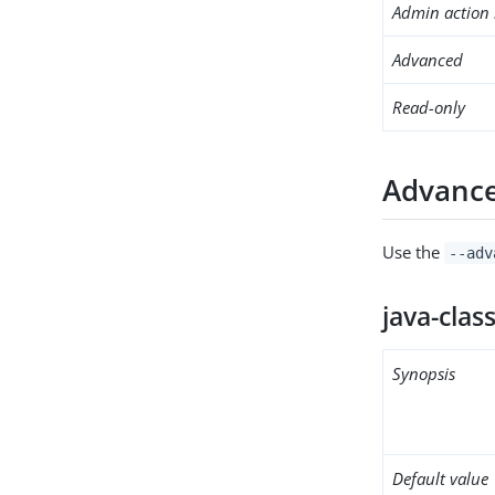
Admin action 
Advanced
Read-only
Advance
Use the
--adv
java-clas
Synopsis
Default value