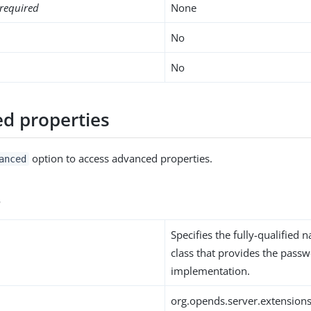
required
None
No
No
d properties
option to access advanced properties.
anced
s
Specifies the fully-qualified 
class that provides the passw
implementation.
org.opends.server.extension