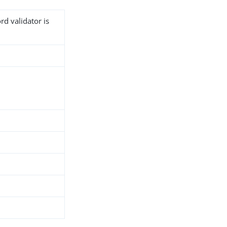
rd validator is