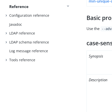
min-unique-
Reference
Configuration reference
Basic pro
Javadoc
Use the
--adv
LDAP reference
case-sens
LDAP schema reference
Log message reference
Synopsis
Tools reference
Description