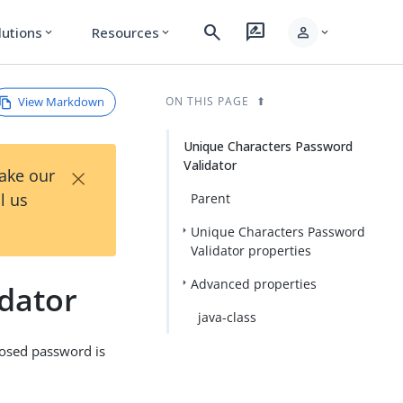
search
rate_review
person
lutions
Resources
expand_more
expand_more
expand_more
View Markdown
ON THIS PAGE
Unique Characters Password
Validator
×
Take our
l us
Parent
Unique Characters Password
Validator properties
Advanced properties
dator
java-class
posed password is