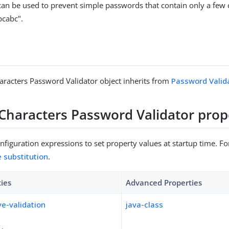
 can be used to prevent simple passwords that contain only a few 
bcabc".
racters Password Validator object inherits from
Password Valid
Characters Password Validator prop
figuration expressions to set property values at startup time. For
e substitution
.
ties
Advanced Properties
ve-validation
java-class