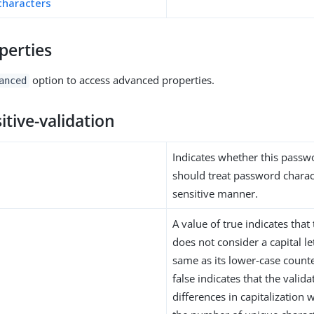
characters
perties
option to access advanced properties.
anced
itive-validation
Indicates whether this passw
should treat password charact
sensitive manner.
A value of true indicates that
does not consider a capital le
same as its lower-case counte
false indicates that the valid
differences in capitalization 