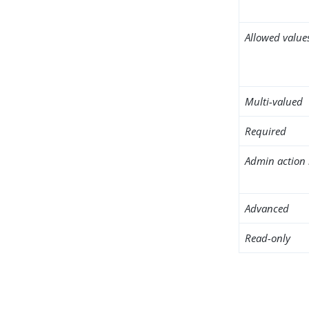
Allowed value
Multi-valued
Required
Admin action 
Advanced
Read-only