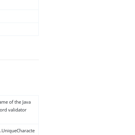
name of the Java
ord validator
s.UniqueCharacte