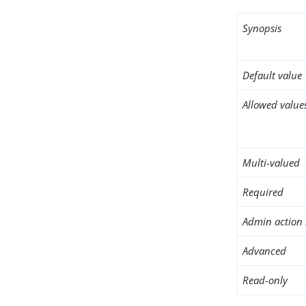
Synopsis
Default value
Allowed value
Multi-valued
Required
Admin action 
Advanced
Read-only