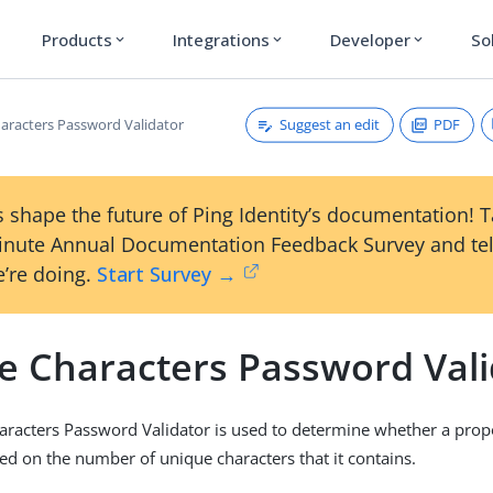
Products
Integrations
Developer
So
expand_more
expand_more
expand_more
Suggest an edit
PDF
aracters Password Validator
 shape the future of Ping Identity’s documentation! 
inute Annual Documentation Feedback Survey and tel
’re doing.
Start Survey →
e Characters Password Vali
racters Password Validator is used to determine whether a pro
ed on the number of unique characters that it contains.