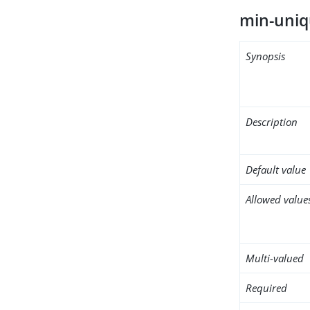
min-uniq
Synopsis
Description
Default value
Allowed value
Multi-valued
Required