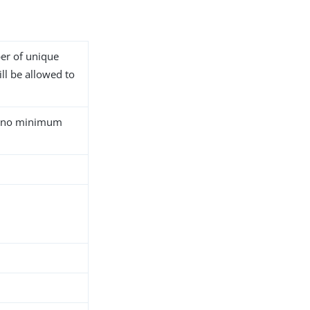
er of unique
ll be allowed to
at no minimum