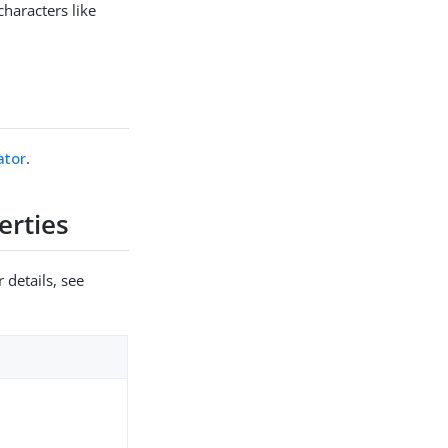
characters like
ator
.
erties
 details, see