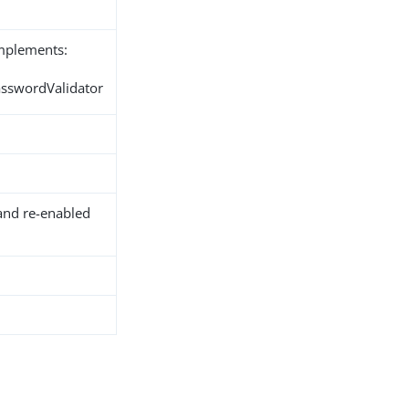
implements:
asswordValidator
and re-enabled