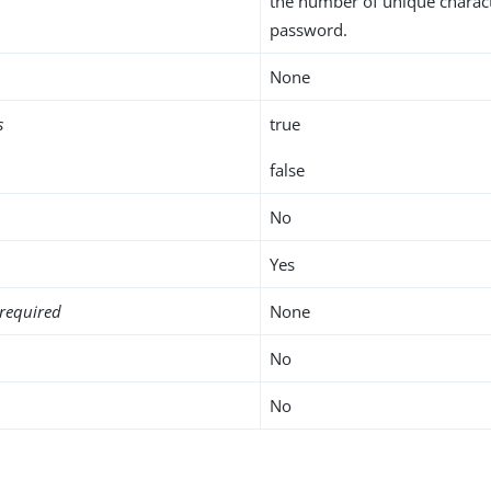
the number of unique charact
password.
None
s
true
false
No
Yes
required
None
No
No