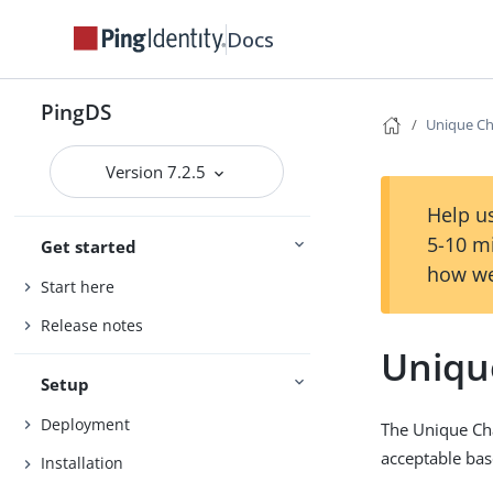
Docs
PingDS
Unique Ch
Version 7.2.5
Help us
5-10 m
Get started
how we
Start here
Release notes
Uniqu
Setup
Deployment
The Unique Cha
acceptable bas
Installation