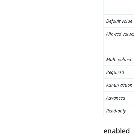
Default value
Allowed value
Multi-valued
Required
Admin action 
Advanced
Read-only
enabled