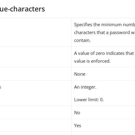
ue-characters
Specifies the minimum numb
characters that a password wi
contain.
A value of zero indicates th
value is enforced.
None
s
An integer.
Lower limit: 0.
No
Yes