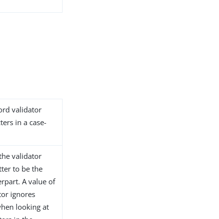
ord validator
ers in a case-
 the validator
tter to be the
rpart. A value of
ator ignores
when looking at