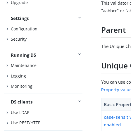
Upgrade
This validator
"aabbcc" or "a
Settings
Parent
Configuration
Security
The Unique Cha
Running DS
Unique 
Maintenance
Logging
You can use con
Monitoring
Property valu
DS clients
Basic Proper
Use LDAP
case-sensiti
Use REST/HTTP
enabled