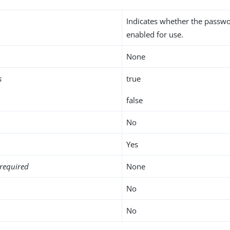
Indicates whether the passwo
enabled for use.
None
s
true
false
No
Yes
required
None
No
No