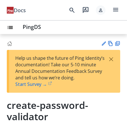
menu
search
rate_review
Docs
person
PingDS
list
Vie
PD
×
Help us shape the future of Ping Identity’s
w
F
Su
documentation! Take our 5-10 minute
Ma
gg
Annual Documentation Feedback Survey
rk
est
and tell us how we’re doing.
do
an
Start Survey →
wn
edi
t
create-password-
validator