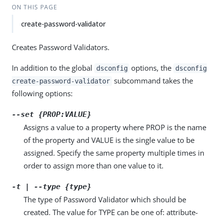
ON THIS PAGE
create-password-validator
Creates Password Validators.
In addition to the global
options, the
dsconfig
dsconfig
subcommand takes the
create-password-validator
following options:
--set {PROP:VALUE}
Assigns a value to a property where PROP is the name
of the property and VALUE is the single value to be
assigned. Specify the same property multiple times in
order to assign more than one value to it.
-t | --type {type}
The type of Password Validator which should be
created. The value for TYPE can be one of: attribute-