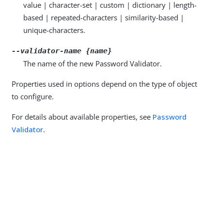
value | character-set | custom | dictionary | length-
based | repeated-characters | similarity-based |
unique-characters.
--validator-name {name}
The name of the new Password Validator.
Properties used in options depend on the type of object
to configure.
For details about available properties, see
Password
Validator
.