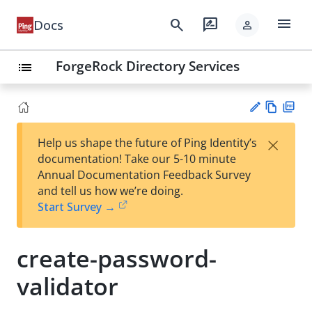
menu
search
rate_review
Docs
person
ForgeRock Directory Services
list
Vie
PD
×
Help us shape the future of Ping Identity’s
w
F
Su
documentation! Take our 5-10 minute
Ma
gg
Annual Documentation Feedback Survey
rk
est
and tell us how we’re doing.
do
an
Start Survey →
wn
edi
t
create-password-
validator