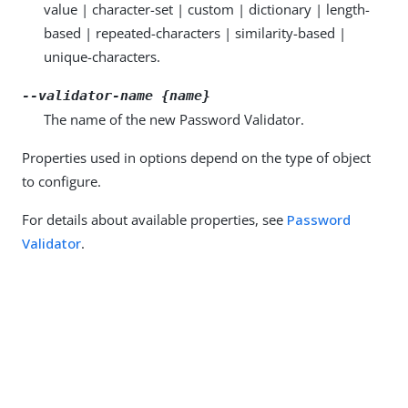
value | character-set | custom | dictionary | length-
based | repeated-characters | similarity-based |
unique-characters.
--validator-name {name}
The name of the new Password Validator.
Properties used in options depend on the type of object
to configure.
For details about available properties, see
Password
Validator
.