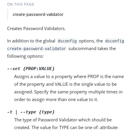
ON THIS PAGE
create-password-validator
Creates Password Validators.
In addition to the global
options, the
dsconfig
dsconfig
subcommand takes the
create-password-validator
following options:
--set {PROP:VALUE}
Assigns a value to a property where PROP is the name
of the property and VALUE is the single value to be
assigned. Specify the same property multiple times in
order to assign more than one value to it.
-t | --type {type}
The type of Password Validator which should be
created. The value for TYPE can be one of: attribute-