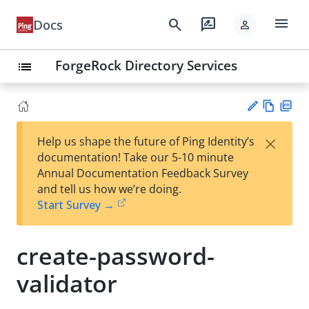
menu
search
rate_review
Docs
person
ForgeRock Directory Services
list
Vie
PD
×
Help us shape the future of Ping Identity’s
w
F
Su
documentation! Take our 5-10 minute
Ma
gg
Annual Documentation Feedback Survey
rk
est
and tell us how we’re doing.
do
an
Start Survey →
wn
edi
t
create-password-
validator