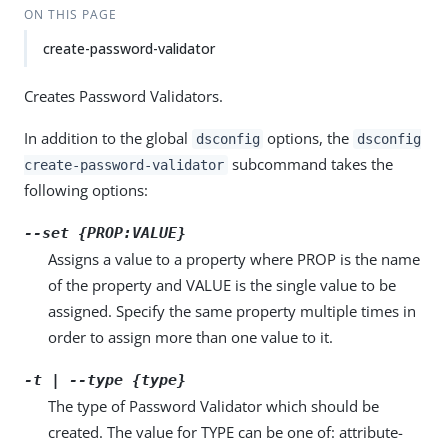
ON THIS PAGE
create-password-validator
Creates Password Validators.
In addition to the global
options, the
dsconfig
dsconfig
subcommand takes the
create-password-validator
following options:
--set {PROP:VALUE}
Assigns a value to a property where PROP is the name
of the property and VALUE is the single value to be
assigned. Specify the same property multiple times in
order to assign more than one value to it.
-t | --type {type}
The type of Password Validator which should be
created. The value for TYPE can be one of: attribute-