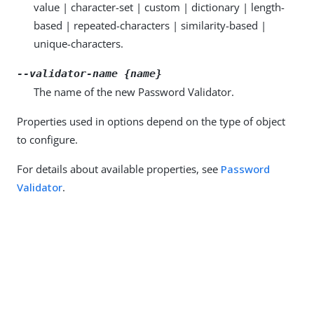
value | character-set | custom | dictionary | length-
based | repeated-characters | similarity-based |
unique-characters.
--validator-name {name}
The name of the new Password Validator.
Properties used in options depend on the type of object
to configure.
For details about available properties, see
Password
Validator
.