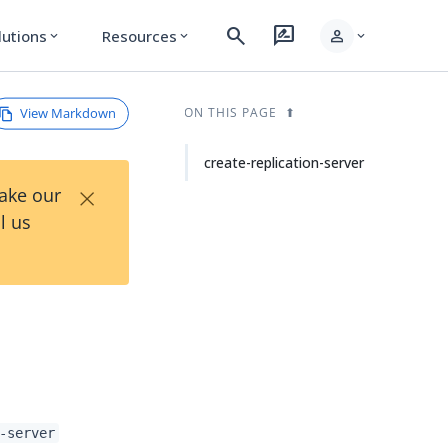
search
rate_review
person
lutions
Resources
expand_more
expand_more
expand_more
View Markdown
ON THIS PAGE
create-replication-server
×
Take our
l us
-server