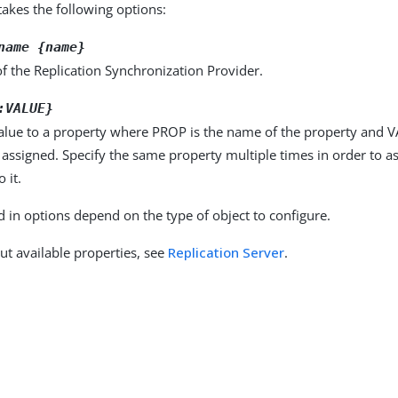
kes the following options:
name {name}
f the Replication Synchronization Provider.
:VALUE}
alue to a property where PROP is the name of the property and VA
 assigned. Specify the same property multiple times in order to 
 it.
d in options depend on the type of object to configure.
ut available properties, see
Replication Server
.