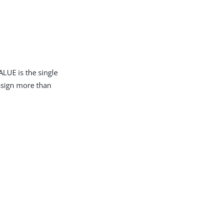
LUE is the single
assign more than