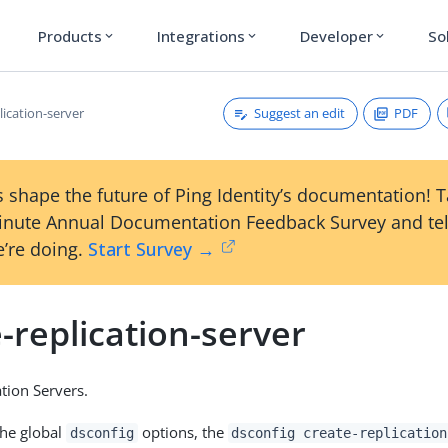
Products
Integrations
Developer
So
expand_more
expand_more
expand_more
Suggest an edit
PDF
lication-server
 shape the future of Ping Identity’s documentation! 
inute Annual Documentation Feedback Survey and tel
’re doing.
Start Survey →
-replication-server
ation Servers.
the global
options, the
dsconfig
dsconfig create-replication