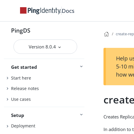
Docs
PingDS
create-rep
Version 8.0.4
Help us
5-10 m
Get started
how we
Start here
Release notes
create
Use cases
Setup
Creates Replic
Deployment
In addition to 