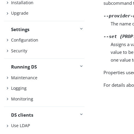
Installation
subcommand ta
Upgrade
--provider-
The name o
Settings
--set {PROP
Configuration
Assigns a v
Security
value to be
one value to
Running DS
Properties use
Maintenance
For details abo
Logging
Monitoring
DS clients
Use LDAP