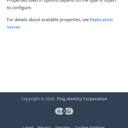
Properties used in options depend on the type of object
to configure.
For details about available properties, see
Replication
Server
.
Copyright ©
2026
Ping Identity Corporation
Legal
Privacy
Security
Cookie Settings