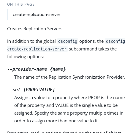
ON THIS PAGE
create-replication-server
Creates Replication Servers.
In addition to the global
options, the
dsconfig
dsconfig
subcommand takes the
create-replication-server
following options:
--provider-name {name}
The name of the Replication Synchronization Provider.
--set {PROP:VALUE}
Assigns a value to a property where PROP is the name
of the property and VALUE is the single value to be
assigned. Specify the same property multiple times in
order to assign more than one value to it.