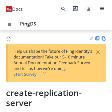
menu
search
rate_review
Docs
person
PingDS
list
PD
Vie
×
Help us shape the future of Ping Identity’s
F
w
Su
documentation! Take our 5-10 minute
Ma
gg
Annual Documentation Feedback Survey
rk
est
and tell us how we’re doing.
do
an
Start Survey →
wn
edi
t
create-replication-
server