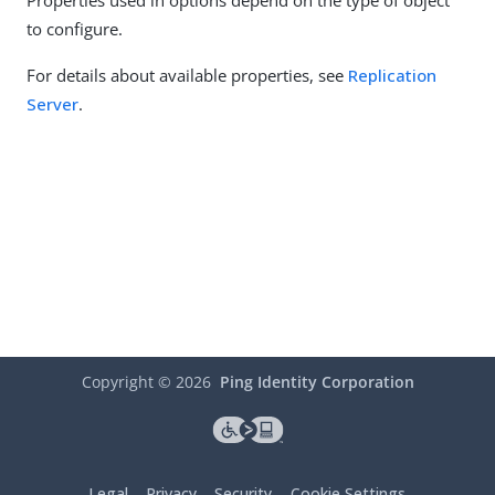
Properties used in options depend on the type of object
to configure.
For details about available properties, see
Replication
Server
.
Copyright ©
2026
Ping Identity Corporation
Legal
Privacy
Security
Cookie Settings