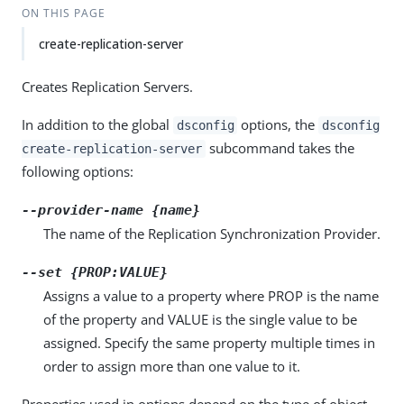
ON THIS PAGE
create-replication-server
Creates Replication Servers.
In addition to the global
options, the
dsconfig
dsconfig
subcommand takes the
create-replication-server
following options:
--provider-name {name}
The name of the Replication Synchronization Provider.
--set {PROP:VALUE}
Assigns a value to a property where PROP is the name
of the property and VALUE is the single value to be
assigned. Specify the same property multiple times in
order to assign more than one value to it.