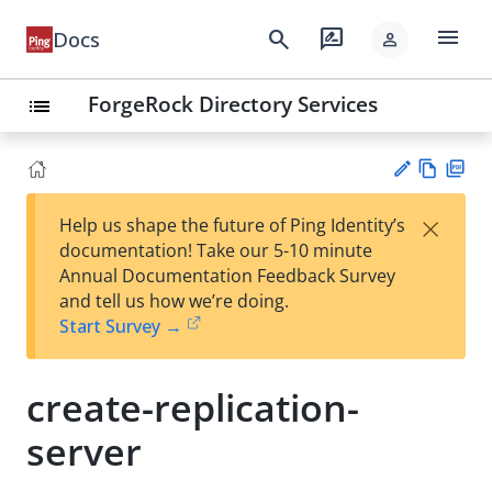
menu
search
rate_review
Docs
person
ForgeRock Directory Services
list
Vie
PD
×
Help us shape the future of Ping Identity’s
w
F
Su
documentation! Take our 5-10 minute
Ma
gg
Annual Documentation Feedback Survey
rk
est
and tell us how we’re doing.
do
an
Start Survey →
wn
edi
t
create-replication-
server