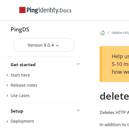
Docs
PingDS
delete-ht
Version 8.0.4
Help us
5-10 m
Get started
how we
Start here
Release notes
delet
Use cases
Setup
Deletes HTTP 
Deployment
In addition to 