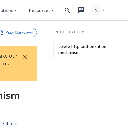
search
rate_review
person
lutions
Resources
expand_more
expand_more
expand_more
View Markdown
ON THIS PAGE
delete-http-authorization-
mechanism
×
Take our
l us
nism
ization-