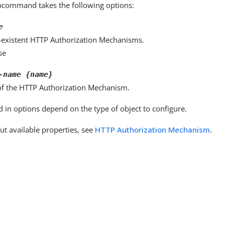
command takes the following options:
e
-existent HTTP Authorization Mechanisms.
se
-name {name}
f the HTTP Authorization Mechanism.
d in options depend on the type of object to configure.
ut available properties, see
HTTP Authorization Mechanism
.