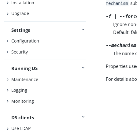
Installation
sub
mechanism
Upgrade
-f | --forc
Ignore non
Settings
Default: fal
Configuration
--mechanism
Security
The name o
Properties use
Running DS
For details abo
Maintenance
Logging
Monitoring
DS clients
Use LDAP