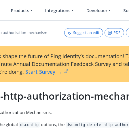
Products
Integrations
Developer
So
expand_more
expand_more
expand_more
Suggest an edit
PDF
tp-authorization-mechanism
 shape the future of Ping Identity’s documentation! 
inute Annual Documentation Feedback Survey and tel
’re doing.
Start Survey →
e-http-authorization-mecha
Authorization Mechanisms.
the global
options, the
dsconfig
dsconfig delete-http-author